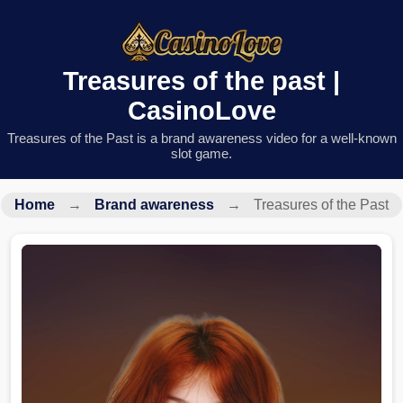
Treasures of the past |
CasinoLove
Treasures of the Past is a brand awareness video for a well-known
slot game.
Home
→
Brand awareness
→
Treasures of the Past