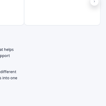
at helps
upport
different
s into one