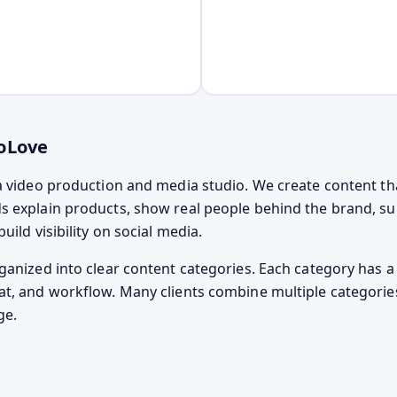
oLove
a video production and media studio. We create content th
 explain products, show real people behind the brand, s
uild visibility on social media.
ganized into clear content categories. Each category has a 
t, and workflow. Many clients combine multiple categorie
ge.