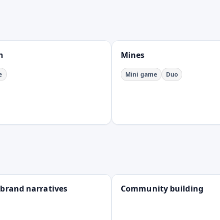
Open
n
Mines
e
Mini game
Duo
Open
 brand narratives
Community building