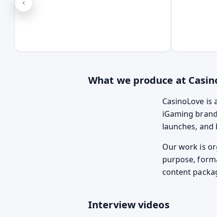
What we produce at Casin
CasinoLove is 
iGaming brands
launches, and b
Our work is or
purpose, forma
content packa
Interview videos