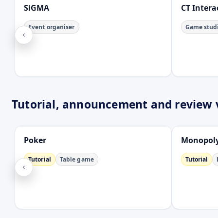
SiGMA
CT Intera
Event organiser
Game stud
Tutorial, announcement and review 
Open
Open
Poker
Monopoly
Tutorial
Table game
Tutorial