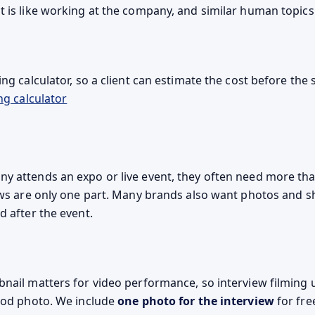
t is like working at the company, and similar human topics
ng calculator, so a client can estimate the cost before the
ng calculator
 attends an expo or live event, they often need more th
ews are only one part. Many brands also want photos and s
d after the event.
nail matters for video performance, so interview filming 
ood photo. We include
one photo for the interview
for fre