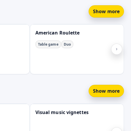
Show more
Open
American Roulette
Table game
Duo
Show more
Open
Visual music vignettes