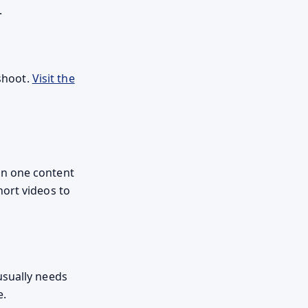
.
 shoot.
Visit the
an one content
hort videos to
usually needs
e.