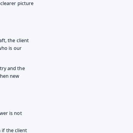
clearer picture
t, the client
who is our
try and the
 when new
wer is not
f the client