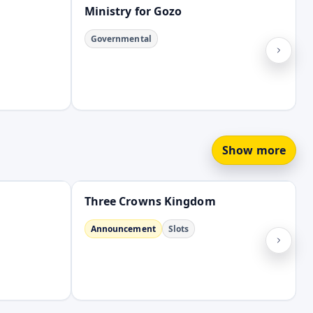
Ministry for Gozo
Governmental
Show more
Open
Three Crowns Kingdom
Announcement
Slots