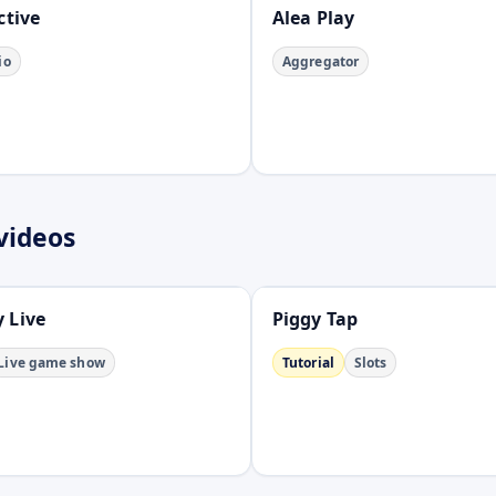
ctive
Alea Play
io
Aggregator
videos
Open
 Live
Piggy Tap
Live game show
Tutorial
Slots