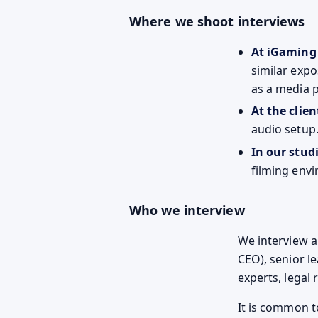
Where we shoot interviews
At iGaming
similar expo
as a media 
At the client
audio setup
In our stud
filming env
Who we interview
We interview a 
CEO), senior l
experts, legal
It is common t