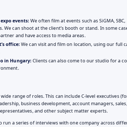
 expo events:
We often film at events such as SiGMA, SBC, 
s. We can shoot at the client’s booth or stand. In some ca
partner and have access to media areas.
’s office:
We can visit and film on location, using our full
.
io in Hungary:
Clients can also come to our studio for a co
ironment.
wide range of roles. This can include C-level executives (f
eadership, business development, account managers, sales,
 representatives, and other subject matter experts.
o run a series of interviews with one company across diffe