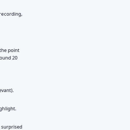
recording,
the point
round 20
evant).
hlight.
 surprised