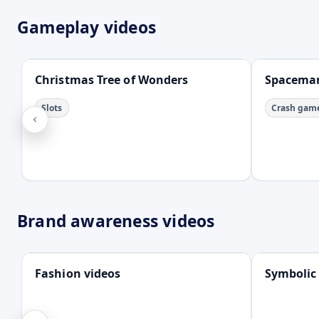
Gameplay videos
Open
Open
Christmas Tree of Wonders
Spacema
Slots
Crash gam
Brand awareness videos
Open
Open
Fashion videos
Symbolic