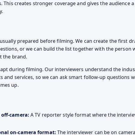
ls. This creates stronger coverage and gives the audience a 
y.
sually prepared before filming. We can create the first draf
estions, or we can build the list together with the person 
t the brand.
apt during filming. Our interviewers understand the indus
ts and services, so we can ask smart follow-up questions
omes up.
 off-camera:
A TV reporter style format where the intervie
onal on-camera format:
The interviewer can be on camera i