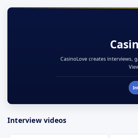
Casi
CasinoLove creates interviews, g
View
In
Interview videos
Open
Open