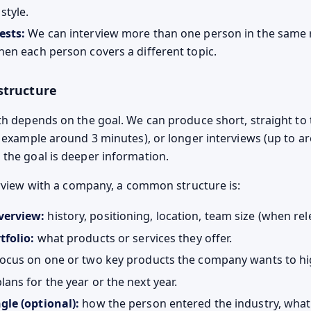
style.
ests:
We can interview more than one person in the same 
hen each person covers a different topic.
structure
th depends on the goal. We can produce short, straight to 
r example around 3 minutes), or longer interviews (up to a
the goal is deeper information.
terview with a company, a common structure is:
erview:
history, positioning, location, team size (when rel
tfolio:
what products or services they offer.
ocus on one or two key products the company wants to hig
lans for the year or the next year.
gle (optional):
how the person entered the industry, what