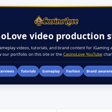
noLove video production s
ameplay videos, tutorials, and brand content for iGaming
 our portfolio on this site or the
CasinoLove YouTube
chan
terviews
Tutorials
Gameplay
Fashion
Brand awaren
Open