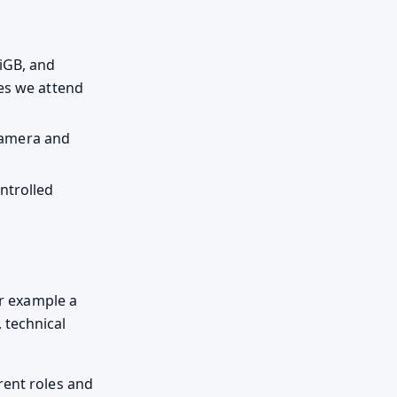
iGB, and
ses we attend
 camera and
ntrolled
or example a
 technical
rent roles and