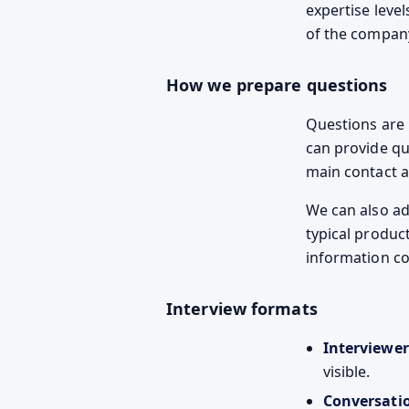
expertise leve
of the compan
How we prepare questions
Questions are u
can provide qu
main contact a
We can also ad
typical produc
information c
Interview formats
Interviewer
visible.
Conversati