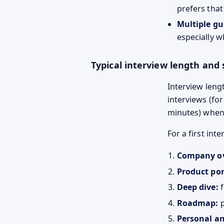
prefers that 
Multiple gu
especially w
Typical interview length and 
Interview leng
interviews (fo
minutes) when 
For a first in
Company ov
Product por
Deep dive:
f
Roadmap:
p
Personal an