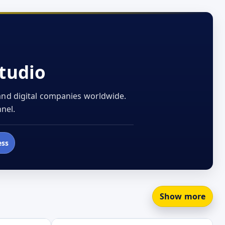
tudio
 and digital companies worldwide.
nel.
ess
Show more
Open