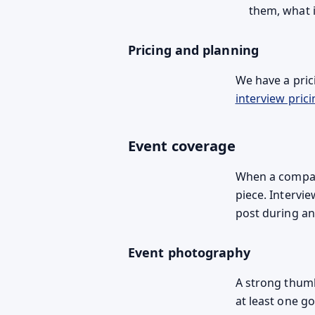
them, what i
Pricing and planning
We have a prici
interview prici
Event coverage
When a company
piece. Intervi
post during an
Event photography
A strong thumb
at least one g