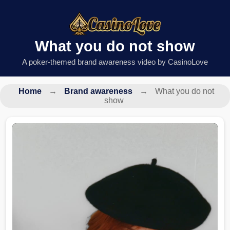
What you do not show
A poker-themed brand awareness video by CasinoLove
Home
→
Brand awareness
→
What you do not
show