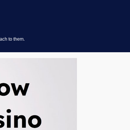
ach to them.