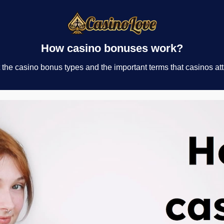
How casino bonuses work?
 the casino bonus types and the important terms that casinos att