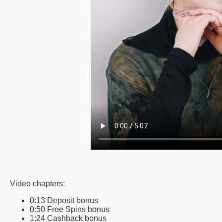
Video chapters:
0:13 Deposit bonus
0:50 Free Spins bonus
1:24 Cashback bonus