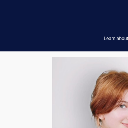
Learn about