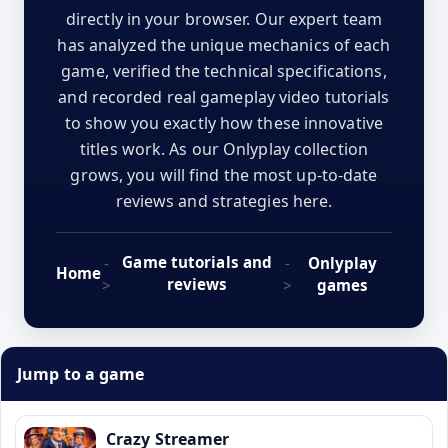
directly in your browser. Our expert team
has analyzed the unique mechanics of each
game, verified the technical specifications,
and recorded real gameplay video tutorials
to show you exactly how these innovative
titles work. As our Onlyplay collection
grows, you will find the most up-to-date
reviews and strategies here.
Game tutorials and
-
-
Onlyplay
Home
reviews
>
>
games
Jump to a game
Crazy Streamer