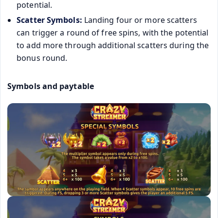
potential.
Scatter Symbols:
Landing four or more scatters
can trigger a round of free spins, with the potential
to add more through additional scatters during the
bonus round.
Symbols and paytable