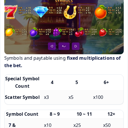
Symbols and paytable using
fixed multiplications of
the bet.
Special Symbol
4
5
6+
Count
Scatter Symbol
x3
x5
x100
Symbol Count
8 ~ 9
10 ~ 11
12+
7
&
x10
x25
x50