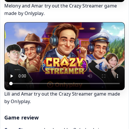
Melony and Amar try out the Crazy Streamer game
made by Onlyplay.
Lili and Amar try out the Crazy Streamer game made
by Onlyplay.
Game review