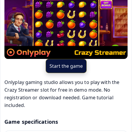
Start the game
Onlyplay gaming studio allows you to play with the
Crazy Streamer slot for free in demo mode. No
registration or download needed. Game tutorial
included.
Game specifications