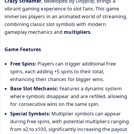
Crazy Streamer
, developed by
Onlyplay
, brings a
vibrant gaming experience to slot fans. This game
immerses players in an animated world of streaming,
combining classic slot symbols with modern
gameplay mechanics and
multipliers
.
Game Features
Free Spins:
Players can trigger additional free
spins, each adding +5 spins to their total,
enhancing their chances for bigger wins.
Base Slot Mechanic:
Features a dynamic system
where symbols disappear and are refilled, allowing
for consecutive wins on the same spin.
Special Symbols:
Multiplier symbols can appear
during free spins, with potential multipliers ranging
from x2 to x100, significantly increasing the payout