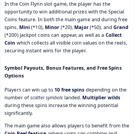
In the Coin Flynn slot game, the player has the
opportunity to win additional prizes with the Special
Coins feature. In both the main game and during free
spins,
Mini
(*10),
Minor
(*20),
Major
(*50), and
Grand
(*200) jackpot coins can appear, as well as a
Collect
Coin
which collects all visible coin values on the reels,
securing instant wins for the player.
Symbol Payouts, Bonus Features, and Free Spins
Options
Players can win up to
10 free spins
depending on the
number of
scatter symbols
landed.
Multiplier wilds
during these spins increase the winning potential
significantly.
The main game also allows players to benefit from the
Coin Reel feature
, where coins can combine and