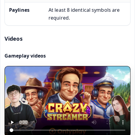
Paylines
At least 8 identical symbols are
required.
Videos
Gameplay videos