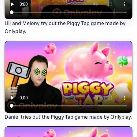
Lili and Melony try out the Piggy Tap game made by
Onlyplay.
Daniel tries out the Piggy Tap game made by Onlyplay.