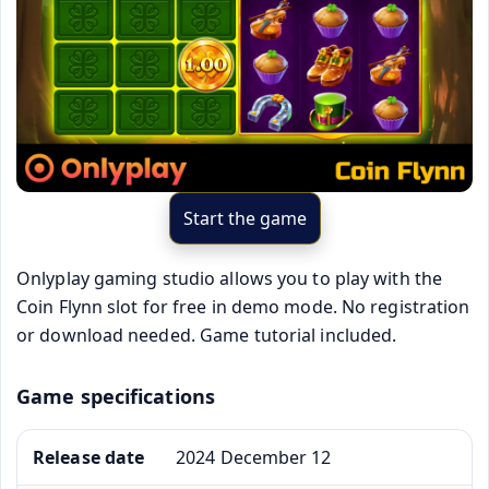
Start the game
Onlyplay gaming studio allows you to play with the
Coin Flynn slot for free in demo mode. No registration
or download needed. Game tutorial included.
Game specifications
Release date
2024 December 12