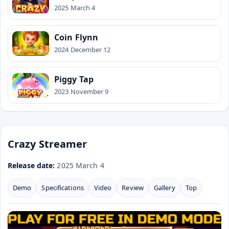
2025 March 4
Coin Flynn
2024 December 12
Piggy Tap
2023 November 9
Crazy Streamer
Release date:
2025 March 4
Demo
Specifications
Video
Review
Gallery
Top