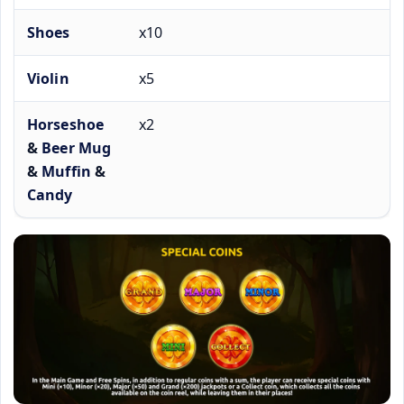
Shoes
x10
Violin
x5
Horseshoe
x2
&
Beer Mug
&
Muffin
&
Candy