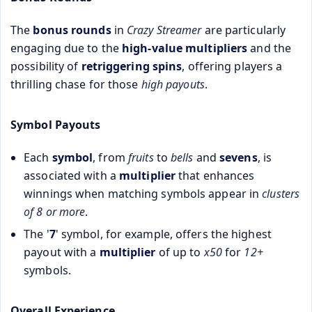
The
bonus rounds
in
Crazy Streamer
are particularly
engaging due to the
high-value multipliers
and the
possibility of
retriggering spins
, offering players a
thrilling chase for those
high payouts
.
Symbol Payouts
Each
symbol
, from
fruits
to
bells
and
sevens
, is
associated with a
multiplier
that enhances
winnings when matching symbols appear in
clusters
of 8 or more
.
The '
7
' symbol, for example, offers the highest
payout with a
multiplier
of up to
x50
for
12+
symbols.
Overall Experience