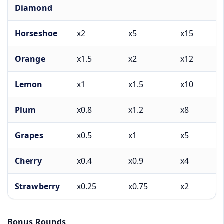
Diamond
Horseshoe
x2
x5
x15
Orange
x1.5
x2
x12
Lemon
x1
x1.5
x10
Plum
x0.8
x1.2
x8
Grapes
x0.5
x1
x5
Cherry
x0.4
x0.9
x4
Strawberry
x0.25
x0.75
x2
Bonus Rounds