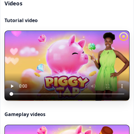
Videos
Tutorial video
Gameplay videos