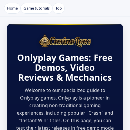
Home
Game tutorials
Top
Onlyplay Games: Free
Demos, Video
Reviews & Mechanics
Welcome to our specialized guide to
Onlyplay games. Onlyplay is a pioneer in
creating non-traditional gaming
experiences, including popular "Crash" and
"Instant Win" titles. On this page, you can
test their latest releases in free demo mode