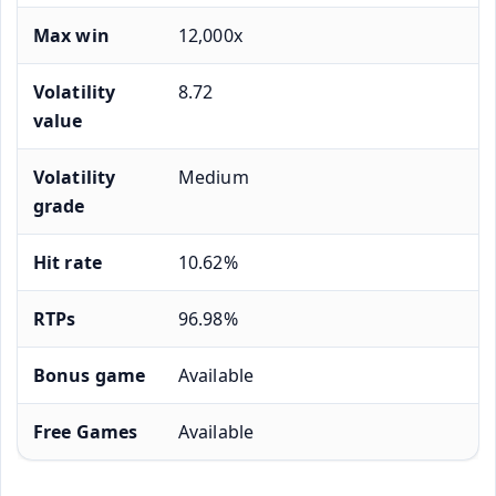
Max win
12,000x
Volatility
8.72
value
Volatility
Medium
grade
Hit rate
10.62%
RTPs
96.98%
Bonus game
Available
Free Games
Available