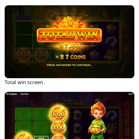
Total win screen.