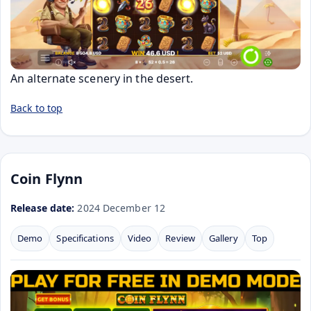
An alternate scenery in the desert.
Back to top
Coin Flynn
Release date:
2024 December 12
Demo
Specifications
Video
Review
Gallery
Top