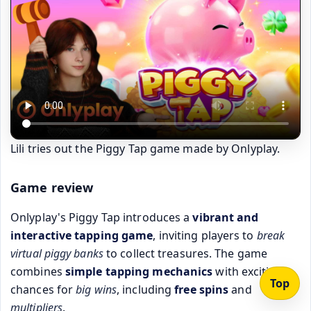
Lili tries out the Piggy Tap game made by Onlyplay.
Game review
Onlyplay's Piggy Tap introduces a
vibrant and
interactive tapping game
, inviting players to
break
virtual piggy banks
to collect treasures. The game
combines
simple tapping mechanics
with exciting
Top
chances for
big wins
, including
free spins
and
multipliers
.