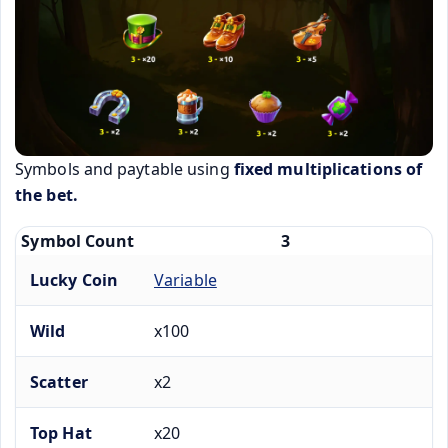
Symbols and paytable using
fixed multiplications of
the bet.
Symbol Count
3
Lucky Coin
Variable
Wild
x100
Scatter
x2
Top Hat
x20