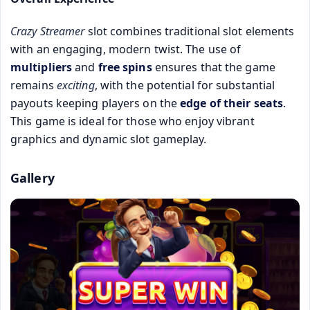
Crazy Streamer
slot combines traditional slot elements
with an engaging, modern twist. The use of
multipliers
and
free spins
ensures that the game
remains
exciting
, with the potential for substantial
payouts keeping players on the
edge of their seats
.
This game is ideal for those who enjoy vibrant
graphics and dynamic slot gameplay.
Gallery