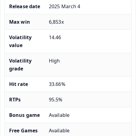
Release date
2025 March 4
Max win
6,853x
Volatility
14.46
value
Volatility
High
grade
Hit rate
33.66%
RTPs
95.5%
Bonus game
Available
Free Games
Available