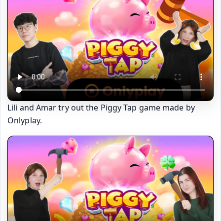
Lili and Amar try out the Piggy Tap game made by
Onlyplay.