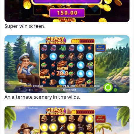
Super win screen.
An alternate scenery in the wilds.