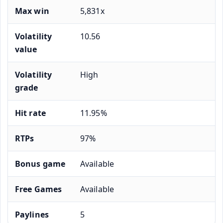
Max win
5,831x
Volatility
10.56
value
Volatility
High
grade
Hit rate
11.95%
RTPs
97%
Bonus game
Available
Free Games
Available
Paylines
5