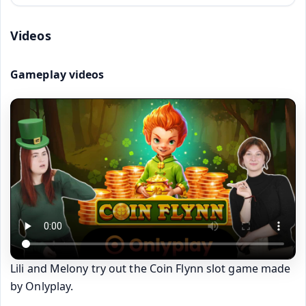
Videos
Gameplay videos
Lili and Melony try out the Coin Flynn slot game made
by Onlyplay.