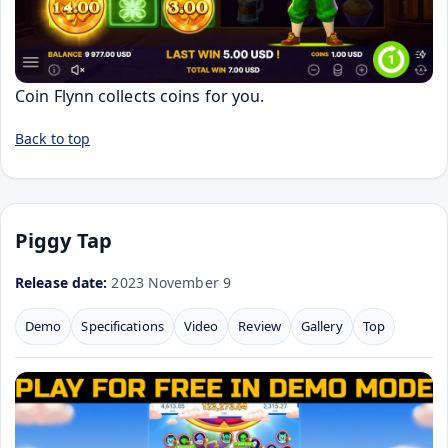
Coin Flynn collects coins for you.
Back to top
Piggy Tap
Release date:
2023 November 9
Demo
Specifications
Video
Review
Gallery
Top