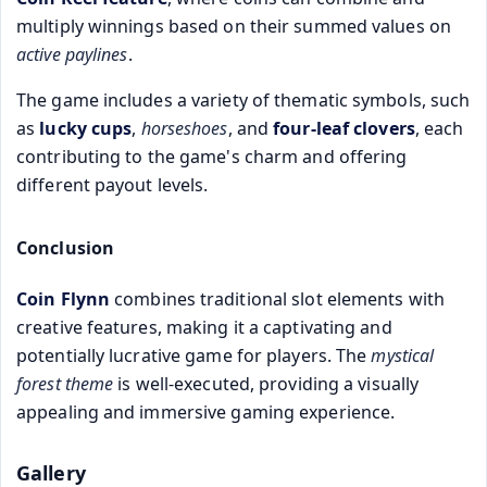
multiply winnings based on their summed values on
active paylines
.
The game includes a variety of thematic symbols, such
as
lucky cups
,
horseshoes
, and
four-leaf clovers
, each
contributing to the game's charm and offering
different payout levels.
Conclusion
Coin Flynn
combines traditional slot elements with
creative features, making it a captivating and
potentially lucrative game for players. The
mystical
forest theme
is well-executed, providing a visually
appealing and immersive gaming experience.
Gallery