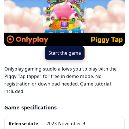
Start the game
Onlyplay gaming studio allows you to play with the
Piggy Tap tapper for free in demo mode. No
registration or download needed. Game tutorial
included.
Game specifications
Release date
2023 November 9