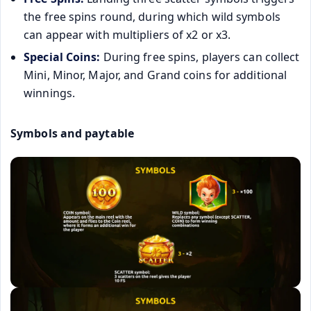
the free spins round, during which wild symbols
can appear with multipliers of x2 or x3.
Special Coins:
During free spins, players can collect
Mini, Minor, Major, and Grand coins for additional
winnings.
Symbols and paytable