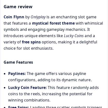
Game review
Coin Flynn
by
Onlyplay
is an enchanting slot game
that features a
mystical forest theme
with whimsical
symbols and engaging gameplay mechanics. It
introduces unique elements like
Lucky Coins
and a
variety of
free spins
options, making it a delightful
choice for slot enthusiasts.
Game Features
Paylines:
The game offers various payline
configurations, adding to its dynamic nature.
Lucky Coin Feature:
This feature randomly adds
coins to the reels, increasing the potential for
winning combinations.
Free Spins:
Landing three scatter symbols triggers