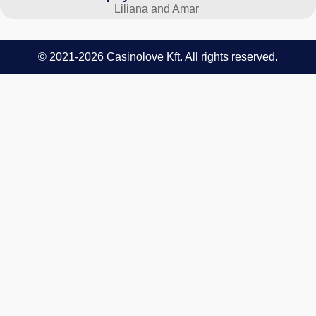
Liliana and Amar
© 2021-2026 Casinolove Kft. All rights reserved.