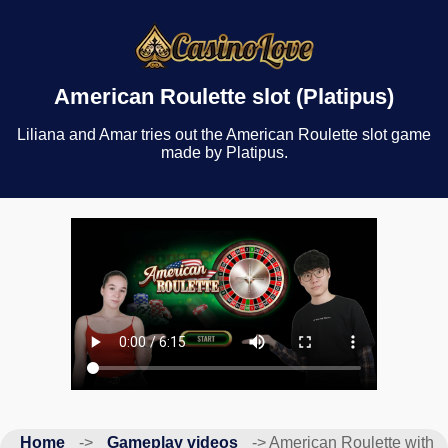
American Roulette slot (Platipus)
Liliana and Amar tries out the American Roulette slot game
made by Platipus.
Home
->
Gameplay videos
-> American Roulette with