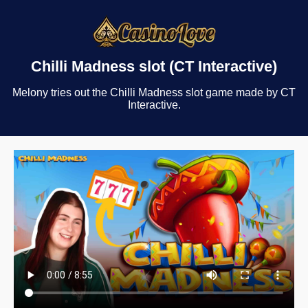
Chilli Madness slot (CT Interactive)
Melony tries out the Chilli Madness slot game made by CT
Interactive.