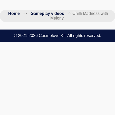
Home
->
Gameplay videos
-> Chilli Madness with
Melony
© 2021-2026 Casinolove Kft. All rights reserved.