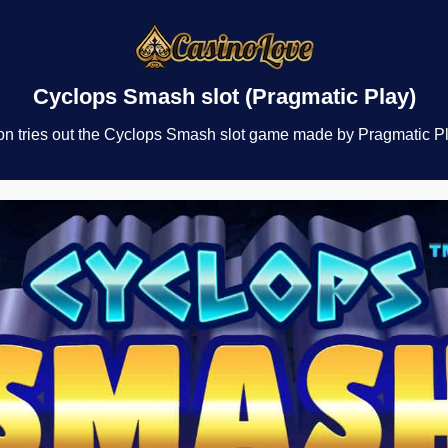
Cyclops Smash slot (Pragmatic Play)
on tries out the Cyclops Smash slot game made by Pragmatic Pl