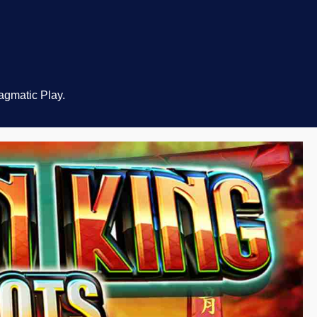
agmatic Play.