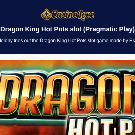
Dragon King Hot Pots slot (Pragmatic Play)
elony tries out the Dragon King Hot Pots slot game made by Pr