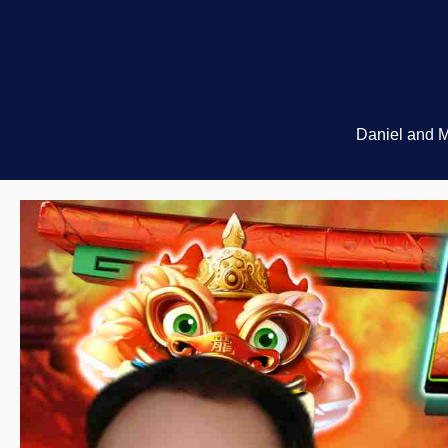
Daniel and M