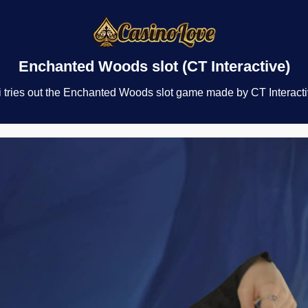
Enchanted Woods slot (CT Interactive)
li tries out the Enchanted Woods slot game made by CT Interacti