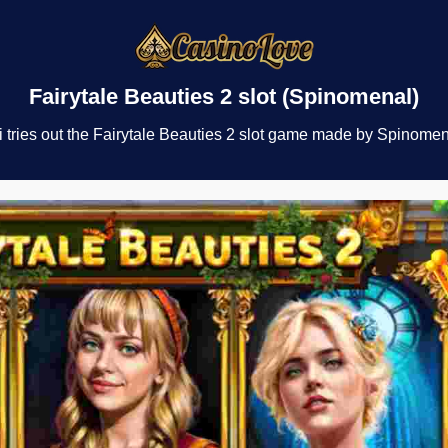
Fairytale Beauties 2 slot (Spinomenal)
li tries out the Fairytale Beauties 2 slot game made by Spinomen