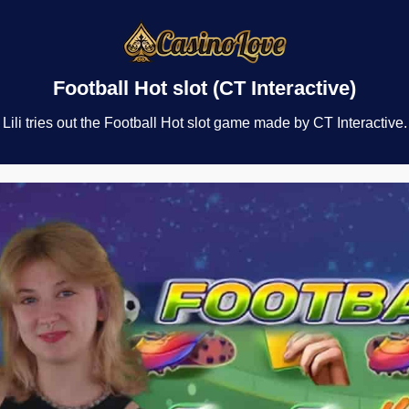
Football Hot slot (CT Interactive)
Lili tries out the Football Hot slot game made by CT Interactive.