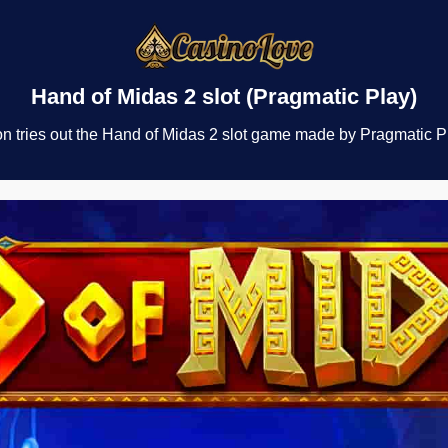
Hand of Midas 2 slot (Pragmatic Play)
n tries out the Hand of Midas 2 slot game made by Pragmatic P