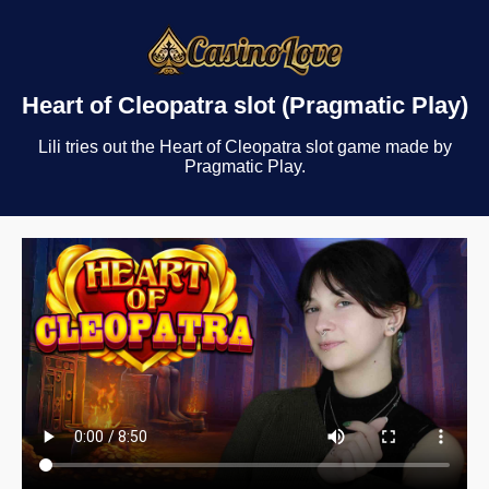
Heart of Cleopatra slot (Pragmatic Play)
Lili tries out the Heart of Cleopatra slot game made by
Pragmatic Play.