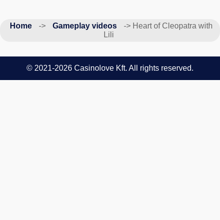
Home
->
Gameplay videos
-> Heart of Cleopatra with
Lili
© 2021-2026 Casinolove Kft. All rights reserved.