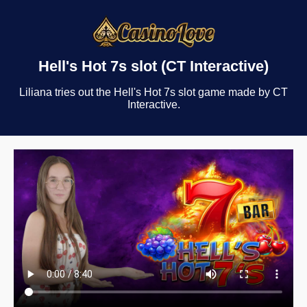
Hell's Hot 7s slot (CT Interactive)
Liliana tries out the Hell's Hot 7s slot game made by CT
Interactive.