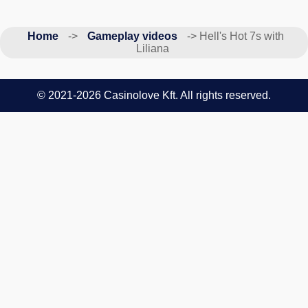
Home
->
Gameplay videos
-> Hell's Hot 7s with
Liliana
© 2021-2026 Casinolove Kft. All rights reserved.