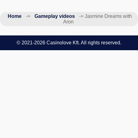
Home
->
Gameplay videos
-> Jasmine Dreams with
Aron
© 2021-2026 Casinolove Kft. All rights reserved.