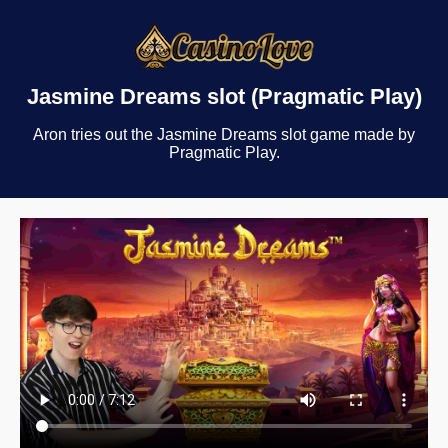
Jasmine Dreams slot (Pragmatic Play)
Aron tries out the Jasmine Dreams slot game made by
Pragmatic Play.