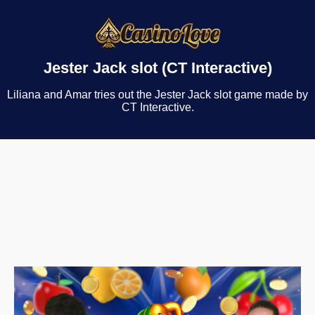
Jester Jack slot (CT Interactive)
Liliana and Amar tries out the Jester Jack slot game made by
CT Interactive.