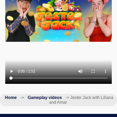
Home
->
Gameplay videos
-> Jester Jack with Liliana
and Amar