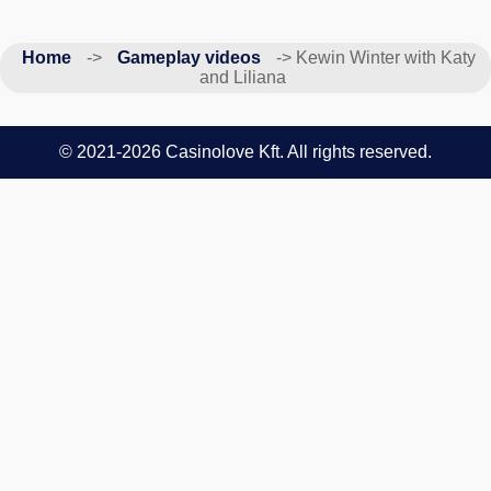
Home
->
Gameplay videos
-> Kewin Winter with Katy
and Liliana
© 2021-2026 Casinolove Kft. All rights reserved.