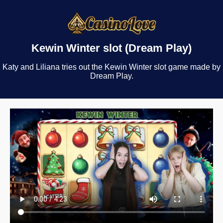
Kewin Winter slot (Dream Play)
Katy and Liliana tries out the Kewin Winter slot game made by
Dream Play.