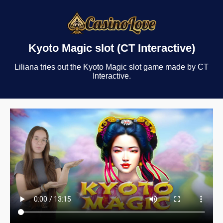
Kyoto Magic slot (CT Interactive)
Liliana tries out the Kyoto Magic slot game made by CT
Interactive.