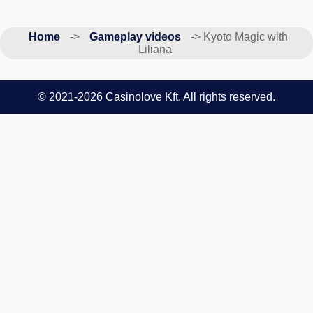
Home
->
Gameplay videos
-> Kyoto Magic with
Liliana
© 2021-2026 Casinolove Kft. All rights reserved.