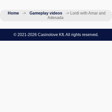
Home
->
Gameplay videos
-> Lordi with Amar and
Adesada
© 2021-2026 Casinolove Kft. All rights reserved.