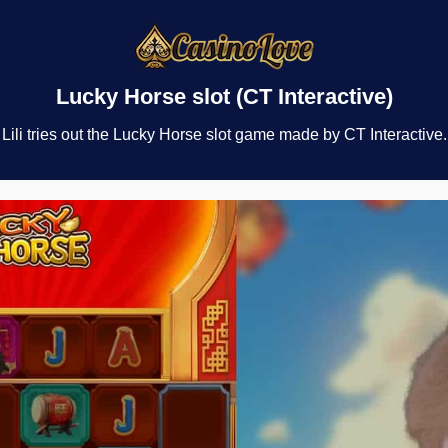
Lucky Horse slot (CT Interactive)
Lili tries out the Lucky Horse slot game made by CT Interactive.