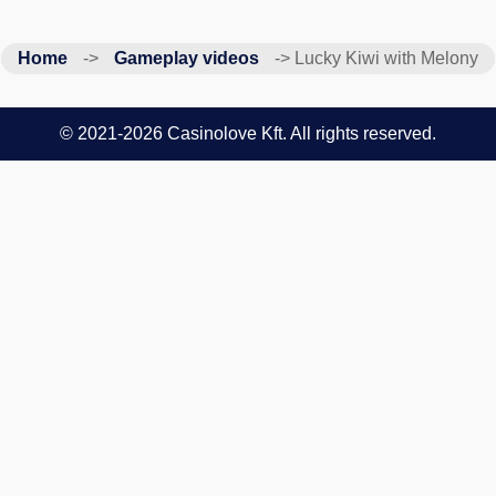
Home
->
Gameplay videos
-> Lucky Kiwi with Melony
© 2021-2026 Casinolove Kft. All rights reserved.