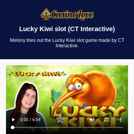
Lucky Kiwi slot (CT Interactive)
Melony tries out the Lucky Kiwi slot game made by CT
Interactive.