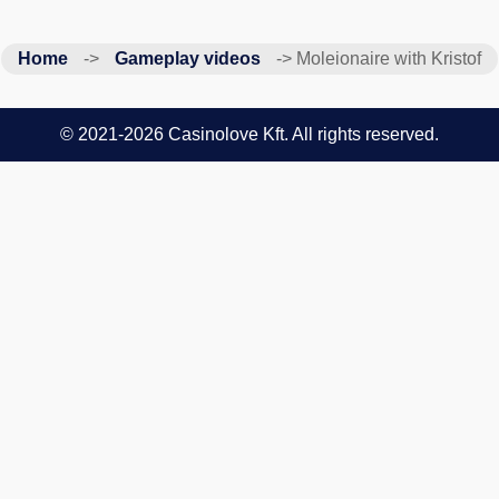
Home
->
Gameplay videos
-> Moleionaire with Kristof
© 2021-2026 Casinolove Kft. All rights reserved.