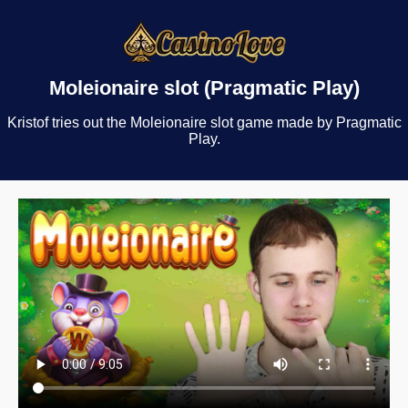
Moleionaire slot (Pragmatic Play)
Kristof tries out the Moleionaire slot game made by Pragmatic
Play.