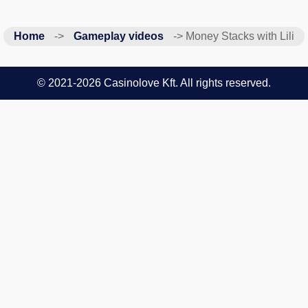
Home
->
Gameplay videos
-> Money Stacks with Lili
© 2021-2026 Casinolove Kft. All rights reserved.