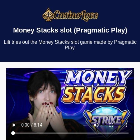
Money Stacks slot (Pragmatic Play)
Lili tries out the Money Stacks slot game made by Pragmatic
Play.