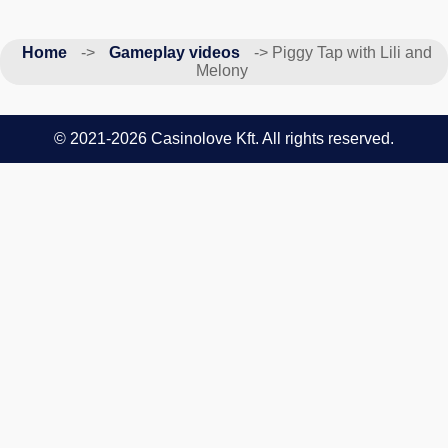
Home
->
Gameplay videos
-> Piggy Tap with Lili and
Melony
© 2021-2026 Casinolove Kft. All rights reserved.