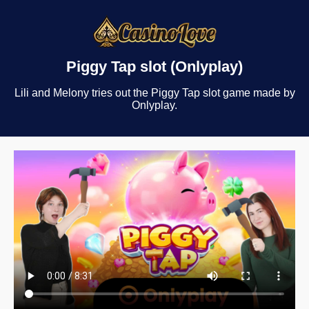
Piggy Tap slot (Onlyplay)
Lili and Melony tries out the Piggy Tap slot game made by
Onlyplay.