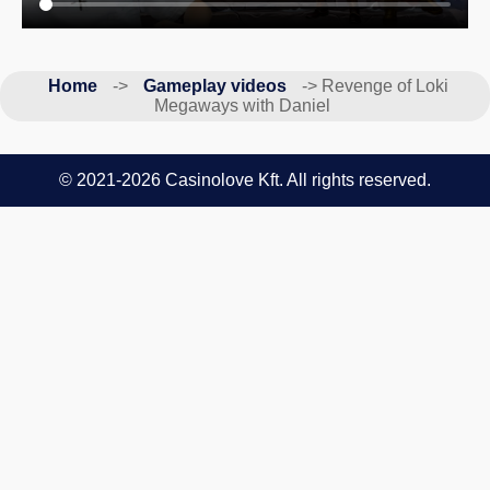
Home
->
Gameplay videos
-> Revenge of Loki
Megaways with Daniel
© 2021-2026 Casinolove Kft. All rights reserved.