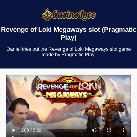
Revenge of Loki Megaways slot (Pragmatic
Play)
Daniel tries out the Revenge of Loki Megaways slot game
made by Pragmatic Play.