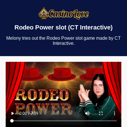
Rodeo Power slot (CT Interactive)
Melony tries out the Rodeo Power slot game made by CT
Interactive.