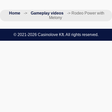
Home
->
Gameplay videos
-> Rodeo Power with
Melony
© 2021-2026 Casinolove Kft. All rights reserved.