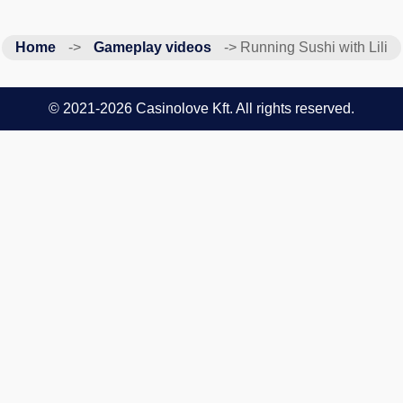
Home
->
Gameplay videos
-> Running Sushi with Lili
© 2021-2026 Casinolove Kft. All rights reserved.