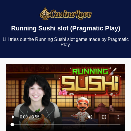
Running Sushi slot (Pragmatic Play)
Lili tries out the Running Sushi slot game made by Pragmatic
Play.