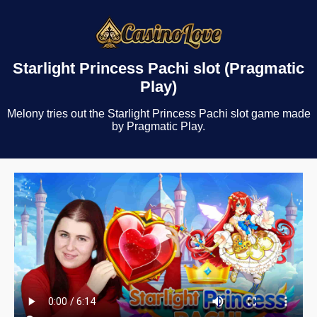
Starlight Princess Pachi slot (Pragmatic
Play)
Melony tries out the Starlight Princess Pachi slot game made
by Pragmatic Play.