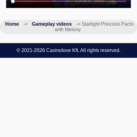
Home
->
Gameplay videos
-> Starlight Princess Pachi
with Melony
© 2021-2026 Casinolove Kft. All rights reserved.