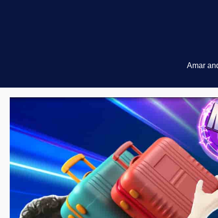
Amar and