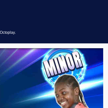
Octoplay.