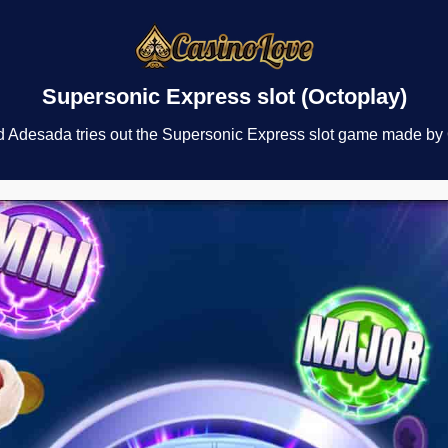
Supersonic Express slot (Octoplay)
 Adesada tries out the Supersonic Express slot game made by 