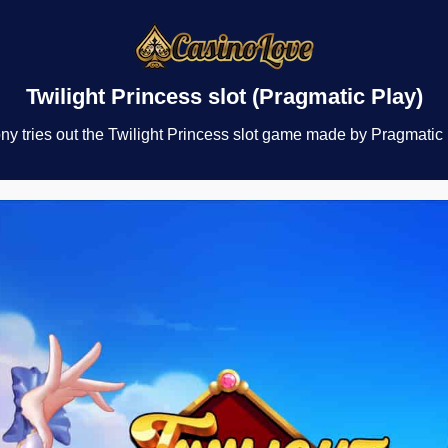
Twilight Princess slot (Pragmatic Play)
ny tries out the Twilight Princess slot game made by Pragmatic 