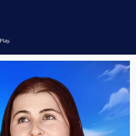
Play.