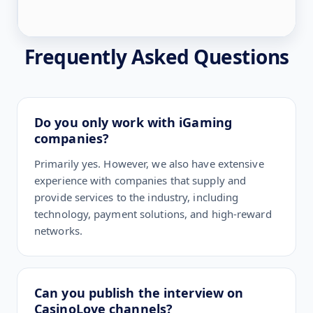
Frequently Asked Questions
Do you only work with iGaming
companies?
Primarily yes. However, we also have extensive
experience with companies that supply and
provide services to the industry, including
technology, payment solutions, and high-reward
networks.
Can you publish the interview on
CasinoLove channels?