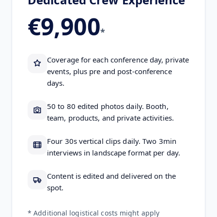
€9,900
*
Coverage for each conference day, private
events, plus pre and post-conference
days.
50 to 80 edited photos daily. Booth,
team, products, and private activities.
Four 30s vertical clips daily. Two 3min
interviews in landscape format per day.
Content is edited and delivered on the
spot.
* Additional logistical costs might apply