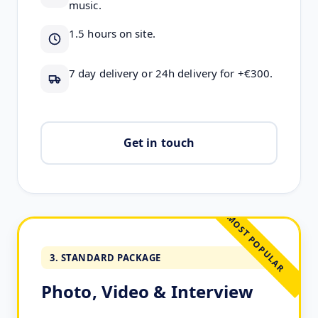
music.
1.5 hours on site.
7 day delivery or 24h delivery for +€300.
Get in touch
MOST POPULAR
3. STANDARD PACKAGE
Photo, Video & Interview