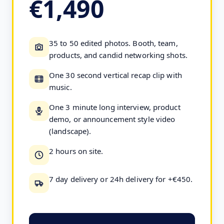
€1,490
35 to 50 edited photos. Booth, team,
products, and candid networking shots.
One 30 second vertical recap clip with
music.
One 3 minute long interview, product
demo, or announcement style video
(landscape).
2 hours on site.
7 day delivery or 24h delivery for +€450.