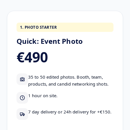
1. PHOTO STARTER
Quick: Event Photo
€490
35 to 50 edited photos. Booth, team,
products, and candid networking shots.
1 hour on site.
7 day delivery or 24h delivery for +€150.