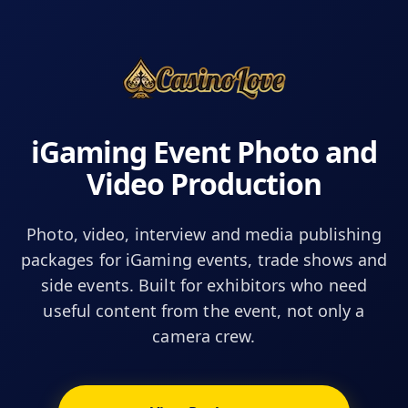
iGaming Event Photo and
Video Production
Photo, video, interview and media publishing
packages for iGaming events, trade shows and
side events. Built for exhibitors who need
useful content from the event, not only a
camera crew.