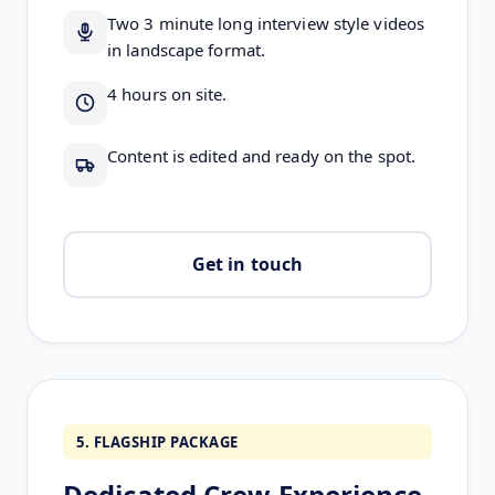
Two 3 minute long interview style videos
in landscape format.
4 hours on site.
Content is edited and ready on the spot.
Get in touch
5. FLAGSHIP PACKAGE
Dedicated Crew Experience