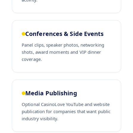
Conferences & Side Events
Panel clips, speaker photos, networking
shots, award moments and VIP dinner
coverage.
Media Publishing
Optional CasinoLove YouTube and website
publication for companies that want public
industry visibility.