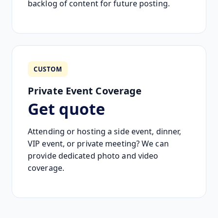
backlog of content for future posting.
CUSTOM
Private Event Coverage
Get quote
Attending or hosting a side event, dinner,
VIP event, or private meeting? We can
provide dedicated photo and video
coverage.