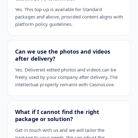
Yes. This top-up is available for Standard
packages and above, provided content aligns with
platform policy guidelines.
Can we use the photos and videos
after delivery?
Yes. Delivered edited photos and videos can be
freely used by your company after delivery. The
intellectual property remains with CasinoLove.
What if I cannot find the right
package or solution?
Get in touch with us and we will tailor the
package to your needs. We can adjust the