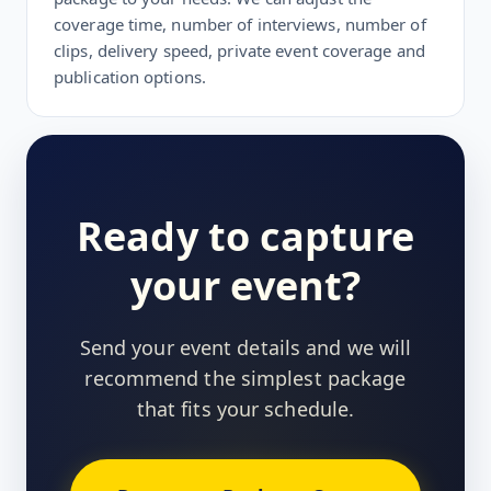
coverage time, number of interviews, number of
clips, delivery speed, private event coverage and
publication options.
Ready to capture
your event?
Send your event details and we will
recommend the simplest package
that fits your schedule.