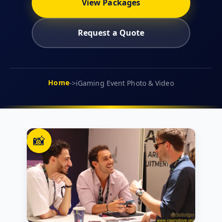
View Packages
Request a Quote
Home
->
iGaming Event Photo & Video
📸