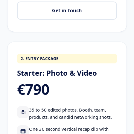
Get in touch
2. ENTRY PACKAGE
Starter: Photo & Video
€790
35 to 50 edited photos. Booth, team,
products, and candid networking shots.
One 30 second vertical recap clip with