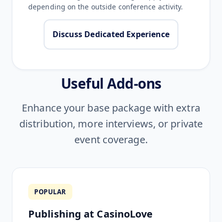
depending on the outside conference activity.
Discuss Dedicated Experience
Useful Add-ons
Enhance your base package with extra
distribution, more interviews, or private
event coverage.
POPULAR
Publishing at CasinoLove