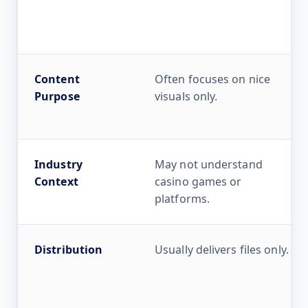
Content
Often focuses on nice
Purpose
visuals only.
Industry
May not understand
Context
casino games or
platforms.
Distribution
Usually delivers files only.