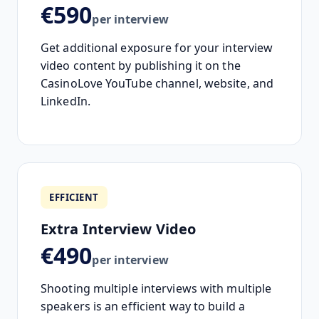
€590
per interview
Get additional exposure for your interview
video content by publishing it on the
CasinoLove YouTube channel, website, and
LinkedIn.
EFFICIENT
Extra Interview Video
€490
per interview
Shooting multiple interviews with multiple
speakers is an efficient way to build a