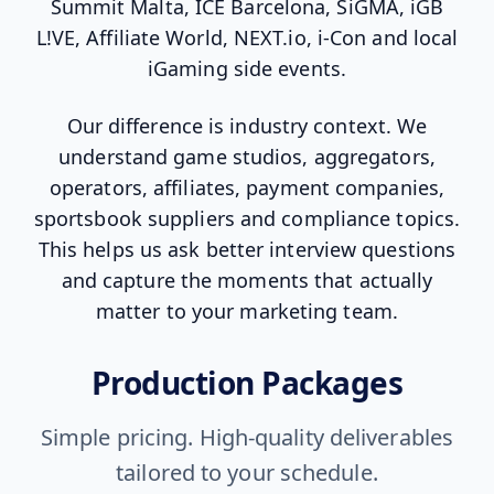
Summit Malta, ICE Barcelona, SiGMA, iGB
L!VE, Affiliate World, NEXT.io, i-Con and local
iGaming side events.
Our difference is industry context. We
understand game studios, aggregators,
operators, affiliates, payment companies,
sportsbook suppliers and compliance topics.
This helps us ask better interview questions
and capture the moments that actually
matter to your marketing team.
Production Packages
Simple pricing. High-quality deliverables
tailored to your schedule.