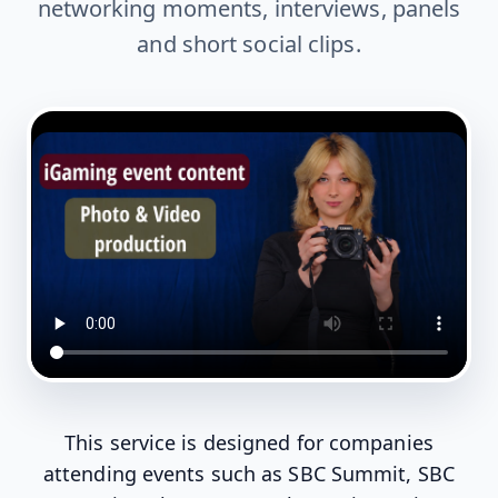
networking moments, interviews, panels
and short social clips.
This service is designed for companies
attending events such as SBC Summit, SBC