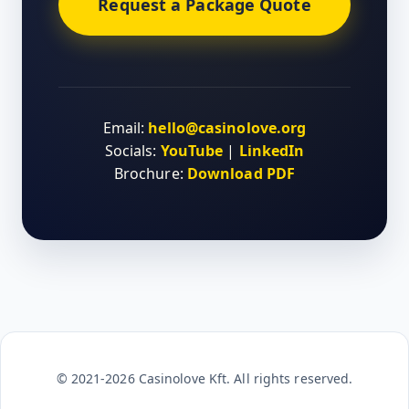
Request a Package Quote
Email:
hello@casinolove.org
Socials:
YouTube
|
LinkedIn
Brochure:
Download PDF
© 2021-2026 Casinolove Kft. All rights reserved.