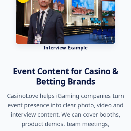
Interview Example
Event Content for Casino &
Betting Brands
CasinoLove helps iGaming companies turn
event presence into clear photo, video and
interview content. We can cover booths,
product demos, team meetings,