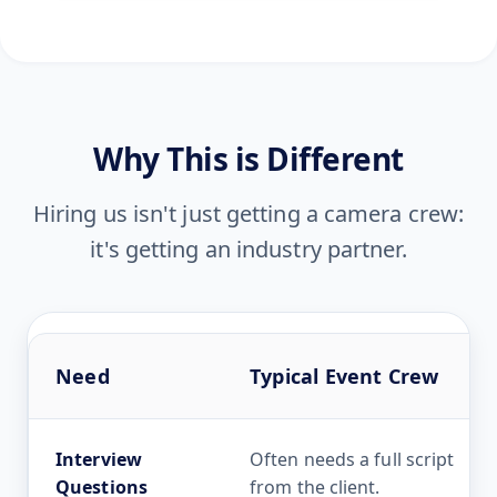
Why This is Different
Hiring us isn't just getting a camera crew:
it's getting an industry partner.
Need
Typical Event Crew
Interview
Often needs a full script
Questions
from the client.