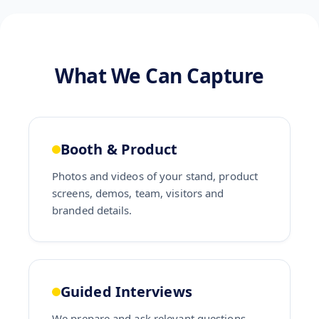
What We Can Capture
Booth & Product
Photos and videos of your stand, product
screens, demos, team, visitors and
branded details.
Guided Interviews
We prepare and ask relevant questions