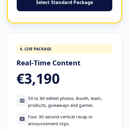
Select Standard Package
4. LIVE PACKAGE
Real-Time Content
€3,190
50 to 80 edited photos. Booth, team,
products, giveaways and games.
Four 30 second vertical recap or
announcement clips.