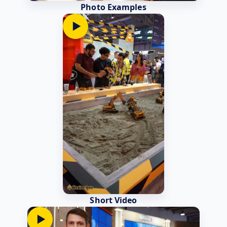
Photo Examples
▶
Short Video
▶