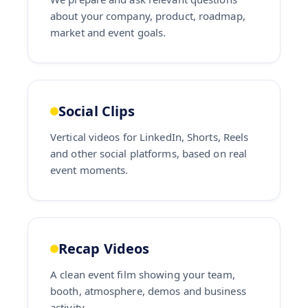
about your company, product, roadmap,
market and event goals.
Social Clips
Vertical videos for LinkedIn, Shorts, Reels
and other social platforms, based on real
event moments.
Recap Videos
A clean event film showing your team,
booth, atmosphere, demos and business
activity.