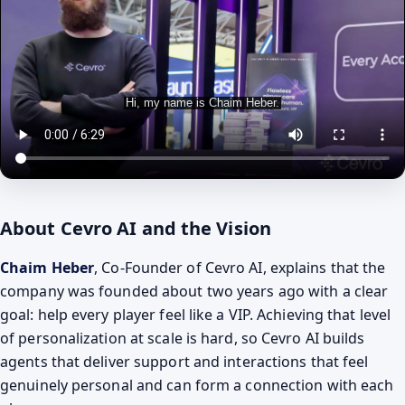
About Cevro AI and the Vision
Chaim Heber
, Co-Founder of Cevro AI, explains that the
company was founded about two years ago with a clear
goal: help every player feel like a VIP. Achieving that level
of personalization at scale is hard, so Cevro AI builds
agents that deliver support and interactions that feel
genuinely personal and can form a connection with each