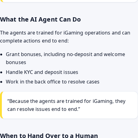
What the AI Agent Can Do
The agents are trained for iGaming operations and can
complete actions end to end:
Grant bonuses, including no-deposit and welcome
bonuses
Handle KYC and deposit issues
Work in the back office to resolve cases
“Because the agents are trained for iGaming, they
can resolve issues end to end.”
When to Hand Over to a Human