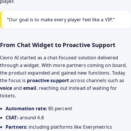
player.
“Our goal is to make every player feel like a VIP.”
From Chat Widget to Proactive Support
Cevro AI started as a chat-focused solution delivered
through a widget. With more partners coming on board,
the product expanded and gained new functions. Today
the focus is
proactive support
across channels such as
voice
and
email
, reaching out instead of waiting for
tickets.
Automation rate:
85 percent
CSAT:
around 4.8
Partners:
including platforms like Everymetrics