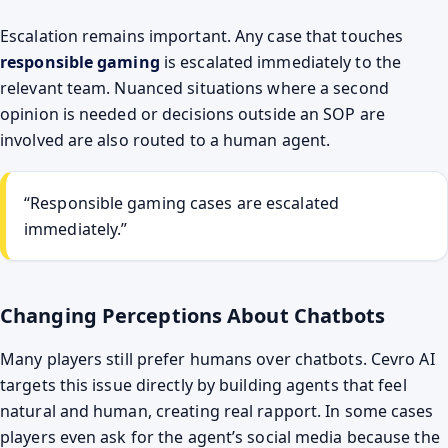
Escalation remains important. Any case that touches
responsible gaming
is escalated immediately to the
relevant team. Nuanced situations where a second
opinion is needed or decisions outside an SOP are
involved are also routed to a human agent.
“Responsible gaming cases are escalated
immediately.”
Changing Perceptions About Chatbots
Many players still prefer humans over chatbots. Cevro AI
targets this issue directly by building agents that feel
natural and human, creating real rapport. In some cases
players even ask for the agent’s social media because the