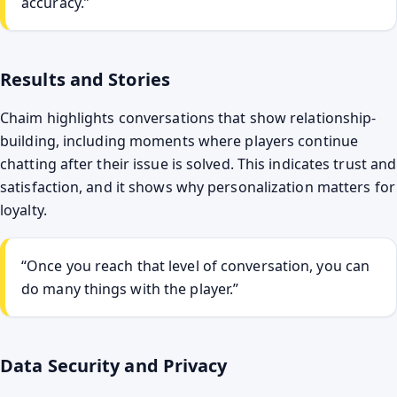
accuracy.”
Results and Stories
Chaim highlights conversations that show relationship-
building, including moments where players continue
chatting after their issue is solved. This indicates trust and
satisfaction, and it shows why personalization matters for
loyalty.
“Once you reach that level of conversation, you can
do many things with the player.”
Data Security and Privacy