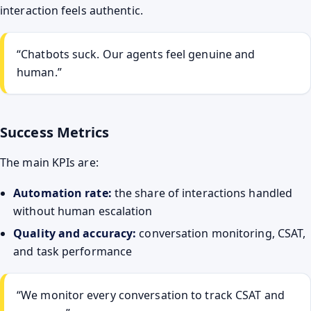
interaction feels authentic.
“Chatbots suck. Our agents feel genuine and
human.”
Success Metrics
The main KPIs are:
Automation rate:
the share of interactions handled
without human escalation
Quality and accuracy:
conversation monitoring, CSAT,
and task performance
“We monitor every conversation to track CSAT and