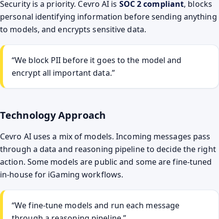
Security is a priority. Cevro AI is
SOC 2 compliant
, blocks
personal identifying information before sending anything
to models, and encrypts sensitive data.
“We block PII before it goes to the model and
encrypt all important data.”
Technology Approach
Cevro AI uses a mix of models. Incoming messages pass
through a data and reasoning pipeline to decide the right
action. Some models are public and some are fine-tuned
in-house for iGaming workflows.
“We fine-tune models and run each message
through a reasoning pipeline.”