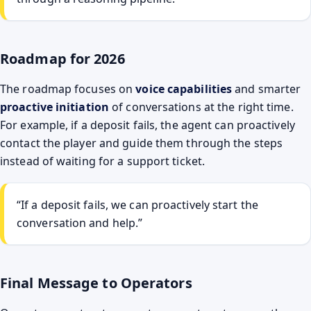
Roadmap for 2026
The roadmap focuses on
voice capabilities
and smarter
proactive initiation
of conversations at the right time.
For example, if a deposit fails, the agent can proactively
contact the player and guide them through the steps
instead of waiting for a support ticket.
“If a deposit fails, we can proactively start the
conversation and help.”
Final Message to Operators