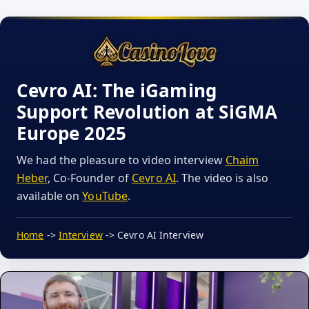
Cevro AI: The iGaming
Support Revolution at SiGMA
Europe 2025
We had the pleasure to video interview
Chaim
Heber
, Co-Founder of
Cevro AI
. The video is also
available on
YouTube
.
Home
->
Interview
-> Cevro AI Interview