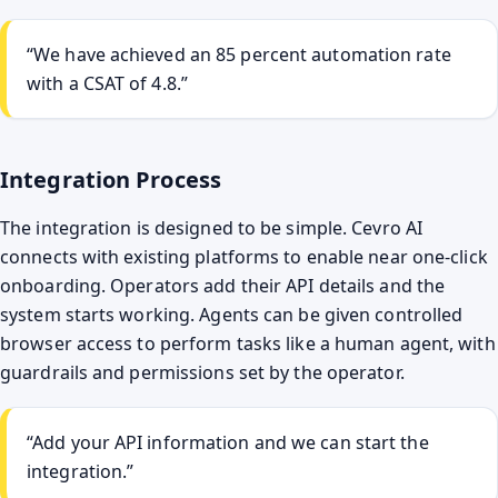
“We have achieved an 85 percent automation rate
with a CSAT of 4.8.”
Integration Process
The integration is designed to be simple. Cevro AI
connects with existing platforms to enable near one-click
onboarding. Operators add their API details and the
system starts working. Agents can be given controlled
browser access to perform tasks like a human agent, with
guardrails and permissions set by the operator.
“Add your API information and we can start the
integration.”