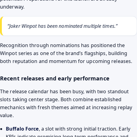
underway.
“Joker Winpot has been nominated multiple times.”
Recognition through nominations has positioned the
Winpot series as one of the brand’s flagships, building
both reputation and momentum for upcoming releases.
Recent releases and early performance
The release calendar has been busy, with two standout
slots taking center stage. Both combine established
mechanics with fresh themes aimed at increasing replay
value.
Buffalo Force
, a slot with strong initial traction. Early
KPIs indicate promising long-term performance and