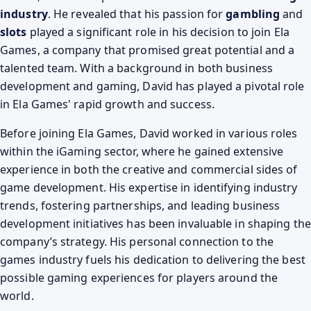
industry
. He revealed that his passion for
gambling
and
slots
played a significant role in his decision to join Ela
Games, a company that promised great potential and a
talented team. With a background in both business
development and gaming, David has played a pivotal role
in Ela Games' rapid growth and success.
Before joining Ela Games, David worked in various roles
within the iGaming sector, where he gained extensive
experience in both the creative and commercial sides of
game development. His expertise in identifying industry
trends, fostering partnerships, and leading business
development initiatives has been invaluable in shaping the
company’s strategy. His personal connection to the
games industry fuels his dedication to delivering the best
possible gaming experiences for players around the
world.