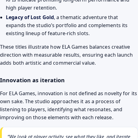
high player retention.
Legacy of Lost Gold
, a thematic adventure that
expands the studio’s portfolio and complements its
existing lineup of feature-rich slots.
These titles illustrate how ELA Games balances creative
direction with measurable results, ensuring each launch
adds both artistic and commercial value.
Innovation as iteration
For ELA Games, innovation is not defined as novelty for its
own sake. The studio approaches it as a process of
listening to players, identifying what resonates, and
improving on those elements with each release.
“We look at player activity, see what they like, and iterate