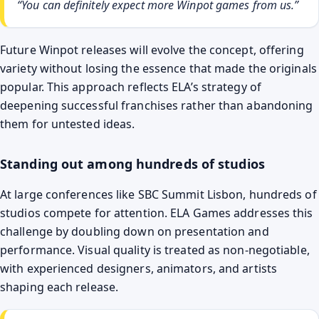
“You can definitely expect more Winpot games from us.”
Future Winpot releases will evolve the concept, offering
variety without losing the essence that made the originals
popular. This approach reflects ELA’s strategy of
deepening successful franchises rather than abandoning
them for untested ideas.
Standing out among hundreds of studios
At large conferences like SBC Summit Lisbon, hundreds of
studios compete for attention. ELA Games addresses this
challenge by doubling down on presentation and
performance. Visual quality is treated as non-negotiable,
with experienced designers, animators, and artists
shaping each release.