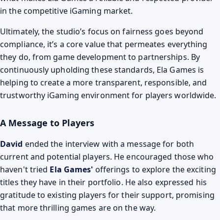
in the competitive iGaming market.
Ultimately, the studio’s focus on fairness goes beyond
compliance, it’s a core value that permeates everything
they do, from game development to partnerships. By
continuously upholding these standards, Ela Games is
helping to create a more transparent, responsible, and
trustworthy iGaming environment for players worldwide.
A Message to Players
David
ended the interview with a message for both
current and potential players. He encouraged those who
haven't tried
Ela Games'
offerings to explore the exciting
titles they have in their portfolio. He also expressed his
gratitude to existing players for their support, promising
that more thrilling games are on the way.