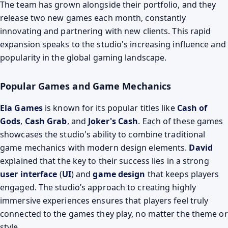
The team has grown alongside their portfolio, and they
release two new games each month, constantly
innovating and partnering with new clients. This rapid
expansion speaks to the studio's increasing influence and
popularity in the global gaming landscape.
Popular Games and Game Mechanics
Ela Games
is known for its popular titles like
Cash of
Gods
,
Cash Grab
, and
Joker's Cash
. Each of these games
showcases the studio's ability to combine traditional
game mechanics with modern design elements.
David
explained that the key to their success lies in a strong
user interface
(
UI
) and
game design
that keeps players
engaged. The studio’s approach to creating highly
immersive experiences ensures that players feel truly
connected to the games they play, no matter the theme or
style.