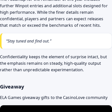
further Winpot entries and additional slots designed for
high performance. While the finer details remain
confidential, players and partners can expect releases
that match or exceed the benchmarks of recent hits.
“Stay tuned and find out.”
Confidentiality keeps the element of surprise intact, but
the emphasis remains on steady, high-quality output
rather than unpredictable experimentation.
Giveaway
ELA Games giveaway gifts to the CasinoLove community