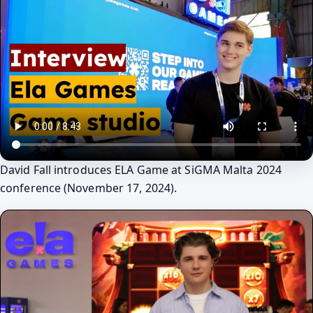
David Fall introduces ELA Game at SiGMA Malta 2024
conference (November 17, 2024).