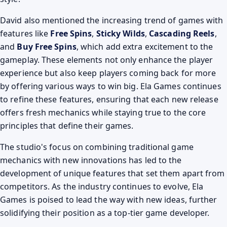
David also mentioned the increasing trend of games with
features like
Free Spins
,
Sticky Wilds
,
Cascading Reels
,
and
Buy Free Spins
, which add extra excitement to the
gameplay. These elements not only enhance the player
experience but also keep players coming back for more
by offering various ways to win big. Ela Games continues
to refine these features, ensuring that each new release
offers fresh mechanics while staying true to the core
principles that define their games.
The studio's focus on combining traditional game
mechanics with new innovations has led to the
development of unique features that set them apart from
competitors. As the industry continues to evolve, Ela
Games is poised to lead the way with new ideas, further
solidifying their position as a top-tier game developer.