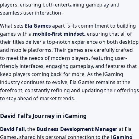
players, ensuring both entertaining gameplay and
seamless user interaction.
What sets
Ela Games
apart is its commitment to building
games with a
mobile-first mindset
, ensuring that all of
their titles deliver a top-notch experience on both desktop
and mobile platforms. Their games are carefully crafted
to meet the needs of modern players, featuring user-
friendly interfaces, engaging gameplay, and features that
keep players coming back for more. As the iGaming
industry continues to evolve, Ela Games remains at the
forefront, constantly refining and updating their offerings
to stay ahead of market trends.
David Fall's Journey in iGaming
David Fall
, the
Business Development Manager
at Ela
Games, shared his personal connection to the
iGaming