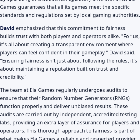
Games guarantees that all its games meet the specific
standards and regulations set by local gaming authorities.
David
emphasized that this commitment to fairness
builds trust with both players and operators alike. "For us,
it's all about creating a transparent environment where
players can feel confident in their gameplay," David said.
"Ensuring fairness isn't just about following the rules, it's
about maintaining a reputation built on trust and
credibility."
The team at Ela Games regularly undergoes audits to
ensure that their Random Number Generators (RNGs)
function properly and deliver unbiased results. These
audits are carried out by independent, accredited testing
labs, providing an extra layer of assurance for players and
operators. This thorough approach to fairness is part of
what makes Ela Games a reliable and respected provider