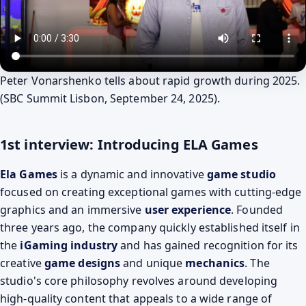
Peter Vonarshenko tells about rapid growth during 2025.
(SBC Summit Lisbon, September 24, 2025).
1st interview: Introducing ELA Games
Ela Games
is a dynamic and innovative
game studio
focused on creating exceptional games with cutting-edge
graphics and an immersive
user experience
. Founded
three years ago, the company quickly established itself in
the
iGaming industry
and has gained recognition for its
creative
game designs
and unique
mechanics
. The
studio's core philosophy revolves around developing
high-quality content that appeals to a wide range of