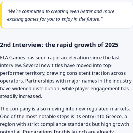
"We’re committed to creating even better and more
exciting games for you to enjoy in the future."
2nd Interview: the rapid growth of 2025
ELA Games has seen rapid acceleration since the last
interview. Several new titles have moved into top-
performer territory, drawing consistent traction across
operators. Partnerships with major names in the industry
have widened distribution, while player engagement has
steadily increased.
The company is also moving into new regulated markets.
One of the most notable steps is its entry into Greece, a
region with strict compliance standards but high growth
potential. Preparations for this launch are already