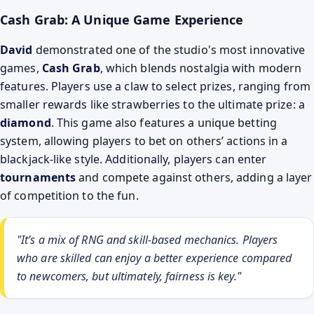
Cash Grab: A Unique Game Experience
David
demonstrated one of the studio's most innovative
games,
Cash Grab
, which blends nostalgia with modern
features. Players use a claw to select prizes, ranging from
smaller rewards like strawberries to the ultimate prize: a
diamond
. This game also features a unique betting
system, allowing players to bet on others’ actions in a
blackjack-like style. Additionally, players can enter
tournaments
and compete against others, adding a layer
of competition to the fun.
"It’s a mix of RNG and skill-based mechanics. Players
who are skilled can enjoy a better experience compared
to newcomers, but ultimately, fairness is key."