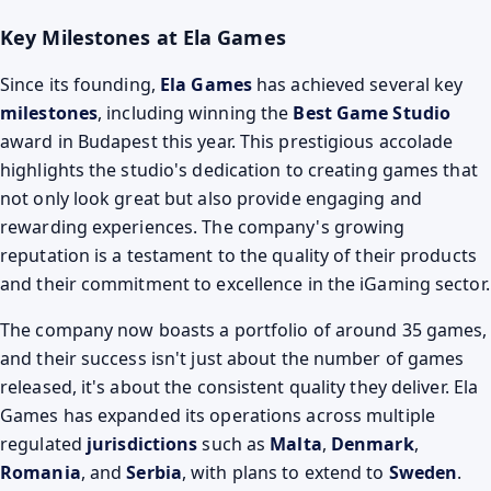
Key Milestones at Ela Games
Since its founding,
Ela Games
has achieved several key
milestones
, including winning the
Best Game Studio
award in Budapest this year. This prestigious accolade
highlights the studio's dedication to creating games that
not only look great but also provide engaging and
rewarding experiences. The company's growing
reputation is a testament to the quality of their products
and their commitment to excellence in the iGaming sector.
The company now boasts a portfolio of around 35 games,
and their success isn't just about the number of games
released, it's about the consistent quality they deliver. Ela
Games has expanded its operations across multiple
regulated
jurisdictions
such as
Malta
,
Denmark
,
Romania
, and
Serbia
, with plans to extend to
Sweden
.