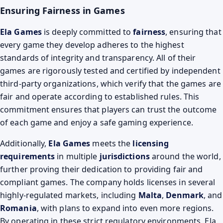
Ensuring Fairness in Games
Ela Games
is deeply committed to
fairness
, ensuring that
every game they develop adheres to the highest
standards of integrity and transparency. All of their
games are rigorously tested and certified by independent
third-party organizations, which verify that the games are
fair and operate according to established rules. This
commitment ensures that players can trust the outcome
of each game and enjoy a safe gaming experience.
Additionally,
Ela Games
meets the
licensing
requirements
in multiple
jurisdictions
around the world,
further proving their dedication to providing fair and
compliant games. The company holds licenses in several
highly-regulated markets, including
Malta
,
Denmark
, and
Romania
, with plans to expand into even more regions.
By operating in these strict regulatory environments, Ela