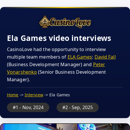
Ela Games video interviews
CasinoLove had the opportunity to interview
multiple team members of
ELA Games
:
David Fall
(Business Development Manager) and
Peter
Vonarshenko
(Senior Business Development
Manager).
Home
->
Interview
-> Ela Games
#1 - Nov, 2024
#2 - Sep, 2025