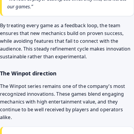
our games.”
By treating every game as a feedback loop, the team
ensures that new mechanics build on proven success,
while avoiding features that fail to connect with the
audience. This steady refinement cycle makes innovation
sustainable rather than experimental.
The Winpot direction
The Winpot series remains one of the company’s most
recognized innovations. These games blend engaging
mechanics with high entertainment value, and they
continue to be well received by players and operators
alike.