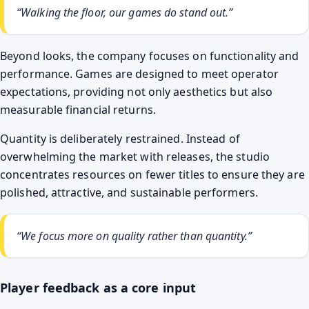
“Walking the floor, our games do stand out.”
Beyond looks, the company focuses on functionality and
performance. Games are designed to meet operator
expectations, providing not only aesthetics but also
measurable financial returns.
Quantity is deliberately restrained. Instead of
overwhelming the market with releases, the studio
concentrates resources on fewer titles to ensure they are
polished, attractive, and sustainable performers.
“We focus more on quality rather than quantity.”
Player feedback as a core input