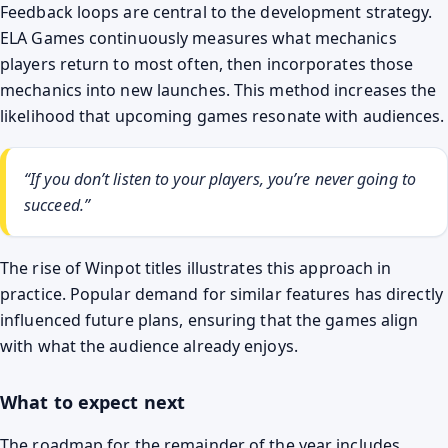
Feedback loops are central to the development strategy.
ELA Games continuously measures what mechanics
players return to most often, then incorporates those
mechanics into new launches. This method increases the
likelihood that upcoming games resonate with audiences.
“If you don’t listen to your players, you’re never going to
succeed.”
The rise of Winpot titles illustrates this approach in
practice. Popular demand for similar features has directly
influenced future plans, ensuring that the games align
with what the audience already enjoys.
What to expect next
The roadmap for the remainder of the year includes