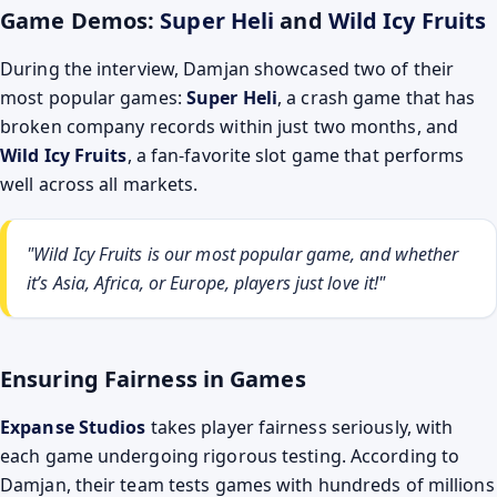
Game Demos:
Super Heli
and
Wild Icy Fruits
During the interview, Damjan showcased two of their
most popular games:
Super Heli
, a crash game that has
broken company records within just two months, and
Wild Icy Fruits
, a fan-favorite slot game that performs
well across all markets.
"Wild Icy Fruits is our most popular game, and whether
it’s Asia, Africa, or Europe, players just love it!"
Ensuring Fairness in Games
Expanse Studios
takes player fairness seriously, with
each game undergoing rigorous testing. According to
Damjan, their team tests games with hundreds of millions