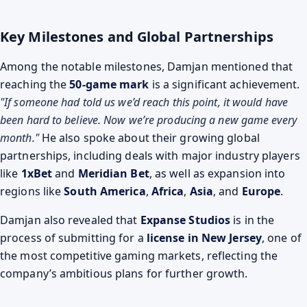
Key Milestones and Global Partnerships
Among the notable milestones, Damjan mentioned that
reaching the
50-game mark
is a significant achievement.
"If someone had told us we’d reach this point, it would have
been hard to believe. Now we’re producing a new game every
month."
He also spoke about their growing global
partnerships, including deals with major industry players
like
1xBet
and
Meridian Bet
, as well as expansion into
regions like
South America
,
Africa
,
Asia
, and
Europe
.
Damjan also revealed that
Expanse Studios
is in the
process of submitting for a
license in New Jersey
, one of
the most competitive gaming markets, reflecting the
company’s ambitious plans for further growth.