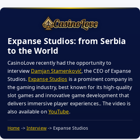
Expanse Studios: from Serbia
to the World
CasinoLove recently had the opportunity to
interview
Damjan Stamenković
, the CEO of Expanse
Studios.
Expanse Studios
is a prominent company in
the gaming industry, best known for its high-quality
slot games and innovative game development that
delivers immersive player experiences.. The video is
also available on
YouTube
.
Home
->
Interview
-> Expanse Studios