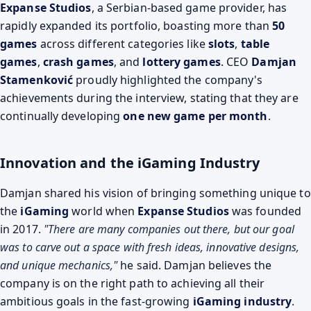
Expanse Studios
, a Serbian-based game provider, has
rapidly expanded its portfolio, boasting more than
50
games
across different categories like
slots
,
table
games
,
crash games
, and
lottery games
. CEO
Damjan
Stamenković
proudly highlighted the company's
achievements during the interview, stating that they are
continually developing
one new game per month
.
Innovation and the iGaming Industry
Damjan shared his vision of bringing something unique to
the
iGaming
world when
Expanse Studios
was founded
in 2017.
"There are many companies out there, but our goal
was to carve out a space with fresh ideas, innovative designs,
and unique mechanics,"
he said. Damjan believes the
company is on the right path to achieving all their
ambitious goals in the fast-growing
iGaming industry
.