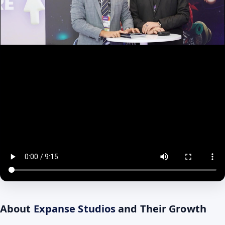
About
Expanse Studios
and Their Growth