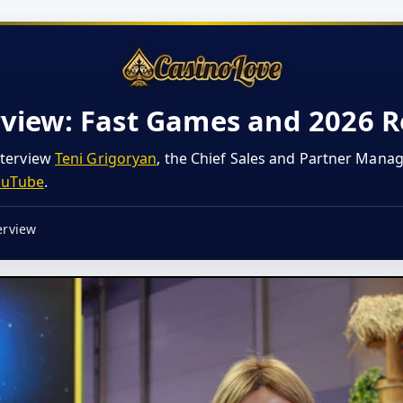
rview: Fast Games and 2026
nterview
Teni Grigoryan
, the Chief Sales and Partner Mana
ouTube
.
erview