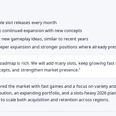
le slot releases every month
:
continued expansion with new concepts
:
new gameplay ideas, similar to recent years
eper expansion and stronger positions where already pre
oadmap is rich. We will add many slots, keep growing fas
cepts, and strengthen market presence.
ed the market with fast games and a focus on variety and
bution, an expanding portfolio, and a slots-heavy 2026 pla
f to scale both acquisition and retention across regions.