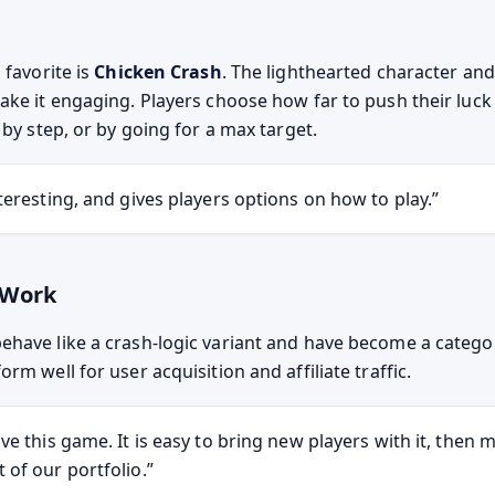
 favorite is
Chicken Crash
. The lighthearted character an
ake it engaging. Players choose how far to push their luck 
 by step, or by going for a max target.
interesting, and gives players options on how to play.
 Work
have like a crash-logic variant and have become a categor
rm well for user acquisition and affiliate traffic.
love this game. It is easy to bring new players with it, then
t of our portfolio.