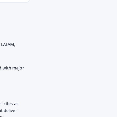
d LATAM,
d with major
i cites as
t deliver