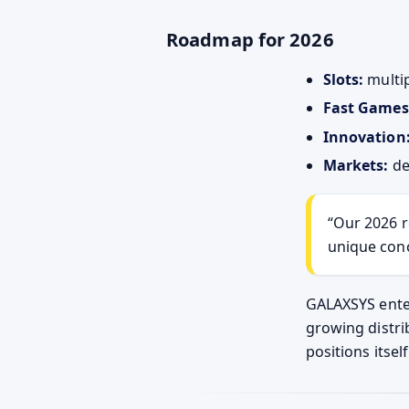
Roadmap for 2026
Slots:
multip
Fast Games
Innovation
Markets:
de
Our 2026 r
unique con
GALAXSYS enter
growing distri
positions itsel