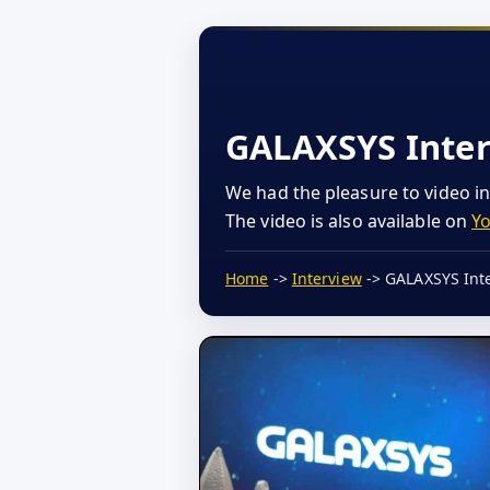
GALAXSYS Inte
We had the pleasure to video i
The video is also available on
Y
Home
->
Interview
-> GALAXSYS Int