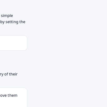
d simple
by setting the
y of their
 move them