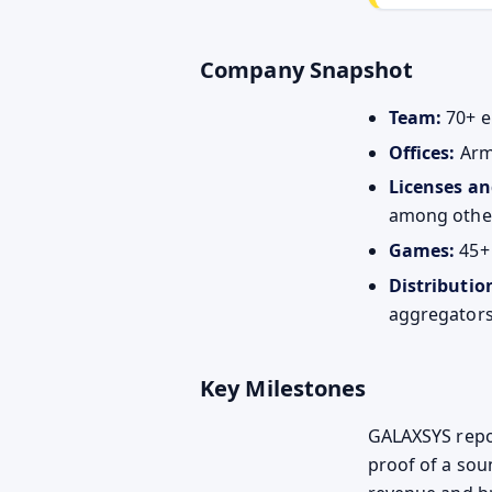
Company Snapshot
Team:
70+ e
Offices:
Arm
Licenses an
among othe
Games:
45+ 
Distributio
aggregators
Key Milestones
GALAXSYS report
proof of a sou