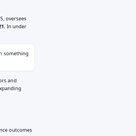
S, oversees
21
. In under
th something
tors and
 expanding
uence outcomes