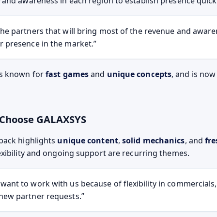
and awareness in each region to establish presence quickl
the partners that will bring most of the revenue and aware
r presence in the market.
s known for
fast games
and
unique concepts
, and is no
s Choose GALAXSYS
back highlights
unique content
,
solid mechanics
, and
fre
xibility and ongoing support are recurring themes.
want to work with us because of flexibility in commercials
new partner requests.