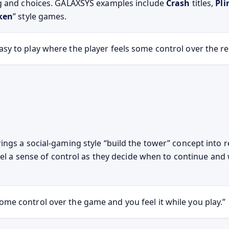
g and choices. GALAXSYS examples include
Crash
titles,
Pli
ken
” style games.
sy to play where the player feels some control over the re
ings a social-gaming style “build the tower” concept into 
feel a sense of control as they decide when to continue an
ome control over the game and you feel it while you play.