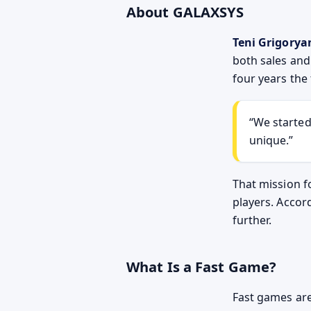
About GALAXSYS
Teni Grigorya
both sales an
four years the
We started
unique.
That mission f
players. Accor
further.
What Is a Fast Game?
Fast games are