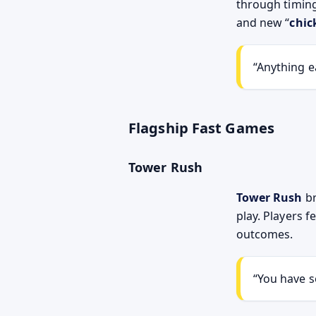
through timin
and new “
chic
Anything ea
Flagship Fast Games
Tower Rush
Tower Rush
br
play. Players 
outcomes.
You have s