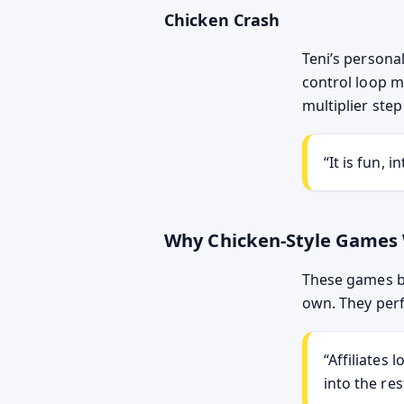
Chicken Crash
Teni’s personal
control loop m
multiplier step
It is fun, 
Why Chicken-Style Games
These games be
own. They perfo
Affiliates 
into the res