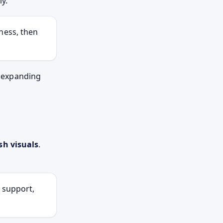
y.
ness, then
w expanding
sh visuals
.
, support,