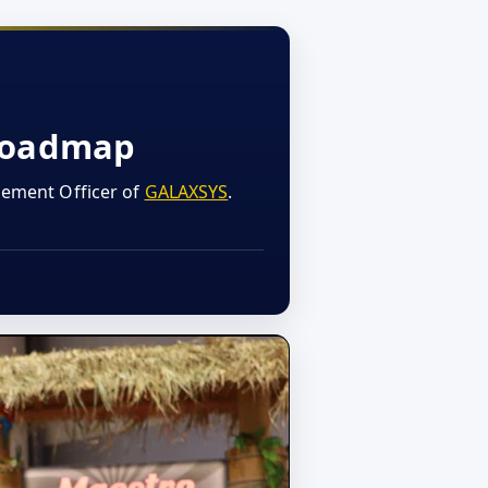
 Roadmap
gement Officer of
GALAXSYS
.