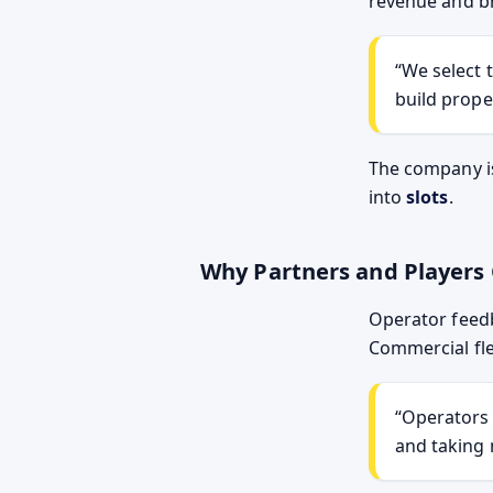
revenue and br
We select 
build prope
The company i
into
slots
.
Why Partners and Player
Operator feed
Commercial fle
Operators 
and taking 