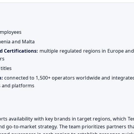
mployees
enia and Malta
d Certifications:
multiple regulated regions in Europe an
rs
titles
n:
connected to 1,500+ operators worldwide and integrate
 and platforms
s availability with key brands in target regions, which Ten
nd go-to-market strategy. The team prioritizes partners tha