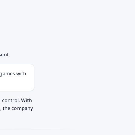
sent
t games with
 control. With
n, the company