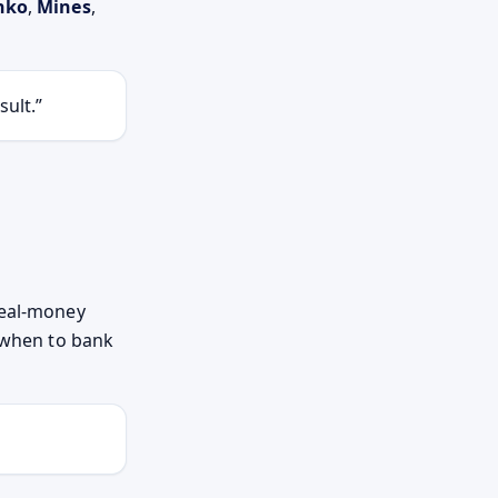
nko
,
Mines
,
sult.
real-money
d when to bank