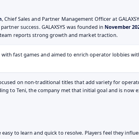
n
, Chief Sales and Partner Management Officer at GALAXSY
d partner success. GALAXSYS was founded in
November 20
 team reports strong growth and market traction.
 with fast games and aimed to enrich operator lobbies wi
ocused on non-traditional titles that add variety for opera
ding to Teni, the company met that initial goal and is now
 easy to learn and quick to resolve. Players feel they infl