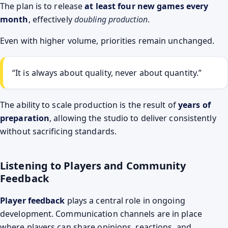
The plan is to release
at least four new games every
month
, effectively
doubling production
.
Even with higher volume, priorities remain unchanged.
“It is always about quality, never about quantity.”
The ability to scale production is the result of
years of
preparation
, allowing the studio to deliver consistently
without sacrificing standards.
Listening to Players and Community
Feedback
Player feedback
plays a central role in ongoing
development. Communication channels are in place
where players can share opinions, reactions, and