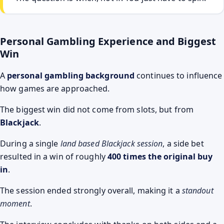
Personal Gambling Experience and Biggest
Win
A
personal gambling background
continues to influence
how games are approached.
The biggest win did not come from slots, but from
Blackjack
.
During a single
land based Blackjack session
, a side bet
resulted in a win of roughly
400 times the original buy
in
.
The session ended strongly overall, making it a
standout
moment
.