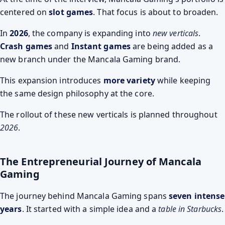
centered on
slot games
. That focus is about to broaden.
In
2026
, the company is expanding into
new verticals
.
Crash games
and
Instant games
are being added as a
new branch under the Mancala Gaming brand.
This expansion introduces
more variety
while keeping
the same design philosophy at the core.
The rollout of these new verticals is planned throughout
2026
.
The Entrepreneurial Journey of Mancala
Gaming
The journey behind Mancala Gaming spans
seven intense
years
. It started with a simple idea and a
table in Starbucks
.