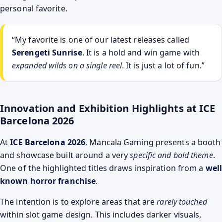
personal favorite.
“My favorite is one of our latest releases called
Serengeti Sunrise
. It is a hold and win game with
expanded wilds on a single reel
. It is just a lot of fun.”
Innovation and Exhibition Highlights at ICE
Barcelona 2026
At
ICE Barcelona 2026
, Mancala Gaming presents a booth
and showcase built around a very
specific and bold theme
.
One of the highlighted titles draws inspiration from a
well
known horror franchise
.
The intention is to explore areas that are
rarely touched
within slot game design. This includes darker visuals,