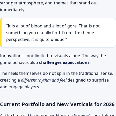
stronger atmosphere, and themes that stand out
immediately.
“It is a lot of blood and a lot of gore. That is not
something you usually find. From the theme
perspective, it is quite unique.”
Innovation is not limited to visuals alone. The way the
game behaves also
challenges expectations
.
The reels themselves do not spin in the traditional sense,
creating a
different rhythm and feel
designed to surprise
and engage players.
Current Portfolio and New Verticals for 2026
At the time of the interview, Mancala Gaming’s portfolio is