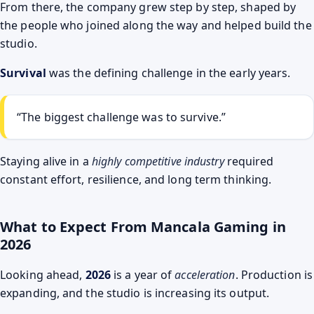
From there, the company grew step by step, shaped by
the people who joined along the way and helped build the
studio.
Survival
was the defining challenge in the early years.
“The biggest challenge was to survive.”
Staying alive in a
highly competitive industry
required
constant effort, resilience, and long term thinking.
What to Expect From Mancala Gaming in
2026
Looking ahead,
2026
is a year of
acceleration
. Production is
expanding, and the studio is increasing its output.