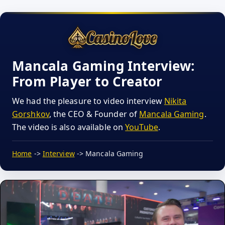
Mancala Gaming Interview:
From Player to Creator
We had the pleasure to video interview
Nikita
Gorshkov
, the CEO & Founder of
Mancala Gaming
.
The video is also available on
YouTube
.
Home
->
Interview
-> Mancala Gaming