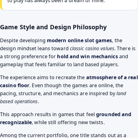
to play has always been a dream of mine.”
Game Style and Design Philosophy
Despite developing
modern online slot games
, the
design mindset leans toward
classic casino values
. There is
a strong preference for
hold and win mechanics
and
gameplay that feels familiar to land based players.
The experience aims to recreate the
atmosphere of a real
casino floor
. Even though the games are online, the
pacing, structure, and mechanics are inspired by
land
based operations
.
This approach results in games that feel
grounded and
recognizable
, while still offering new twists.
Among the current portfolio, one title stands out as a