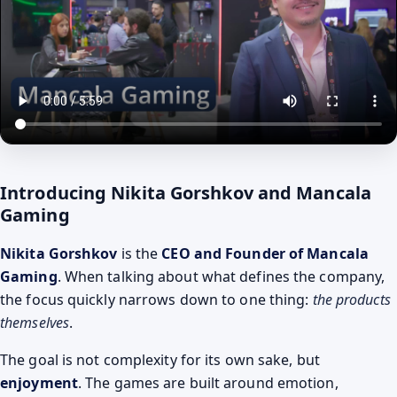
Introducing Nikita Gorshkov and Mancala
Gaming
Nikita Gorshkov
is the
CEO and Founder of Mancala
Gaming
. When talking about what defines the company,
the focus quickly narrows down to one thing:
the products
themselves
.
The goal is not complexity for its own sake, but
enjoyment
. The games are built around emotion,