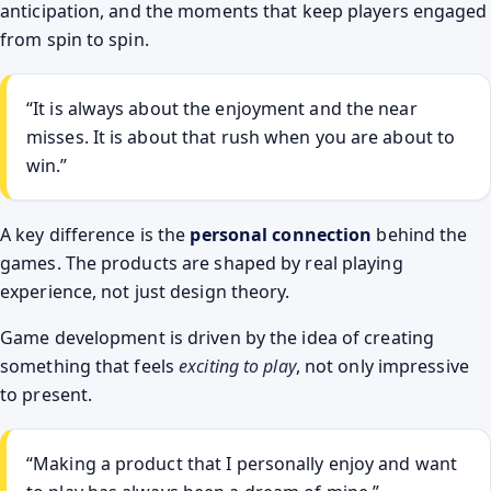
anticipation, and the moments that keep players engaged
from spin to spin.
“It is always about the enjoyment and the near
misses. It is about that rush when you are about to
win.”
A key difference is the
personal connection
behind the
games. The products are shaped by real playing
experience, not just design theory.
Game development is driven by the idea of creating
something that feels
exciting to play
, not only impressive
to present.
“Making a product that I personally enjoy and want