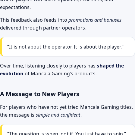
expectations.
This feedback also feeds into
promotions and bonuses
,
delivered through partner operators.
“It is not about the operator. It is about the player.”
Over time, listening closely to players has
shaped the
evolution
of Mancala Gaming’s products.
A Message to New Players
For players who have not yet tried Mancala Gaming titles,
the message is
simple and confident
.
“The question is when, not if. You just have to spin.”