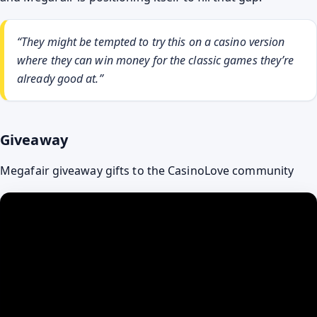
“They might be tempted to try this on a casino version
where they can win money for the classic games they’re
already good at.”
Giveaway
Megafair giveaway gifts to the CasinoLove community