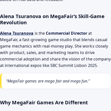
Alena Tsuranova on MegaFair’s Skill-Game
Revolution
Alena Tsuranova
is the
Commercial Director
at
MegaFair, a fast-growing game studio that blends casual
game mechanics with real-money play. She works closely
with product, sales, and marketing teams to drive
commercial adoption and share the vision of the company
at international expos like SBC Summit Lisbon 2025.
“MegaFair games are mega fair and mega fun.”
Why MegaFair Games Are Different