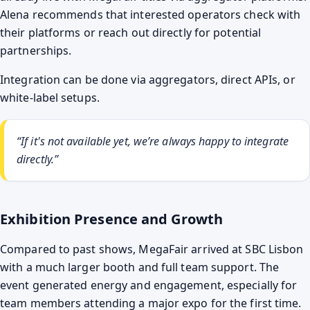
Alena recommends that interested operators check with
their platforms or reach out directly for potential
partnerships.
Integration can be done via aggregators, direct APIs, or
white-label setups.
“If it's not available yet, we’re always happy to integrate
directly.”
Exhibition Presence and Growth
Compared to past shows, MegaFair arrived at SBC Lisbon
with a much larger booth and full team support. The
event generated energy and engagement, especially for
team members attending a major expo for the first time.