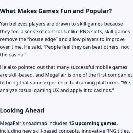
What Makes Games Fun and Popular?
Yan believes players are drawn to skill-games because
they feel a sense of control. Unlike RNG slots, skill-games
remove the “house edge” and allow players to improve
over time. He said,
People feel they can beat others, not
the casino.
He also pointed out that many successful mobile games
are skill-based, and MegaFair is one of the first companies
to bring that same experience to iGaming platforms.
We
analyze casual gaming UX and apply it to casinos.
Looking Ahead
MegaFair’s roadmap includes
15 upcoming games
,
including new skill-based concepts, innovative RNG titles,