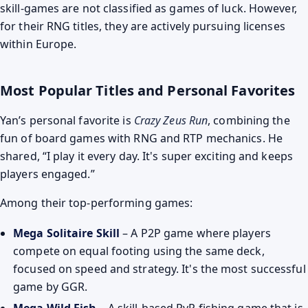
skill-games are not classified as games of luck. However,
for their RNG titles, they are actively pursuing licenses
within Europe.
Most Popular Titles and Personal Favorites
Yan’s personal favorite is
Crazy Zeus Run
, combining the
fun of board games with RNG and RTP mechanics. He
shared,
I play it every day. It's super exciting and keeps
players engaged.
Among their top-performing games:
Mega Solitaire Skill
– A P2P game where players
compete on equal footing using the same deck,
focused on speed and strategy. It's the most successful
game by GGR.