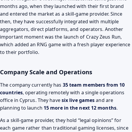
months ago, when they launched with their first brand
and entered the market as a skill-game provider. Since
then, they have successfully integrated with multiple
aggregators, direct platforms, and operators. Another
important moment was the launch of Crazy Zeus Run,
which added an RNG game with a fresh player experience
to their portfolio.
Company Scale and Operations
The company currently has
35 team members from 10
countries
, operating remotely with a single operations
office in Cyprus. They have
six live games
and are
planning to launch
15 more in the next 12 months
.
As a skill-game provider, they hold
legal opinions
for
each game rather than traditional gaming licenses, since