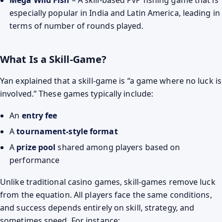
Mega Wild Fish
– A skill-based PvP fishing game that is
especially popular in India and Latin America, leading in
terms of number of rounds played.
What Is a Skill-Game?
Yan explained that a skill-game is
a game where no luck is
involved.
These games typically include:
An
entry fee
A
tournament-style format
A
prize pool
shared among players based on
performance
Unlike traditional casino games, skill-games remove luck
from the equation. All players face the same conditions,
and success depends entirely on skill, strategy, and
sometimes speed. For instance: