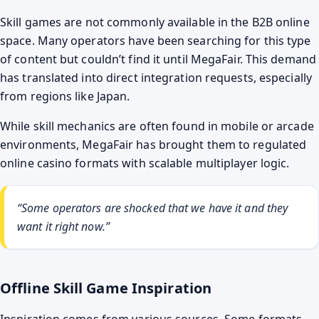
Skill games are not commonly available in the B2B online
space. Many operators have been searching for this type
of content but couldn’t find it until MegaFair. This demand
has translated into direct integration requests, especially
from regions like Japan.
While skill mechanics are often found in mobile or arcade
environments, MegaFair has brought them to regulated
online casino formats with scalable multiplayer logic.
“Some operators are shocked that we have it and they
want it right now.”
Offline Skill Game Inspiration
Inspiration comes from various sources. Some formats