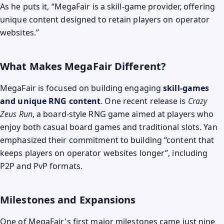
As he puts it,
MegaFair is a skill-game provider, offering
unique content designed to retain players on operator
websites.
What Makes MegaFair Different?
MegaFair is focused on building engaging
skill-games
and unique RNG content
. One recent release is
Crazy
Zeus Run
, a board-style RNG game aimed at players who
enjoy both casual board games and traditional slots. Yan
emphasized their commitment to building
content that
keeps players on operator websites longer
, including
P2P and PvP formats.
Milestones and Expansions
One of MegaFair's first major milestones came just nine