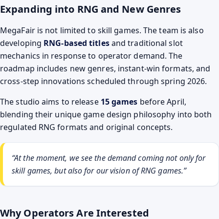
Expanding into RNG and New Genres
MegaFair is not limited to skill games. The team is also
developing
RNG-based titles
and traditional slot
mechanics in response to operator demand. The
roadmap includes new genres, instant-win formats, and
cross-step innovations scheduled through spring 2026.
The studio aims to release
15 games
before April,
blending their unique game design philosophy into both
regulated RNG formats and original concepts.
“At the moment, we see the demand coming not only for
skill games, but also for our vision of RNG games.”
Why Operators Are Interested