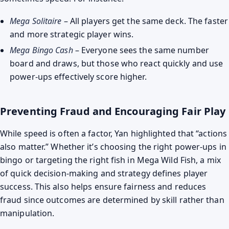
Mega Solitaire
– All players get the same deck. The faster
and more strategic player wins.
Mega Bingo Cash
– Everyone sees the same number
board and draws, but those who react quickly and use
power-ups effectively score higher.
Preventing Fraud and Encouraging Fair Play
While speed is often a factor, Yan highlighted that
actions
also matter.
Whether it’s choosing the right power-ups in
bingo or targeting the right fish in Mega Wild Fish, a mix
of quick decision-making and strategy defines player
success. This also helps ensure fairness and reduces
fraud since outcomes are determined by skill rather than
manipulation.