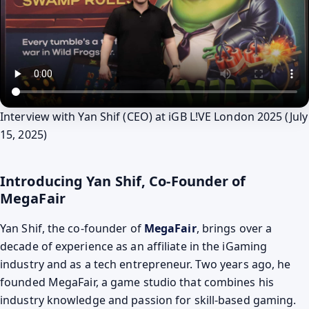
Interview with Yan Shif (CEO) at iGB L!VE London 2025 (July
15, 2025)
Introducing Yan Shif, Co-Founder of
MegaFair
Yan Shif, the co-founder of
MegaFair
, brings over a
decade of experience as an affiliate in the iGaming
industry and as a tech entrepreneur. Two years ago, he
founded MegaFair, a game studio that combines his
industry knowledge and passion for skill-based gaming.