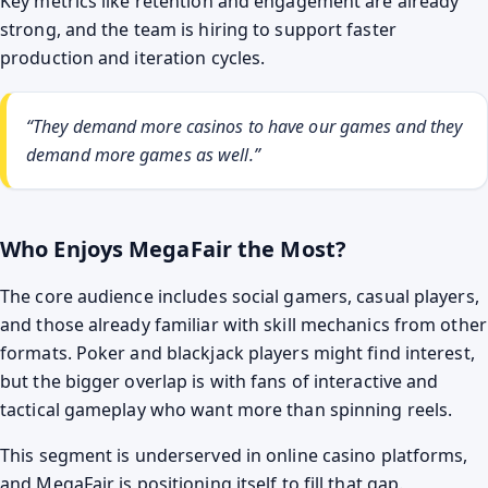
Key metrics like retention and engagement are already
strong, and the team is hiring to support faster
production and iteration cycles.
“They demand more casinos to have our games and they
demand more games as well.”
Who Enjoys MegaFair the Most?
The core audience includes social gamers, casual players,
and those already familiar with skill mechanics from other
formats. Poker and blackjack players might find interest,
but the bigger overlap is with fans of interactive and
tactical gameplay who want more than spinning reels.
This segment is underserved in online casino platforms,
and MegaFair is positioning itself to fill that gap.