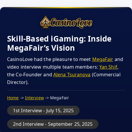
Skill-Based iGaming: Inside
MegaFair’s Vision
CasinoLove had the pleasure to meet
MegaFair
and
video interview multiple team members:
Yan Shif
,
the Co-Founder and
Alena Tsuranova
(Commercial
Director).
Home
->
Interview
-> MegaFair
1st Interview - July 15, 2025
2nd Interview - September 25, 2025