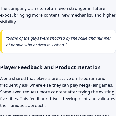
The company plans to return even stronger in future
expos, bringing more content, new mechanics, and higher
visibility.
“Some of the guys were shocked by the scale and number
of people who arrived to Lisbon.”
Player Feedback and Product Iteration
Alena shared that players are active on Telegram and
frequently ask where else they can play MegaFair games.
Some even request more content after trying the existing
five titles. This feedback drives development and validates
their unique approach.