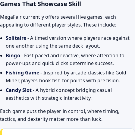
Games That Showcase Skill
MegaFair currently offers several live games, each
appealing to different player styles. These include:
Solitaire
- A timed version where players race against
one another using the same deck layout.
Bingo
- Fast-paced and reactive, where attention to
power-ups and quick clicks determine success.
Fishing Game
- Inspired by arcade classics like Gold
Miner, players hook fish for points with precision.
Candy Slot
- A hybrid concept bridging casual
aesthetics with strategic interactivity.
Each game puts the player in control, where timing,
tactics, and dexterity matter more than luck.