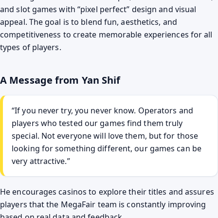
and slot games with “pixel perfect” design and visual
appeal. The goal is to blend fun, aesthetics, and
competitiveness to create memorable experiences for all
types of players.
A Message from Yan Shif
“If you never try, you never know. Operators and
players who tested our games find them truly
special. Not everyone will love them, but for those
looking for something different, our games can be
very attractive.”
He encourages casinos to explore their titles and assures
players that the MegaFair team is constantly improving
based on real data and feedback.