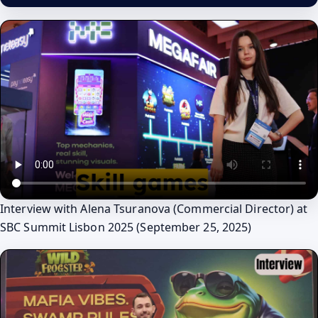
Interview with Alena Tsuranova (Commercial Director) at
SBC Summit Lisbon 2025 (September 25, 2025)