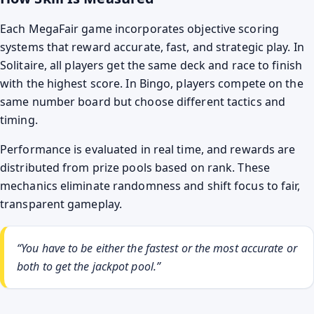
Each MegaFair game incorporates objective scoring
systems that reward accurate, fast, and strategic play. In
Solitaire, all players get the same deck and race to finish
with the highest score. In Bingo, players compete on the
same number board but choose different tactics and
timing.
Performance is evaluated in real time, and rewards are
distributed from prize pools based on rank. These
mechanics eliminate randomness and shift focus to fair,
transparent gameplay.
“You have to be either the fastest or the most accurate or
both to get the jackpot pool.”