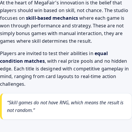
At the heart of MegaFair’s innovation is the belief that
players should win based on skill, not chance. The studio
focuses on
skill-based mechanics
where each game is
won through performance and strategy. These are not
simply bonus games with manual interaction, they are
games where skill determines the result.
Players are invited to test their abilities in
equal
condition matches
, with real prize pools and no hidden
edge. Each title is designed with competitive gameplay in
mind, ranging from card layouts to real-time action
challenges.
“Skill games do not have RNG, which means the result is
not random.”