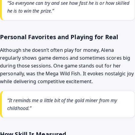
“So everyone can try and see how fast he is or how skilled
he is to win the prize.”
Personal Favorites and Playing for Real
Although she doesn’t often play for money, Alena
regularly shows game demos and sometimes scores big
during those sessions. One game stands out for her
personally, was the Mega Wild Fish. It evokes nostalgic joy
while delivering competitive excitement.
“It reminds me a little bit of the gold miner from my
childhood.”
How Skill Is Measured