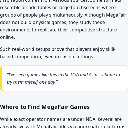
resemble arcade tables or large touchscreens where
groups of people play simultaneously. Although MegaFair
does not build physical games, they study these
environments to replicate their competitive structure
online.
Such real-world setups prove that players enjoy skill-
based competition, even in casino settings.
“I’ve seen games like this in the USA and Asia... I hope to
try them myself one day.”
Where to Find MegaFair Games
While exact operator names are under NDA, several are
already live with MegaFair titles via aggregator platforms.