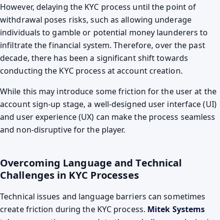
However, delaying the KYC process until the point of
withdrawal poses risks, such as allowing underage
individuals to gamble or potential money launderers to
infiltrate the financial system. Therefore, over the past
decade, there has been a significant shift towards
conducting the KYC process at account creation.
While this may introduce some friction for the user at the
account sign-up stage, a well-designed user interface (UI)
and user experience (UX) can make the process seamless
and non-disruptive for the player.
Overcoming Language and Technical
Challenges in KYC Processes
Technical issues and language barriers can sometimes
create friction during the KYC process.
Mitek Systems