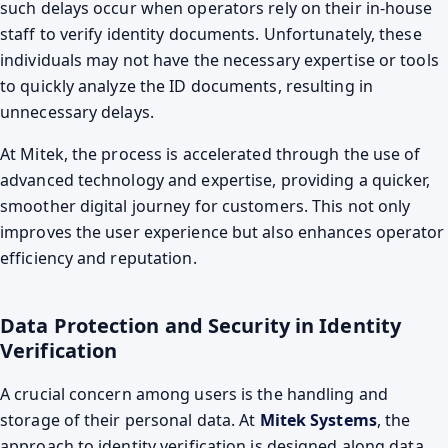
such delays occur when operators rely on their in-house
staff to verify identity documents. Unfortunately, these
individuals may not have the necessary expertise or tools
to quickly analyze the ID documents, resulting in
unnecessary delays.
At Mitek, the process is accelerated through the use of
advanced technology and expertise, providing a quicker,
smoother digital journey for customers. This not only
improves the user experience but also enhances operator
efficiency and reputation.
Data Protection and Security in Identity
Verification
A crucial concern among users is the handling and
storage of their personal data. At
Mitek Systems
, the
approach to identity verification is designed along data