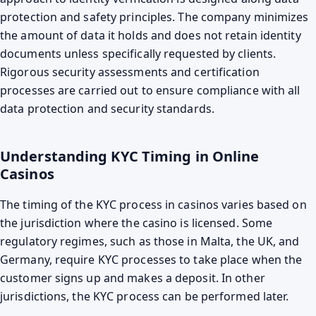
protection and safety principles. The company minimizes
the amount of data it holds and does not retain identity
documents unless specifically requested by clients.
Rigorous security assessments and certification
processes are carried out to ensure compliance with all
data protection and security standards.
Understanding KYC Timing in Online
Casinos
The timing of the KYC process in casinos varies based on
the jurisdiction where the casino is licensed. Some
regulatory regimes, such as those in Malta, the UK, and
Germany, require KYC processes to take place when the
customer signs up and makes a deposit. In other
jurisdictions, the KYC process can be performed later.