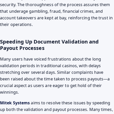
security. The thoroughness of the process assures them
that underage gambling, fraud, financial crimes, and
account takeovers are kept at bay, reinforcing the trust in
their operations.
Speeding Up Document Validation and
Payout Processes
Many users have voiced frustrations about the long
validation periods in traditional casinos, with delays
stretching over several days. Similar complaints have
been raised about the time taken to process payouts—a
crucial aspect as users are eager to get hold of their
winnings.
Mitek Systems
aims to resolve these issues by speeding
up both the validation and payout processes. Many times,