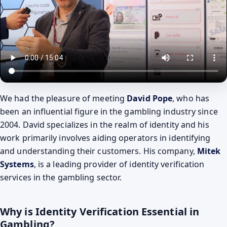
We had the pleasure of meeting
David Pope
, who has
been an influential figure in the gambling industry since
2004. David specializes in the realm of identity and his
work primarily involves aiding operators in identifying
and understanding their customers. His company,
Mitek
Systems
, is a leading provider of identity verification
services in the gambling sector.
Why is Identity Verification Essential in
Gambling?