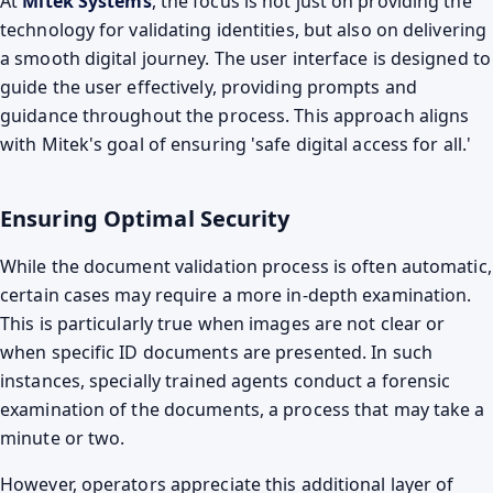
At
Mitek Systems
, the focus is not just on providing the
technology for validating identities, but also on delivering
a smooth digital journey. The user interface is designed to
guide the user effectively, providing prompts and
guidance throughout the process. This approach aligns
with Mitek's goal of ensuring 'safe digital access for all.'
Ensuring Optimal Security
While the document validation process is often automatic,
certain cases may require a more in-depth examination.
This is particularly true when images are not clear or
when specific ID documents are presented. In such
instances, specially trained agents conduct a forensic
examination of the documents, a process that may take a
minute or two.
However, operators appreciate this additional layer of