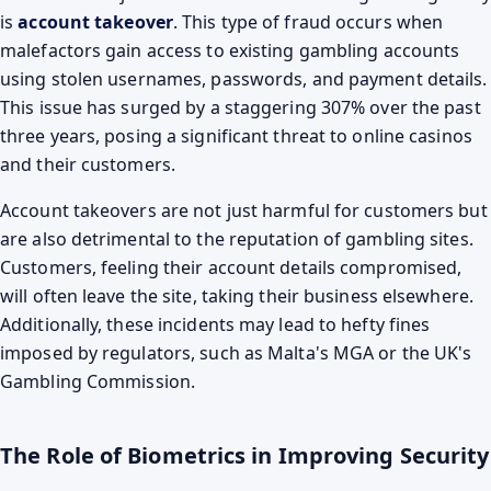
is
account takeover
. This type of fraud occurs when
malefactors gain access to existing gambling accounts
using stolen usernames, passwords, and payment details.
This issue has surged by a staggering 307% over the past
three years, posing a significant threat to online casinos
and their customers.
Account takeovers are not just harmful for customers but
are also detrimental to the reputation of gambling sites.
Customers, feeling their account details compromised,
will often leave the site, taking their business elsewhere.
Additionally, these incidents may lead to hefty fines
imposed by regulators, such as Malta's MGA or the UK's
Gambling Commission.
The Role of Biometrics in Improving Security