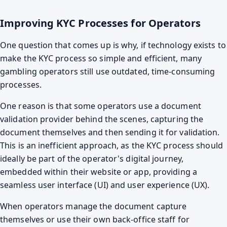
Improving KYC Processes for Operators
One question that comes up is why, if technology exists to
make the KYC process so simple and efficient, many
gambling operators still use outdated, time-consuming
processes.
One reason is that some operators use a document
validation provider behind the scenes, capturing the
document themselves and then sending it for validation.
This is an inefficient approach, as the KYC process should
ideally be part of the operator's digital journey,
embedded within their website or app, providing a
seamless user interface (UI) and user experience (UX).
When operators manage the document capture
themselves or use their own back-office staff for