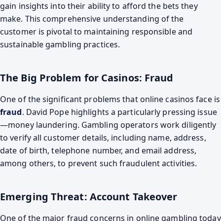
gain insights into their ability to afford the bets they
make. This comprehensive understanding of the
customer is pivotal to maintaining responsible and
sustainable gambling practices.
The Big Problem for Casinos: Fraud
One of the significant problems that online casinos face is
fraud
. David Pope highlights a particularly pressing issue
—money laundering. Gambling operators work diligently
to verify all customer details, including name, address,
date of birth, telephone number, and email address,
among others, to prevent such fraudulent activities.
Emerging Threat: Account Takeover
One of the major fraud concerns in online gambling today