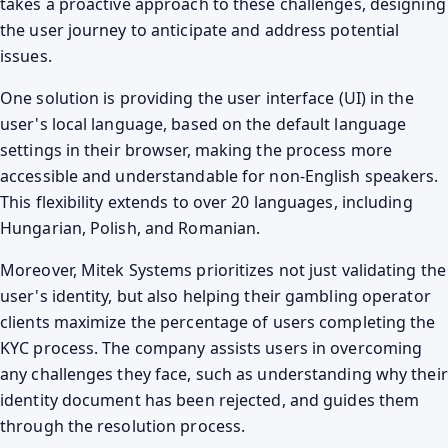
takes a proactive approach to these challenges, designing
the user journey to anticipate and address potential
issues.
One solution is providing the user interface (UI) in the
user's local language, based on the default language
settings in their browser, making the process more
accessible and understandable for non-English speakers.
This flexibility extends to over 20 languages, including
Hungarian, Polish, and Romanian.
Moreover, Mitek Systems prioritizes not just validating the
user's identity, but also helping their gambling operator
clients maximize the percentage of users completing the
KYC process. The company assists users in overcoming
any challenges they face, such as understanding why their
identity document has been rejected, and guides them
through the resolution process.