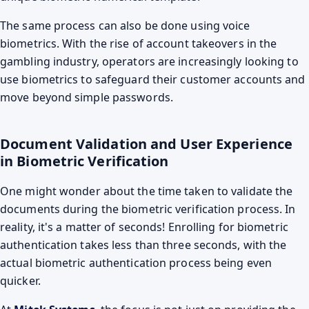
The same process can also be done using voice
biometrics. With the rise of account takeovers in the
gambling industry, operators are increasingly looking to
use biometrics to safeguard their customer accounts and
move beyond simple passwords.
Document Validation and User Experience
in Biometric Verification
One might wonder about the time taken to validate the
documents during the biometric verification process. In
reality, it's a matter of seconds! Enrolling for biometric
authentication takes less than three seconds, with the
actual biometric authentication process being even
quicker.