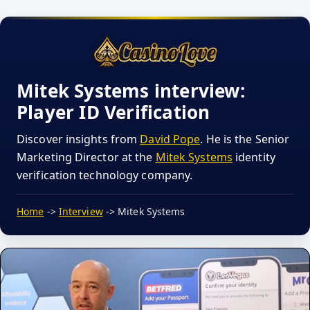
Mitek Systems interview:
Player ID Verification
Discover insights from
David Pope
. He is the Senior
Marketing Director at the
Mitek Systems
identity
verification technology company.
Home
->
Interview
-> Mitek Systems