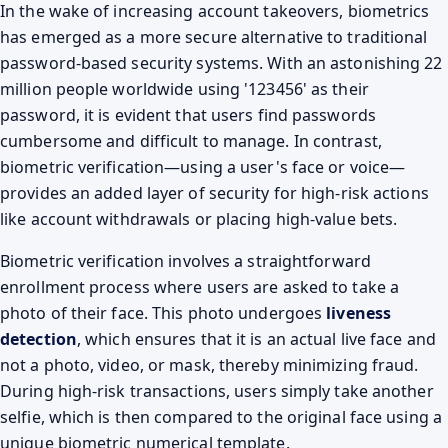
In the wake of increasing account takeovers, biometrics
has emerged as a more secure alternative to traditional
password-based security systems. With an astonishing 22
million people worldwide using '123456' as their
password, it is evident that users find passwords
cumbersome and difficult to manage. In contrast,
biometric verification—using a user's face or voice—
provides an added layer of security for high-risk actions
like account withdrawals or placing high-value bets.
Biometric verification involves a straightforward
enrollment process where users are asked to take a
photo of their face. This photo undergoes
liveness
detection
, which ensures that it is an actual live face and
not a photo, video, or mask, thereby minimizing fraud.
During high-risk transactions, users simply take another
selfie, which is then compared to the original face using a
unique biometric numerical template.