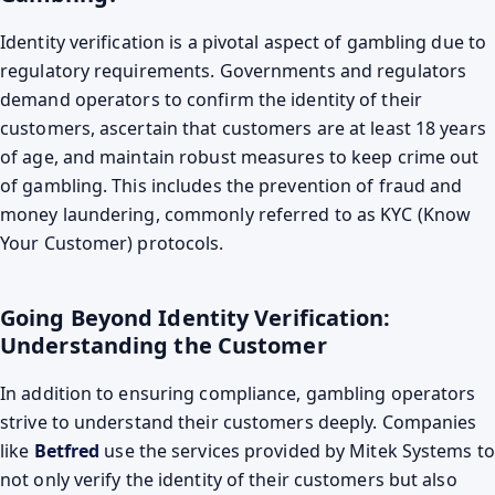
Identity verification is a pivotal aspect of gambling due to
regulatory requirements. Governments and regulators
demand operators to confirm the identity of their
customers, ascertain that customers are at least 18 years
of age, and maintain robust measures to keep crime out
of gambling. This includes the prevention of fraud and
money laundering, commonly referred to as KYC (Know
Your Customer) protocols.
Going Beyond Identity Verification:
Understanding the Customer
In addition to ensuring compliance, gambling operators
strive to understand their customers deeply. Companies
like
Betfred
use the services provided by Mitek Systems to
not only verify the identity of their customers but also