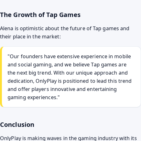
The Growth of Tap Games
Alena is optimistic about the future of Tap games and
their place in the market:
"Our founders have extensive experience in mobile
and social gaming, and we believe Tap games are
the next big trend. With our unique approach and
dedication, OnlyPlay is positioned to lead this trend
and offer players innovative and entertaining
gaming experiences."
Conclusion
OnlyPlay is making waves in the gaming industry with its