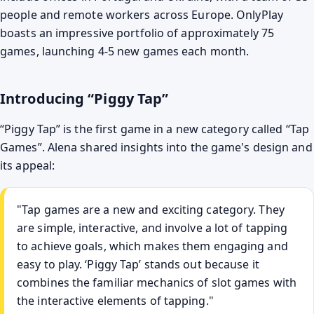
people and remote workers across Europe. OnlyPlay
boasts an impressive portfolio of approximately 75
games, launching 4-5 new games each month.
Introducing “Piggy Tap”
“Piggy Tap” is the first game in a new category called “Tap
Games”. Alena shared insights into the game's design and
its appeal:
"Tap games are a new and exciting category. They
are simple, interactive, and involve a lot of tapping
to achieve goals, which makes them engaging and
easy to play. ‘Piggy Tap’ stands out because it
combines the familiar mechanics of slot games with
the interactive elements of tapping."