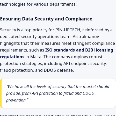
technologies for various departments.
Ensuring Data Security and Compliance
Security is a top priority for PIN-UP.TECH, reinforced by a
dedicated security operations team. Aistrakhanov
highlights that their measures meet stringent compliance
requirements, such as
ISO standards and B2B licensing
regulations
in Malta. The company employs robust
protection strategies, including API endpoint security,
fraud protection, and DDOS defense.
"We have all the levels of security that the market should
provide, from API protection to fraud and DDOS
prevention."