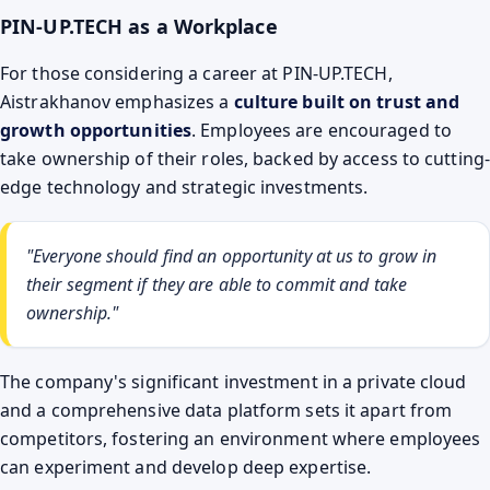
PIN-UP.TECH as a Workplace
For those considering a career at PIN-UP.TECH,
Aistrakhanov emphasizes a
culture built on trust and
growth opportunities
. Employees are encouraged to
take ownership of their roles, backed by access to cutting-
edge technology and strategic investments.
"Everyone should find an opportunity at us to grow in
their segment if they are able to commit and take
ownership."
The company's significant investment in a private cloud
and a comprehensive data platform sets it apart from
competitors, fostering an environment where employees
can experiment and develop deep expertise.