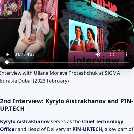
Interview with Uliana Moreva Protashchuk at SiGMA
Eurasia Dubai (2023 February)
2nd Interview: Kyrylo Aistrakhanov and PIN-
UP.TECH
Kyrylo Aistrakhanov
serves as the
Chief Technology
Officer
and Head of Delivery at
PIN-UP.TECH
, a key part of