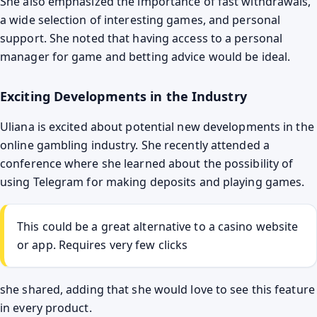
She also emphasized the importance of fast withdrawals,
a wide selection of interesting games, and personal
support. She noted that having access to a personal
manager for game and betting advice would be ideal.
Exciting Developments in the Industry
Uliana is excited about potential new developments in the
online gambling industry. She recently attended a
conference where she learned about the possibility of
using Telegram for making deposits and playing games.
This could be a great alternative to a casino website
or app. Requires very few clicks
she shared, adding that she would love to see this feature
in every product.