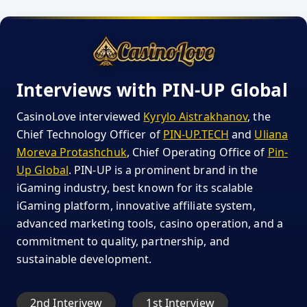
Interviews with PIN-UP Global
CasinoLove interviewed
Kyrylo Aistrakhanov
, the
Chief Technology Officer of
PIN-UP.TECH
and
Uliana
Moreva Protashchuk
, Chief Operating Office of
Pin-
Up Global
. PIN-UP is a prominent brand in the
iGaming industry, best known for its scalable
iGaming platform, innovative affiliate system,
advanced marketing tools, casino operation, and a
commitment to quality, partnership, and
sustainable development.
2nd Interivew
1st Interview