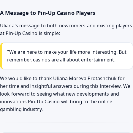
A Message to Pin-Up Casino Players
Uliana's message to both newcomers and existing players
at Pin-Up Casino is simple:
"We are here to make your life more interesting. But
remember, casinos are all about entertainment.
We would like to thank Uliana Moreva Protashchuk for
her time and insightful answers during this interview. We
look forward to seeing what new developments and
innovations Pin-Up Casino will bring to the online
gambling industry.