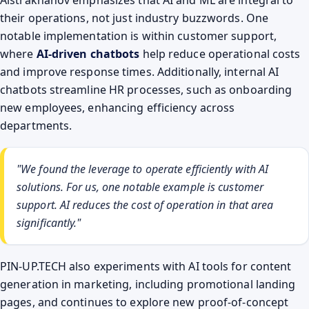
Aistrakhanov emphasizes that AI and ML are integral to
their operations, not just industry buzzwords. One
notable implementation is within customer support,
where
AI-driven chatbots
help reduce operational costs
and improve response times. Additionally, internal AI
chatbots streamline HR processes, such as onboarding
new employees, enhancing efficiency across
departments.
"We found the leverage to operate efficiently with AI
solutions. For us, one notable example is customer
support. AI reduces the cost of operation in that area
significantly."
PIN-UP.TECH also experiments with AI tools for content
generation in marketing, including promotional landing
pages, and continues to explore new proof-of-concept