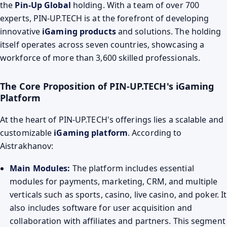
the
Pin-Up Global
holding. With a team of over 700
experts, PIN-UP.TECH is at the forefront of developing
innovative
iGaming products
and solutions. The holding
itself operates across seven countries, showcasing a
workforce of more than 3,600 skilled professionals.
The Core Proposition of PIN-UP.TECH's iGaming
Platform
At the heart of PIN-UP.TECH's offerings lies a scalable and
customizable
iGaming platform
. According to
Aistrakhanov:
Main Modules:
The platform includes essential
modules for payments, marketing, CRM, and multiple
verticals such as sports, casino, live casino, and poker. It
also includes software for user acquisition and
collaboration with affiliates and partners. This segment