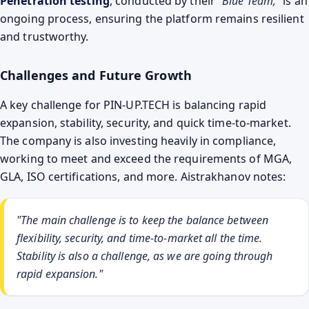
Penetration testing
, conducted by their
"Blue Team,"
is an
ongoing process, ensuring the platform remains resilient
and trustworthy.
Challenges and Future Growth
A key challenge for PIN-UP.TECH is balancing rapid
expansion, stability, security, and quick time-to-market.
The company is also investing heavily in compliance,
working to meet and exceed the requirements of MGA,
GLA, ISO certifications, and more. Aistrakhanov notes:
"The main challenge is to keep the balance between
flexibility, security, and time-to-market all the time.
Stability is also a challenge, as we are going through
rapid expansion."