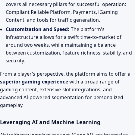
covers all necessary pillars for successful operation:
Compliant Reliable Platform, Payments, iGaming
Content, and tools for traffic generation.
Customization and Speed:
The platform's
infrastructure allows for a swift time-to-market of
around two weeks, while maintaining a balance
between customization, feature richness, stability, and
security.
From a player’s perspective, the platform aims to offer a
superior gaming experience
with a broad range of
gaming content, extensive slot integrations, and
advanced AI-powered segmentation for personalized
gameplay.
Leveraging AI and Machine Learning