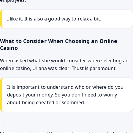
employees.
I like it. It is also a good way to relax a bit.
What to Consider When Choosing an Online
Casino
When asked what she would consider when selecting an
online casino, Uliana was clear: Trust is paramount.
It is important to understand who or where do you
deposit your money. So you don't need to worry
about being cheated or scammed.
.