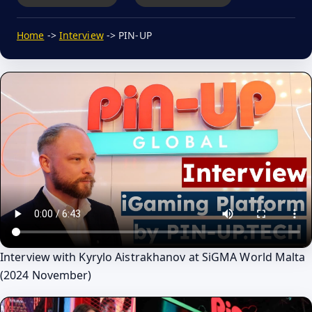
Home
->
Interview
-> PIN-UP
Interview with Kyrylo Aistrakhanov at SiGMA World Malta
(2024 November)