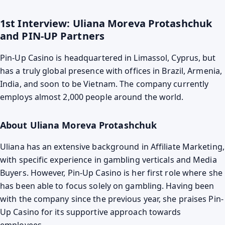
1st Interview: Uliana Moreva Protashchuk
and PIN-UP Partners
Pin-Up Casino is headquartered in Limassol, Cyprus, but
has a truly global presence with offices in Brazil, Armenia,
India, and soon to be Vietnam. The company currently
employs almost 2,000 people around the world.
About Uliana Moreva Protashchuk
Uliana has an extensive background in Affiliate Marketing,
with specific experience in gambling verticals and Media
Buyers. However, Pin-Up Casino is her first role where she
has been able to focus solely on gambling. Having been
with the company since the previous year, she praises Pin-
Up Casino for its supportive approach towards