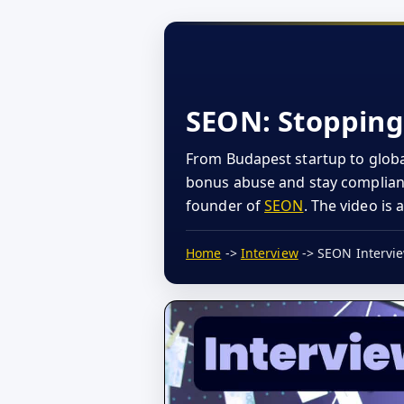
SEON: Stopping 
From Budapest startup to globa
bonus abuse and stay compliant,
founder of
SEON
. The video is 
Home
->
Interview
-> SEON Intervi