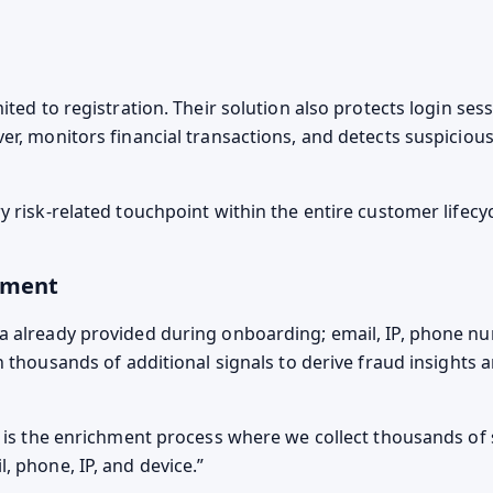
ited to registration. Their solution also protects login se
er, monitors financial transactions, and detects suspicious
 risk-related touchpoint within the entire customer lifecyc
hment
 already provided during onboarding; email, IP, phone n
th thousands of additional signals to derive fraud insights
e is the enrichment process where we collect thousands of
, phone, IP, and device.