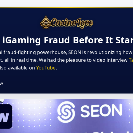
iGaming Fraud Before It Sta
l fraud-fighting powerhouse, SEON is revolutionizing ho
 all in real time. We had the pleasure to video interview
T
also available on
YouTube
.
ew