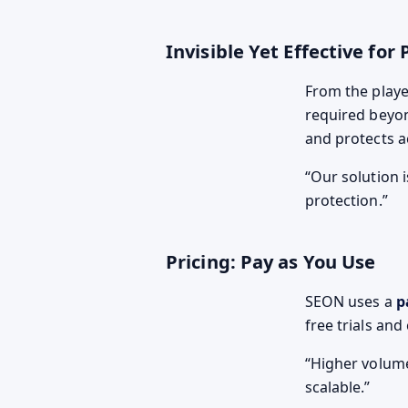
Invisible Yet Effective for 
From the player
required beyon
and protects a
Our solution i
protection.
Pricing: Pay as You Use
SEON uses a
p
free trials an
Higher volume
scalable.