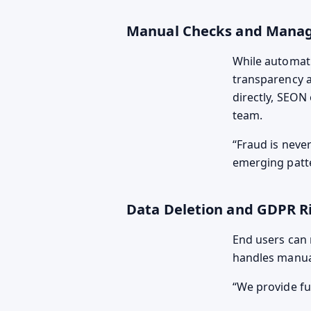
Manual Checks and Manag
While automati
transparency a
directly, SEON
team.
Fraud is never
emerging patt
Data Deletion and GDPR R
End users can 
handles manual
We provide fu