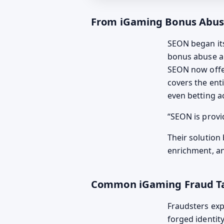
From iGaming Bonus Abuse 
SEON began its
bonus abuse a
SEON now off
covers the ent
even betting ac
SEON is provi
Their solution 
enrichment, an
Common iGaming Fraud Ta
Fraudsters exp
forged identit