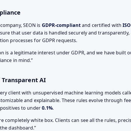
pliance
 company, SEON is
GDPR-compliant
and certified with
ISO
nsure that user data is handled securely and transparently,
tion processes for GDPR requests.
on is a legitimate interest under GDPR, and we have built
liance in mind.
 Transparent AI
ery client with unsupervised machine learning models call
customizable and explainable. These rules evolve through fe
 positives to under
0.1%
.
 completely white box. Clients can see all the rules, precisi
 the dashboard.