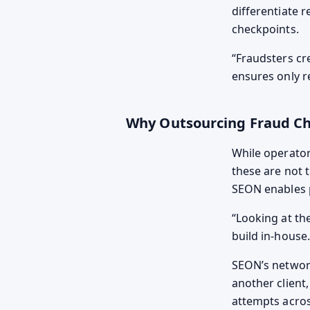
differentiate 
checkpoints.
Fraudsters cr
ensures only r
Why Outsourcing Fraud C
While operato
these are not t
SEON enables p
Looking at the
build in-house.
SEON’s network 
another client
attempts acros