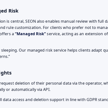
ed Risk
on is central, SEON also enables manual review with full d
nd rule customization. For clients who prefer not to mana
 offers a
“Managed Risk”
service, acting as an extension of
 sleeping. Our managed risk service helps clients adapt qu
erns.
ights
request deletion of their personal data via the operator, 
ly or automatically via API.
ll data access and deletion support in line with GDPR stan