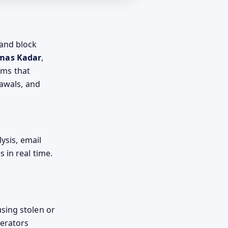
 and block
mas Kadar
,
ams that
rawals, and
ysis, email
 in real time.
sing stolen or
perators