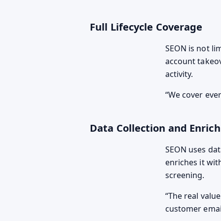
Full Lifecycle Coverage
SEON is not lim
account takeov
activity.
We cover every
Data Collection and Enric
SEON uses data
enriches it wi
screening.
The real valu
customer email