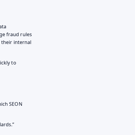
ata
ge fraud rules
 their internal
ickly to
which SEON
dards.