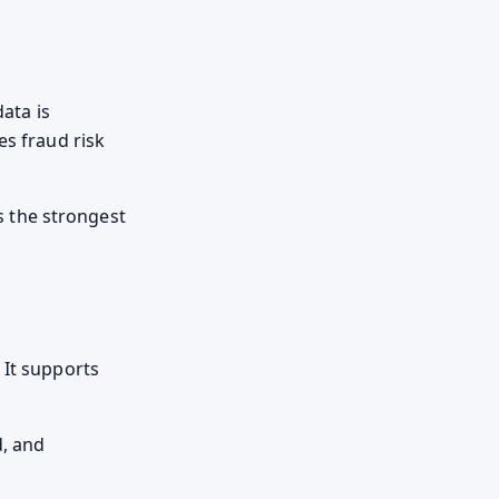
data is
es fraud risk
rs the strongest
 It supports
d, and