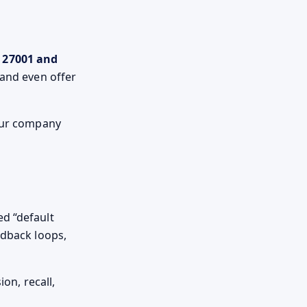
 27001 and
 and even offer
 our company
ed “default
edback loops,
on, recall,