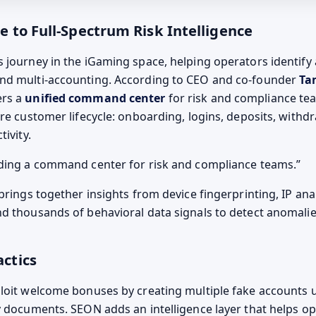
to Full-Spectrum Risk Intelligence
 journey in the iGaming space, helping operators identify
nd multi-accounting. According to CEO and co-founder
Ta
ers a
unified command center
for risk and compliance te
ire customer lifecycle: onboarding, logins, deposits, withd
tivity.
ding a command center for risk and compliance teams.
brings together insights from device fingerprinting, IP anal
d thousands of behavioral data signals to detect anomalies
ctics
loit welcome bonuses by creating multiple fake accounts u
y documents. SEON adds an intelligence layer that helps o