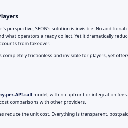
Players
's perspective, SEON’s solution is invisible. No additional 
d what operators already collect. Yet it dramatically reduc
ccounts from takeover.
s completely frictionless and invisible for players, yet offe
ay-per-API-call
model, with no upfront or integration fees.
d cost comparisons with other providers.
s reduce the unit cost. Everything is transparent, postpai