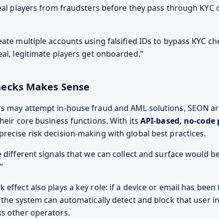
real players from fraudsters before they pass through KYC o
eate multiple accounts using falsified IDs to bypass KYC c
eal, legitimate players get onboarded.
hecks Makes Sense
rs may attempt in-house fraud and AML solutions, SEON ar
heir core business functions. With its
API-based, no-code 
recise risk decision-making with global best practices.
 different signals that we can collect and surface would b
effect also plays a key role: if a device or email has been
, the system can automatically detect and block that user i
s other operators.