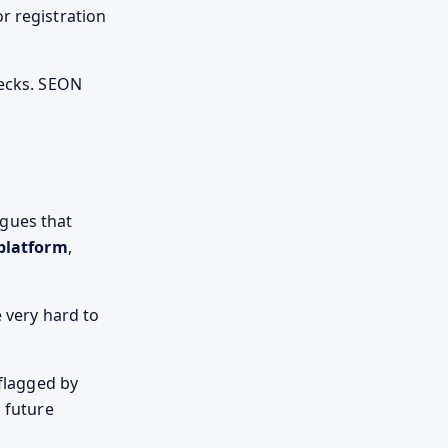
r registration
hecks. SEON
gues that
platform
,
e very hard to
 flagged by
n future