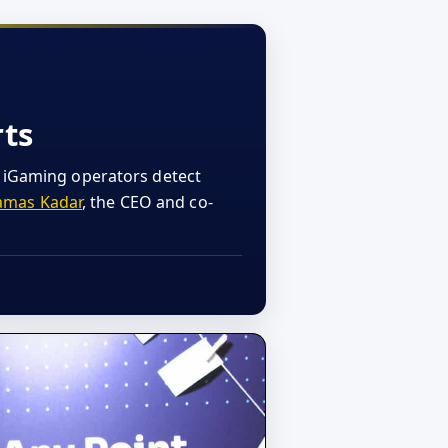
rts
w iGaming operators detect
amas Kadar
, the CEO and co-