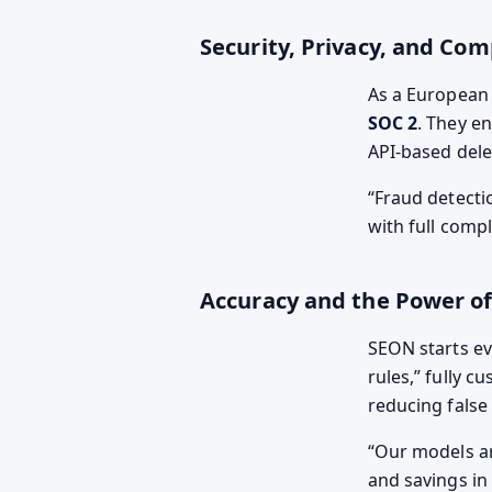
Security, Privacy, and Com
As a European
SOC 2
. They e
API-based dele
Fraud detecti
with full comp
Accuracy and the Power of
SEON starts ev
rules,” fully 
reducing false
Our models are
and savings in