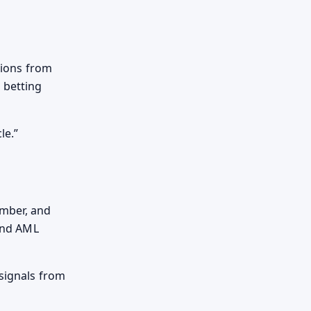
ssions from
 betting
le.
umber, and
 and AML
 signals from