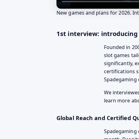
New games and plans for 2026. Int
1st interview: introduci
Founded in 20
slot games tai
significantly, 
certifications 
Spadegaming 
We interview
learn more abo
Global Reach and Certified Qu
Spadegaming c