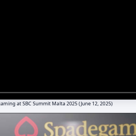
gaming at SBC Summit Malta 2025 (June 12, 2025)