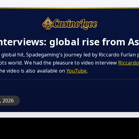
erviews: global rise from As
 global hit, Spadegaming’s journey led by Riccardo Furlan 
slots world. We had the pleasure to video interview
Riccardo
The video is also available on
YouTube
.
n, 2026