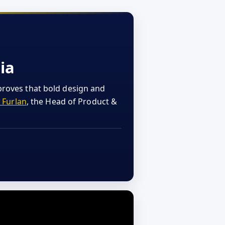
ia
proves that bold design and
 Furlan
, the Head of Product &