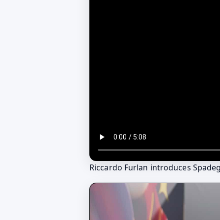
Riccardo Furlan introduces Spade