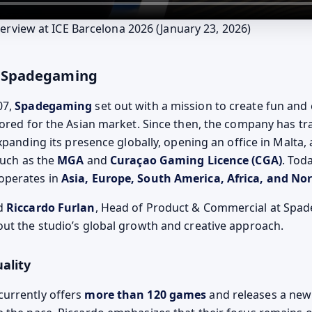
erview at ICE Barcelona 2026 (January 23, 2026)
ng Spadegaming
07,
Spadegaming
set out with a mission to create fun and
lored for the Asian market. Since then, the company has t
expanding its presence globally, opening an office in Malta,
such as the
MGA
and
Curaçao Gaming Licence (CGA)
. Toda
operates in
Asia, Europe, South America, Africa, and No
ed
Riccardo Furlan
, Head of Product & Commercial at Spad
ut the studio’s global growth and creative approach.
ality
urrently offers
more than 120 games
and releases a new