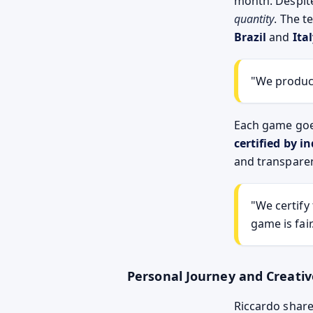
month. Despite
quantity
. The t
Brazil
and
Ita
"We produce
Each game goe
certified by 
and transpare
"We certify
game is fair
Personal Journey and Creativ
Riccardo share