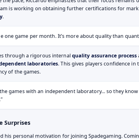
 the pace, Riccardo emphasizes that their focus remains 
eam is working on obtaining further certifications for mar
ly
.
 one game per month. It’s more about quality than quanti
s through a rigorous internal
quality assurance process
independent laboratories
. This gives players confidence in 
ncy of the games.
 the games with an independent laboratory... so they know 
."
e Surprises
d his personal motivation for joining Spadegaming. Comi