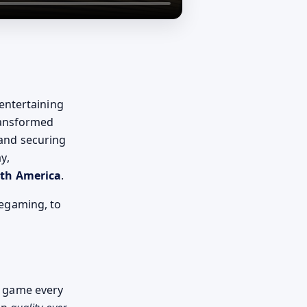
 entertaining
ransformed
 and securing
y,
rth America
.
egaming, to
 game every