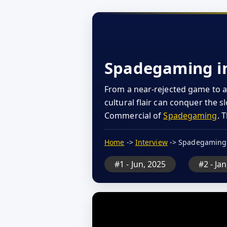
Spadegaming int
From a near-rejected game to a
cultural flair can conquer the 
Commercial of
Spadegaming
. 
Home
->
Interview
-> Spadegaming
#1 - Jun, 2025
#2 - Ja