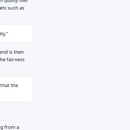
on
quality over
kets such as
ty."
and is then
the fairness
that the
ng from a