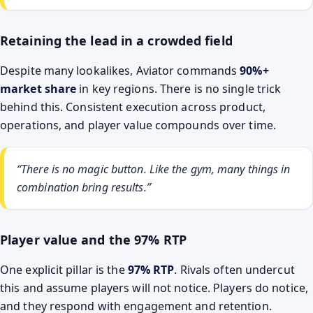
Retaining the lead in a crowded field
Despite many lookalikes, Aviator commands
90%+
market share
in key regions. There is no single trick
behind this. Consistent execution across product,
operations, and player value compounds over time.
“There is no magic button. Like the gym, many things in
combination bring results.”
Player value and the 97% RTP
One explicit pillar is the
97% RTP
. Rivals often undercut
this and assume players will not notice. Players do notice,
and they respond with engagement and retention.