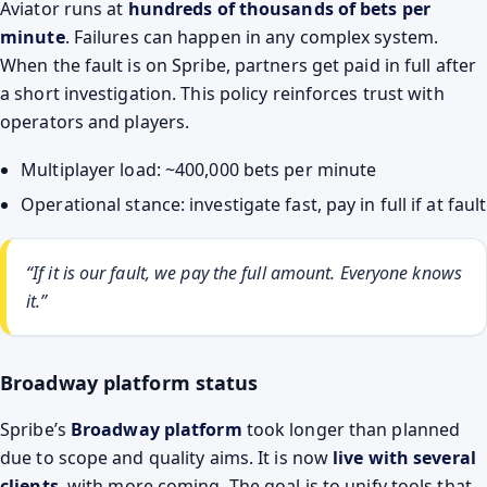
Aviator runs at
hundreds of thousands of bets per
minute
. Failures can happen in any complex system.
When the fault is on Spribe, partners get paid in full after
a short investigation. This policy reinforces trust with
operators and players.
Multiplayer load: ~400,000 bets per minute
Operational stance: investigate fast, pay in full if at fault
“If it is our fault, we pay the full amount. Everyone knows
it.”
Broadway platform status
Spribe’s
Broadway platform
took longer than planned
due to scope and quality aims. It is now
live with several
clients
, with more coming. The goal is to unify tools that