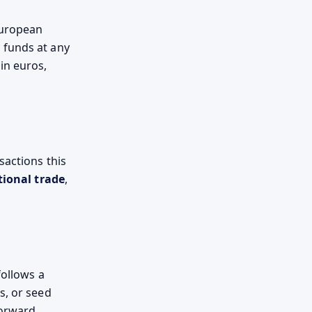
European
 funds at any
in euros,
sactions this
tional trade
,
follows a
s, or seed
forward