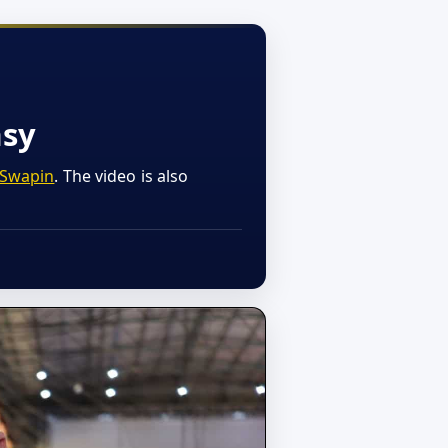
asy
Swapin
. The video is also