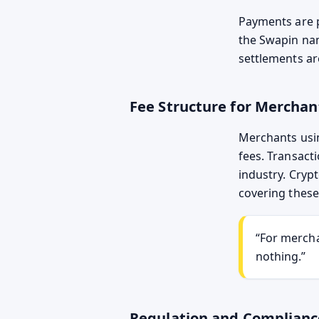
Payments are p
the Swapin na
settlements a
Fee Structure for Merchan
Merchants usin
fees. Transact
industry. Cryp
covering these
“For mercha
nothing.”
Regulation and Complianc