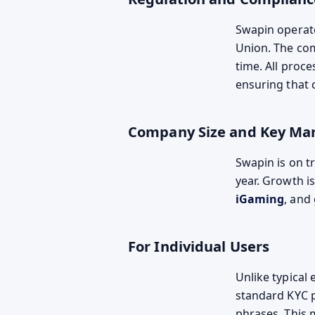
Swapin operat
Union. The com
time. All proc
ensuring that 
Company Size and Key Ma
Swapin is on t
year. Growth i
iGaming
, and
For Individual Users
Unlike typical
standard KYC p
phrases. This 