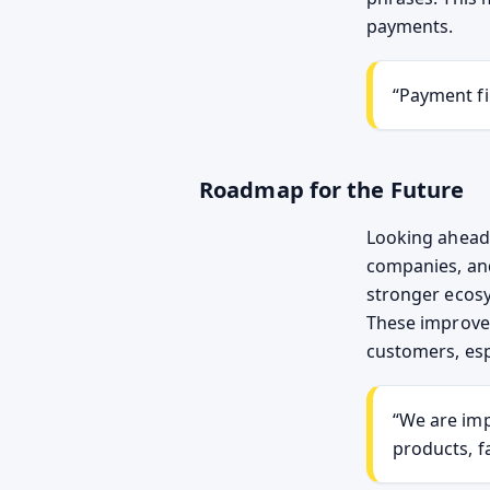
payments.
“Payment fi
Roadmap for the Future
Looking ahead,
companies, an
stronger ecosy
These improve
customers, esp
“We are imp
products, f