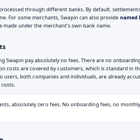
rocessed through different banks. By default, settlement
me. For some merchants, Swapin can also provide
named 
re made under the merchant’s own bank name.
ts
g Swapin pay absolutely no fees. There are no onboardin
ion costs are covered by customers, which is standard in t
to users, both companies and individuals, are already acc
 costs.
nts, absolutely zero fees. No onboarding fees, no monthly
e