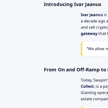
Introducing Ivar Jaanus
Ivar Jaanus
is
a decade ago a
and sell crypto
gateway
that 
“We allow m
From On and Off-Ramp to
Today, Swapin’
Collect
, is a 
iGaming operat
estate compani