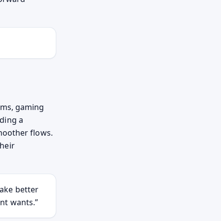
orms, gaming
ding a
moother flows.
heir
ake better
nt wants.”