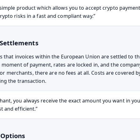
ry simple product which allows you to accept crypto paymen
rypto risks in a fast and compliant way.”
 Settlements
 that invoices within the European Union are settled to th
 moment of payment, rates are locked in, and the compan
. For merchants, there are no fees at all. Costs are covered 
ng the transaction.
hant, you always receive the exact amount you want in yo
t and efficient.”
 Options