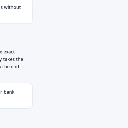
ts without
e exact
y takes the
by the end
ur bank