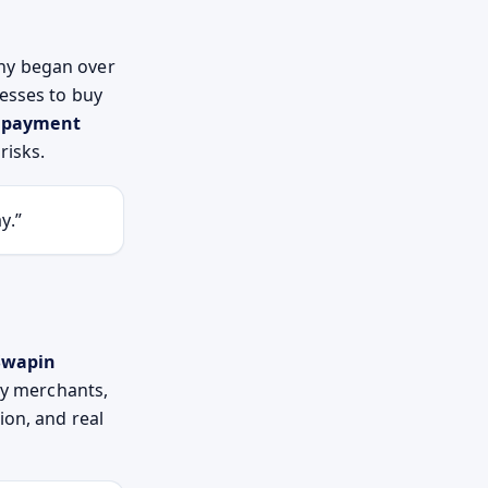
ny began over
nesses to buy
o payment
risks.
y.”
Swapin
ry merchants,
ion, and real