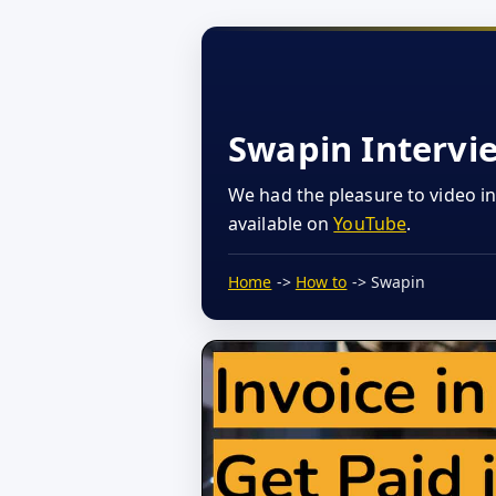
Swapin Intervi
We had the pleasure to video i
available on
YouTube
.
Home
->
How to
-> Swapin