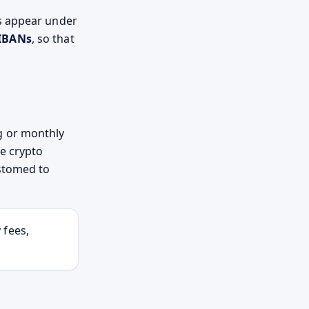
s appear under
IBANs
, so that
g or monthly
he crypto
ustomed to
 fees,