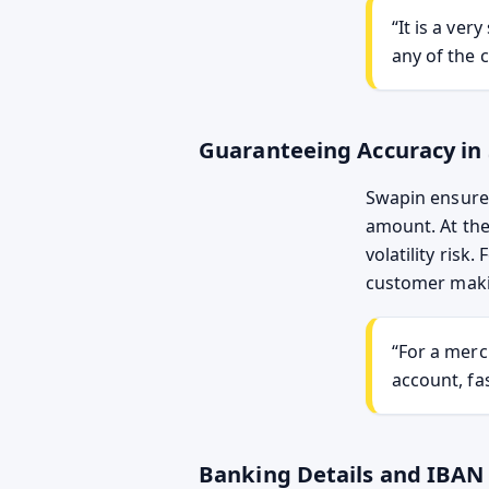
“It is a ve
any of the c
Guaranteeing Accuracy in
Swapin ensures
amount. At the
volatility risk
customer maki
“For a merc
account, fas
Banking Details and IBAN