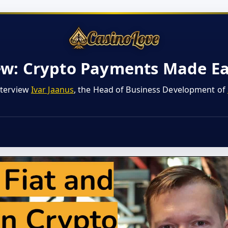
ew: Crypto Payments Made E
nterview
Ivar Jaanus
, the Head of Business Development of