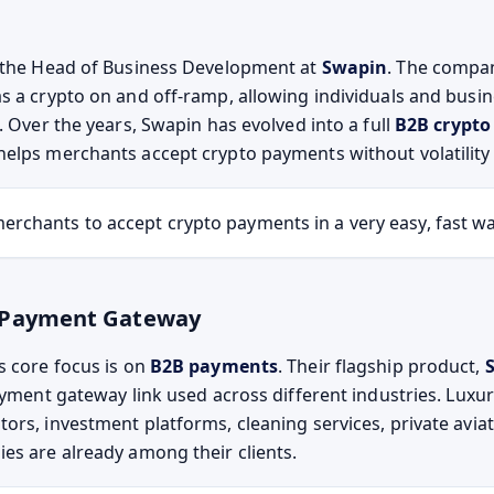
 the Head of Business Development at
Swapin
. The compa
s a crypto on and off-ramp, allowing individuals and busi
. Over the years, Swapin has evolved into a full
B2B crypt
helps merchants accept crypto payments without volatility 
erchants to accept crypto payments in a very easy, fast wa
 Payment Gateway
s core focus is on
B2B payments
. Their flagship product,
payment gateway link used across different industries. Luxu
ors, investment platforms, cleaning services, private aviat
es are already among their clients.