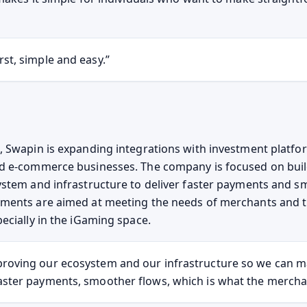
rst, simple and easy.”
 Swapin is expanding integrations with investment platf
d e-commerce businesses. The company is focused on buil
stem and infrastructure to deliver faster payments and s
ments are aimed at meeting the needs of merchants and t
ecially in the iGaming space.
roving our ecosystem and our infrastructure so we can m
aster payments, smoother flows, which is what the mercha