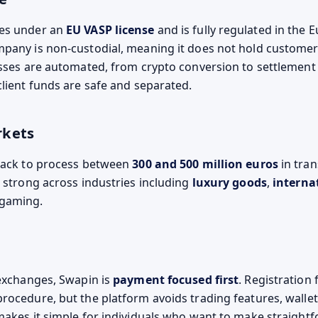
es under an
EU VASP license
and is fully regulated in the 
pany is non-custodial, meaning it does not hold customer
esses are automated, from crypto conversion to settlement 
client funds are safe and separated.
rkets
rack to process between
300 and 500 million euros
in tran
s strong across industries including
luxury goods
,
interna
 gaming.
 exchanges, Swapin is
payment focused first
. Registration 
rocedure, but the platform avoids trading features, wallet
makes it simple for individuals who want to make straight