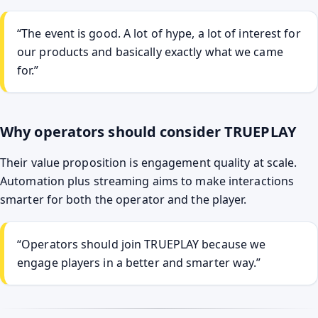
“The event is good. A lot of hype, a lot of interest for
our products and basically exactly what we came
for.”
Why operators should consider TRUEPLAY
Their value proposition is engagement quality at scale.
Automation plus streaming aims to make interactions
smarter for both the operator and the player.
“Operators should join TRUEPLAY because we
engage players in a better and smarter way.”