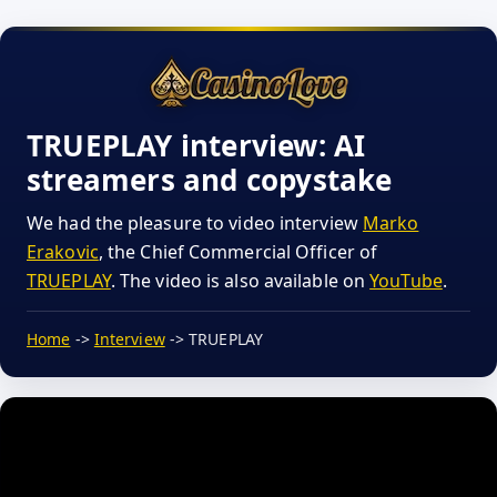
TRUEPLAY interview: AI
streamers and copystake
We had the pleasure to video interview
Marko
Erakovic
, the Chief Commercial Officer of
TRUEPLAY
. The video is also available on
YouTube
.
Home
->
Interview
-> TRUEPLAY