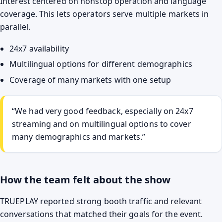
Interest centered on nonstop operation and language
coverage. This lets operators serve multiple markets in
parallel.
24x7 availability
Multilingual options for different demographics
Coverage of many markets with one setup
“We had very good feedback, especially on 24x7
streaming and on multilingual options to cover
many demographics and markets.”
How the team felt about the show
TRUEPLAY reported strong booth traffic and relevant
conversations that matched their goals for the event.