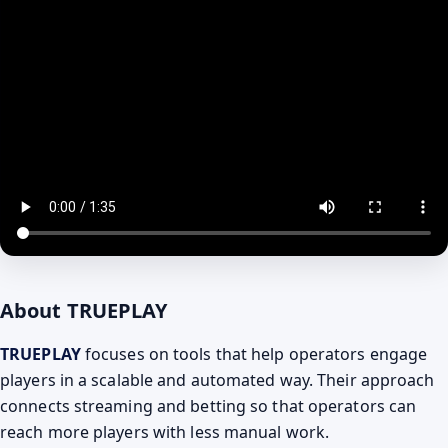
About TRUEPLAY
TRUEPLAY
focuses on tools that help operators engage
players in a scalable and automated way. Their approach
connects streaming and betting so that operators can
reach more players with less manual work.