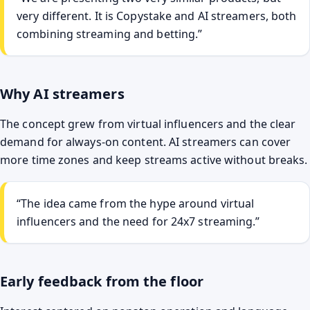
very different. It is Copystake and AI streamers, both
combining streaming and betting.”
Why AI streamers
The concept grew from virtual influencers and the clear
demand for always-on content. AI streamers can cover
more time zones and keep streams active without breaks.
“The idea came from the hype around virtual
influencers and the need for 24x7 streaming.”
Early feedback from the floor