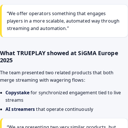
“We offer operators something that engages
players in a more scalable, automated way through
streaming and automation.”
What TRUEPLAY showed at SiGMA Europe
2025
The team presented two related products that both
merge streaming with wagering flows:
Copystake
for synchronized engagement tied to live
streams
AI streamers
that operate continuously
“We are presenting two very similar products, but