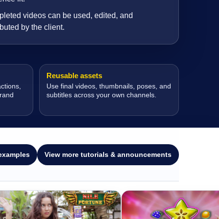
leted videos can be used, edited, and
ibuted by the client.
Reusable assets
ctions,
Use final videos, thumbnails, poses, and
brand
subtitles across your own channels.
examples
View more tutorials & announcements