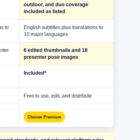
outdoor, and duo coverage
included as listed
ns to
English subtitles plus translations to
10 major languages
nter
6 edited thumbnails and 18
presenter pose images
Included*
Free to use, edit, and distribute
Choose Premium