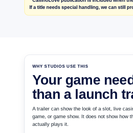
* CasinoLove publication is included when the
If a title needs special handling, we can still p
WHY STUDIOS USE THIS
Your game nee
than a launch tra
A trailer can show the look of a slot, live c
game, or game show. It does not show how th
actually plays it.