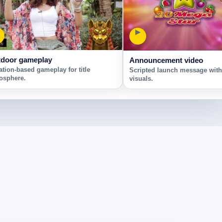
▶
door gameplay
Announcement video
ation-based gameplay for title
Scripted launch message wit
osphere.
visuals.