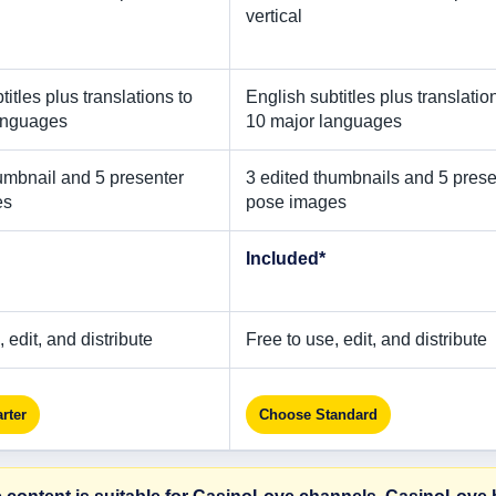
vertical
titles plus translations to
English subtitles plus translatio
anguages
10 major languages
umbnail and 5 presenter
3 edited thumbnails and 5 prese
es
pose images
Included*
 edit, and distribute
Free to use, edit, and distribute
rter
Choose Standard