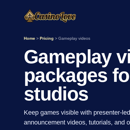
Home
>
Pricing
>
Gameplay videos
Gameplay v
packages fo
studios
Keep games visible with presenter-le
announcement videos, tutorials, and 