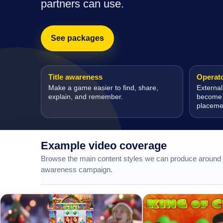
partners can use.
See packages
Title awareness
Operator
Make a game easier to find, share,
External
explain, and remember.
become m
placeme
Example video coverage
Browse the main content styles we can produce around a
awareness campaign.