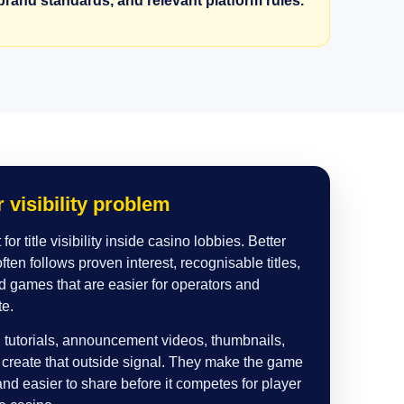
rand standards, and relevant platform rules.
 visibility problem
for title visibility inside casino lobbies. Better
ten follows proven interest, recognisable titles,
d games that are easier for operators and
te.
tutorials, announcement videos, thumbnails,
p create that outside signal. They make the game
and easier to share before it competes for player