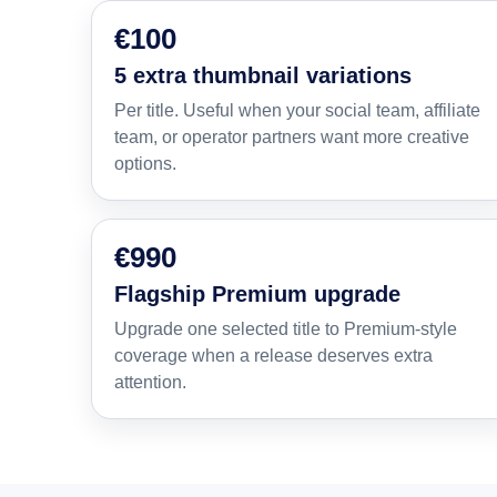
€100
5 extra thumbnail variations
Per title. Useful when your social team, affiliate
team, or operator partners want more creative
options.
€990
Flagship Premium upgrade
Upgrade one selected title to Premium-style
coverage when a release deserves extra
attention.