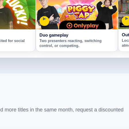
▶
▶
Out
Duo gameplay
Loc
ted for social
Two presenters reacting, switching
atm
control, or competing.
ed more titles in the same month, request a discounted