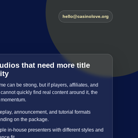
hello@casinolove.org
udios that need more title
ity
 can be strong, but if players, affiliates, and
cannot quickly find real content around it, the
es momentum.
play, announcement, and tutorial formats
nding on the package.
ple in-house presenters with different styles and
nce fit.