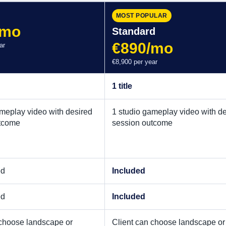
MOST POPULAR
/mo
Standard
€890/mo
ar
€8,900 per year
1 title
ameplay video with desired
1 studio gameplay video with d
tcome
session outcome
ed
Included
ed
Included
 choose landscape or
Client can choose landscape or