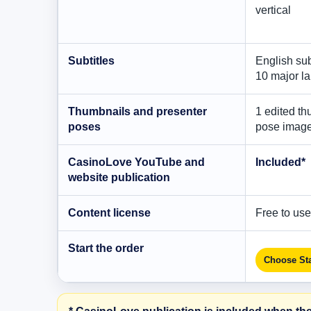
vertical
Subtitles
English sub
10 major l
Thumbnails and presenter
1 edited th
poses
pose imag
CasinoLove YouTube and
Included*
website publication
Content license
Free to use,
Start the order
Choose Sta