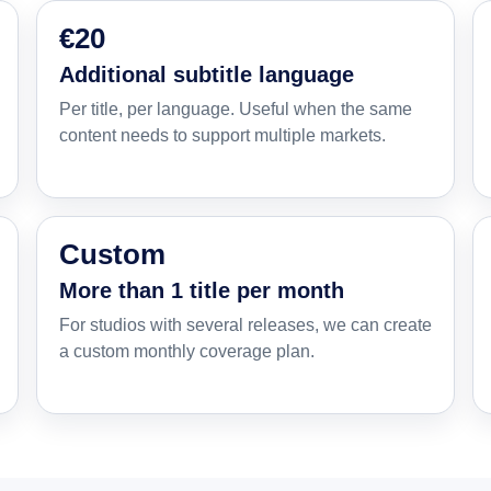
€20
Additional subtitle language
Per title, per language. Useful when the same
content needs to support multiple markets.
Custom
More than 1 title per month
For studios with several releases, we can create
a custom monthly coverage plan.