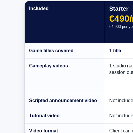
Starter
Included
€490
€4,900 per ye
Game titles covered
1 title
Gameplay videos
1 studio g
session ou
Scripted announcement video
Not includ
Tutorial video
Not includ
Video format
Client can