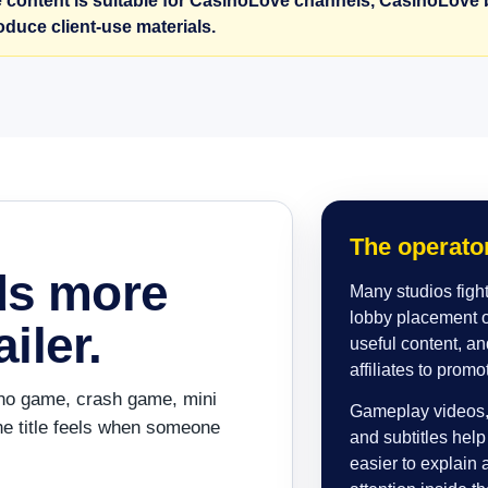
 content is suitable for CasinoLove channels, CasinoLove b
roduce client-use materials.
The operator
ds more
Many studios fight 
lobby placement of
iler.
useful content, an
affiliates to promo
asino game, crash game, mini
Gameplay videos, 
e title feels when someone
and subtitles hel
easier to explain 