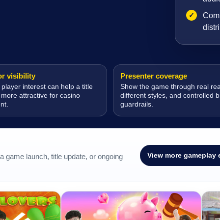
✓
Comp
distr
 visibility
Presenter coverage
 player interest can help a title
Show the game through real rea
ore attractive for casino
different styles, and controlled 
nt.
guardrails.
View more gameplay 
 game launch, title update, or ongoing