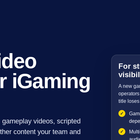
ideo
For st
r iGaming
visibil
A new game
operators 
title los
✓
Game
d gameplay videos, scripted
depe
other content your team and
✓
Multi
audie