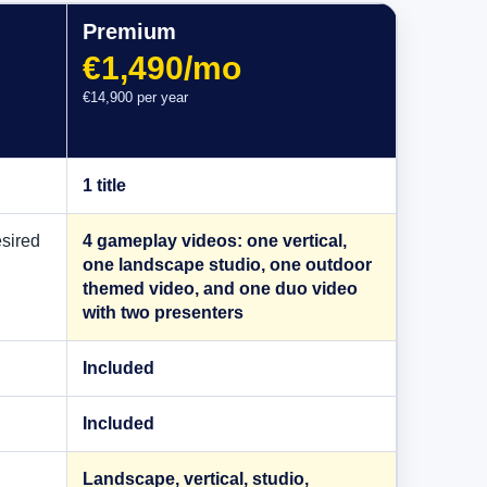
Premium
€1,490/mo
€14,900 per year
1 title
esired
4 gameplay videos: one vertical,
one landscape studio, one outdoor
themed video, and one duo video
with two presenters
Included
Included
Landscape, vertical, studio,