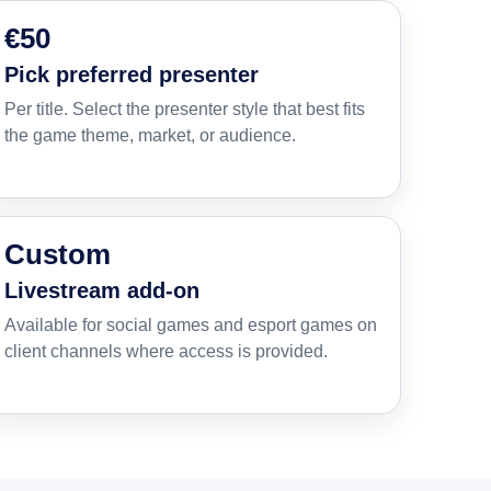
€50
Pick preferred presenter
Per title. Select the presenter style that best fits
the game theme, market, or audience.
Custom
Livestream add-on
Available for social games and esport games on
client channels where access is provided.