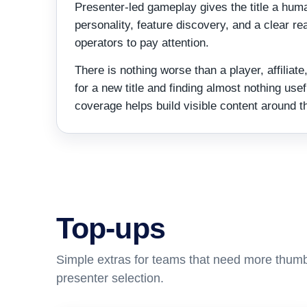
Presenter-led gameplay gives the title a huma
personality, feature discovery, and a clear rea
operators to pay attention.
There is nothing worse than a player, affilia
for a new title and finding almost nothing usefu
coverage helps build visible content around t
Top-ups
Simple extras for teams that need more thumb
presenter selection.