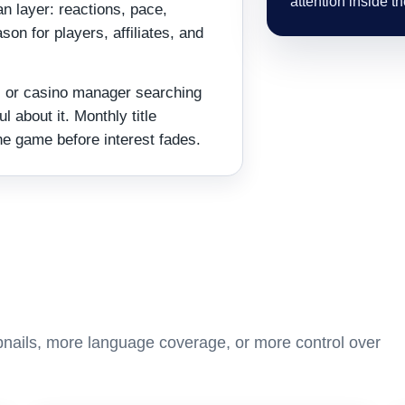
attention inside t
n layer: reactions, pace,
son for players, affiliates, and
te, or casino manager searching
l about it. Monthly title
he game before interest fades.
nails, more language coverage, or more control over