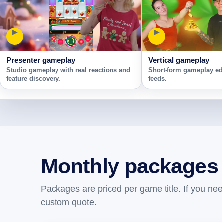
▶
▶
Presenter gameplay
Vertical gameplay
Studio gameplay with real reactions and
Short-form gameplay edi
feature discovery.
feeds.
Monthly packages
Packages are priced per game title. If you ne
custom quote.