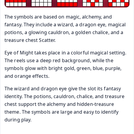
The symbols are based on magic, alchemy, and
fantasy. They include a wizard, a dragon eye, magical
potions, a glowing cauldron, a golden chalice, and a
treasure chest Scatter.
Eye of Might takes place in a colorful magical setting.
The reels use a deep red background, while the
symbols glow with bright gold, green, blue, purple,
and orange effects.
The wizard and dragon eye give the slot its fantasy
identity. The potions, cauldron, chalice, and treasure
chest support the alchemy and hidden-treasure
theme. The symbols are large and easy to identify
during play.