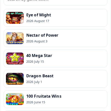
Eye of Might
2026 August 17
Nectar of Power
2026 August 3
40 Mega Star
2026 July 15
Dragon Beast
2026 July 1
100 Fruitata Wins
2026 June 15