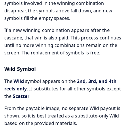
symbols involved in the winning combination
disappear, the symbols above fall down, and new
symbols fill the empty spaces.
If a new winning combination appears after the
cascade, that win is also paid. This process continues
until no more winning combinations remain on the
screen. The replacement of symbols is free.
Wild Symbol
The
Wild
symbol appears on the
2nd, 3rd, and 4th
reels only
. It substitutes for all other symbols except
the
Scatter
.
From the paytable image, no separate Wild payout is
shown, so it is best treated as a substitute-only Wild
based on the provided materials.