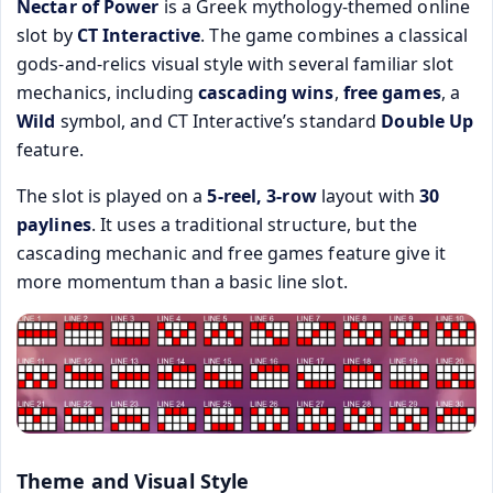
Nectar of Power
is a Greek mythology-themed online
slot by
CT Interactive
. The game combines a classical
gods-and-relics visual style with several familiar slot
mechanics, including
cascading wins
,
free games
, a
Wild
symbol, and CT Interactive’s standard
Double Up
feature.
The slot is played on a
5-reel, 3-row
layout with
30
paylines
. It uses a traditional structure, but the
cascading mechanic and free games feature give it
more momentum than a basic line slot.
Theme and Visual Style