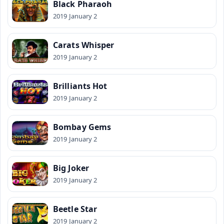
Black Pharaoh
2019 January 2
Carats Whisper
2019 January 2
Brilliants Hot
2019 January 2
Bombay Gems
2019 January 2
Big Joker
2019 January 2
Beetle Star
2019 January 2