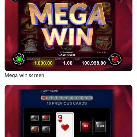
Mega win screen.