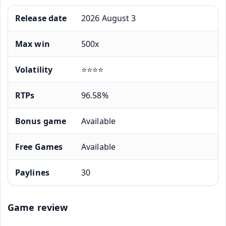
Release date
2026 August 3
Max win
500x
Volatility
⭐⭐⭐⭐
RTPs
96.58%
Bonus game
Available
Free Games
Available
Paylines
30
Game review