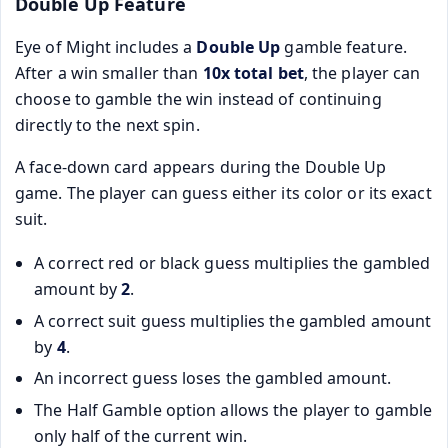
Double Up Feature
Eye of Might includes a
Double Up
gamble feature.
After a win smaller than
10x total bet
, the player can
choose to gamble the win instead of continuing
directly to the next spin.
A face-down card appears during the Double Up
game. The player can guess either its color or its exact
suit.
A correct red or black guess multiplies the gambled
amount by
2
.
A correct suit guess multiplies the gambled amount
by
4
.
An incorrect guess loses the gambled amount.
The Half Gamble option allows the player to gamble
only half of the current win.