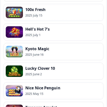
100x Fresh
2025 July 15
Hell's Hot 7's
2025 July 1
Kyoto Magic
2025 June 16
Lucky Clover 10
2025 June 2
Nice Nice Penguin
2025 May 15