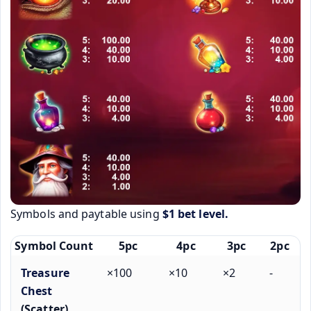
Symbols and paytable using
$1 bet level.
Symbol Count
5pc
4pc
3pc
2pc
Treasure
×100
×10
×2
-
Chest
(Scatter)