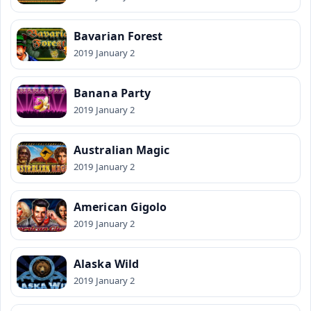
Bavarian Forest
2019 January 2
Banana Party
2019 January 2
Australian Magic
2019 January 2
American Gigolo
2019 January 2
Alaska Wild
2019 January 2