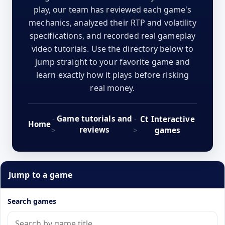
play, our team has reviewed each game's
mechanics, analyzed their RTP and volatility
specifications, and recorded real gameplay
video tutorials. Use the directory below to
jump straight to your favorite game and
learn exactly how it plays before risking
real money.
Game tutorials and
-
-
Ct Interactive
Home
reviews
>
>
games
Jump to a game
Search games