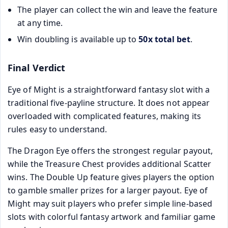
The player can collect the win and leave the feature
at any time.
Win doubling is available up to
50x total bet
.
Final Verdict
Eye of Might is a straightforward fantasy slot with a
traditional five-payline structure. It does not appear
overloaded with complicated features, making its
rules easy to understand.
The Dragon Eye offers the strongest regular payout,
while the Treasure Chest provides additional Scatter
wins. The Double Up feature gives players the option
to gamble smaller prizes for a larger payout. Eye of
Might may suit players who prefer simple line-based
slots with colorful fantasy artwork and familiar game