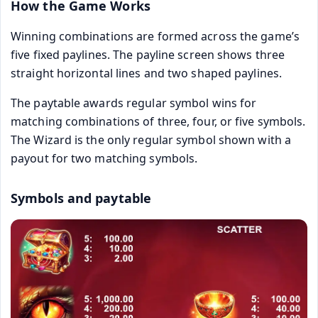
How the Game Works
Winning combinations are formed across the game’s
five fixed paylines. The payline screen shows three
straight horizontal lines and two shaped paylines.
The paytable awards regular symbol wins for
matching combinations of three, four, or five symbols.
The Wizard is the only regular symbol shown with a
payout for two matching symbols.
Symbols and paytable