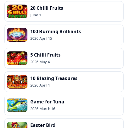
20 Chilli Fruits
June 1
100 Burning Brilliants
2026 April 15
5 Chilli Fruits
2026 May 4
10 Blazing Treasures
2026 April 1
Game for Tuna
2026 March 16
Easter Bird