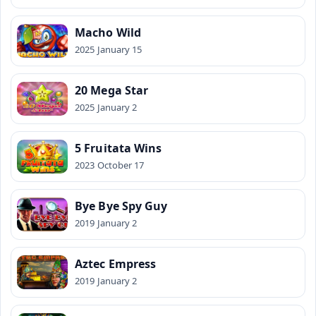
Macho Wild
2025 January 15
20 Mega Star
2025 January 2
5 Fruitata Wins
2023 October 17
Bye Bye Spy Guy
2019 January 2
Aztec Empress
2019 January 2