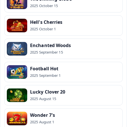
2025 October 15
Hell's Cherries
2025 October 1
Enchanted Woods
2025 September 15
Football Hot
2025 September 1
Lucky Clover 20
2025 August 15
Wonder 7's
2025 August 1