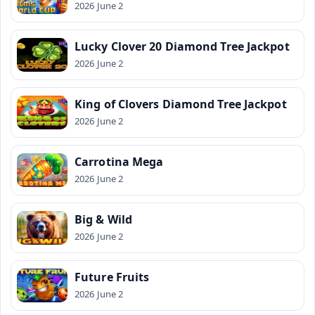
2026 June 2
Lucky Clover 20 Diamond Tree Jackpot
2026 June 2
King of Clovers Diamond Tree Jackpot
2026 June 2
Carrotina Mega
2026 June 2
Big & Wild
2026 June 2
Future Fruits
2026 June 2