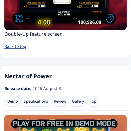
Double-Up feature screen.
Back to top
Nectar of Power
Release date:
2026 August 3
Demo
Specifications
Review
Gallery
Top