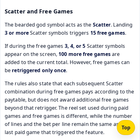
Scatter and Free Games
The bearded god symbol acts as the
Scatter
. Landing
3 or more
Scatter symbols triggers
15 free games
.
If during the free games
3, 4, or 5
Scatter symbols
appear on the screen,
100 more free games
are
added to the current total. However, free games can
be
retriggered only once
.
The rules also state that each subsequent Scatter
combination during free games pays according to the
paytable, but does not award additional free games
beyond that retrigger. The reel set used during paid
games and free games is different, while the number
of lines and the bet per line remain the same as in the
Top
last paid game that triggered the feature.