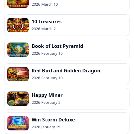
2026 March 10
10 Treasures
2026 March 2
Book of Lost Pyramid
2026 February 16
Red Bird and Golden Dragon
2026 February 10
Happy Miner
2026 February 2
Win Storm Deluxe
2026 January 15