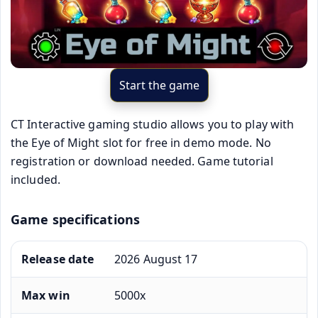
Start the game
CT Interactive gaming studio allows you to play with
the Eye of Might slot for free in demo mode. No
registration or download needed. Game tutorial
included.
Game specifications
Release date
2026 August 17
Max win
5000x