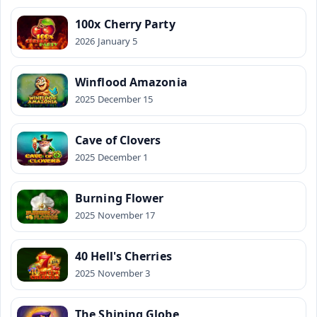
100x Cherry Party
2026 January 5
Winflood Amazonia
2025 December 15
Cave of Clovers
2025 December 1
Burning Flower
2025 November 17
40 Hell's Cherries
2025 November 3
The Shining Globe