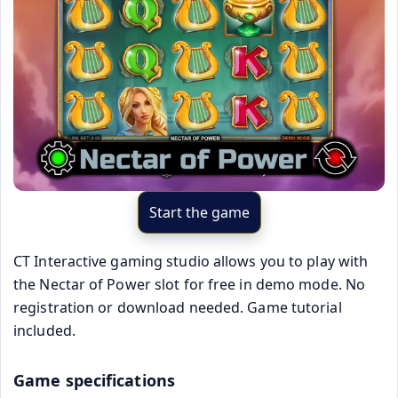
Start the game
CT Interactive gaming studio allows you to play with
the Nectar of Power slot for free in demo mode. No
registration or download needed. Game tutorial
included.
Game specifications