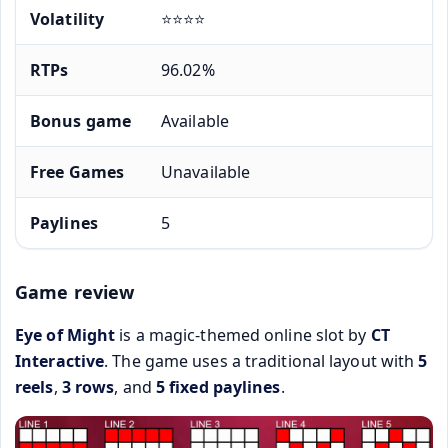
Volatility
⭐⭐⭐⭐
RTPs
96.02%
Bonus game
Available
Free Games
Unavailable
Paylines
5
Game review
Eye of Might
is a magic-themed online slot by
CT
Interactive
. The game uses a traditional layout with
5
reels
,
3 rows
, and
5 fixed paylines
.