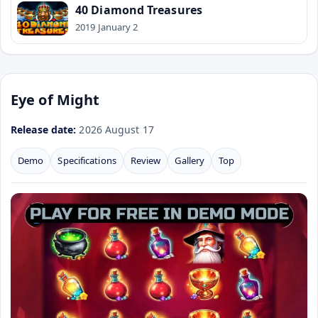
40 Diamond Treasures
2019 January 2
Eye of Might
Release date:
2026 August 17
Demo
Specifications
Review
Gallery
Top