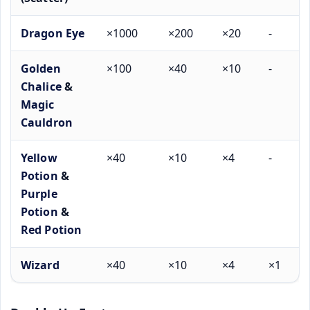
Dragon Eye
×1000
×200
×20
-
Golden
×100
×40
×10
-
Chalice
&
Magic
Cauldron
Yellow
×40
×10
×4
-
Potion
&
Purple
Potion
&
Red Potion
Wizard
×40
×10
×4
×1