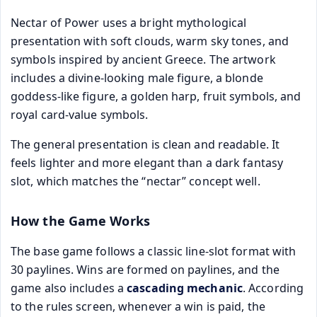
Nectar of Power uses a bright mythological
presentation with soft clouds, warm sky tones, and
symbols inspired by ancient Greece. The artwork
includes a divine-looking male figure, a blonde
goddess-like figure, a golden harp, fruit symbols, and
royal card-value symbols.
The general presentation is clean and readable. It
feels lighter and more elegant than a dark fantasy
slot, which matches the “nectar” concept well.
How the Game Works
The base game follows a classic line-slot format with
30 paylines. Wins are formed on paylines, and the
game also includes a
cascading mechanic
. According
to the rules screen, whenever a win is paid, the