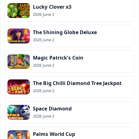
Lucky Clover x3
2026 June 2
The Shining Globe Deluxe
2026 June 2
Magic Patrick's Coin
2026 June 2
The Big Chilli Diamond Tree Jackpot
2026 June 2
Space Diamond
2026 June 2
Palms World Cup