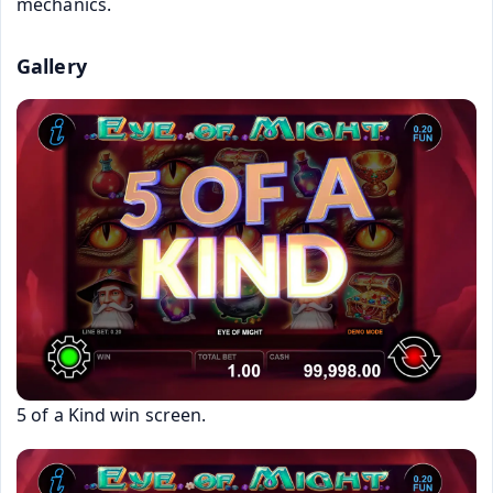
mechanics.
Gallery
5 of a Kind win screen.