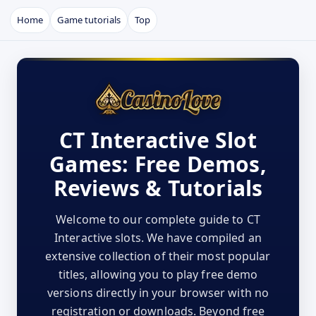
Home
Game tutorials
Top
CT Interactive Slot
Games: Free Demos,
Reviews & Tutorials
Welcome to our complete guide to CT
Interactive slots. We have compiled an
extensive collection of their most popular
titles, allowing you to play free demo
versions directly in your browser with no
registration or downloads. Beyond free