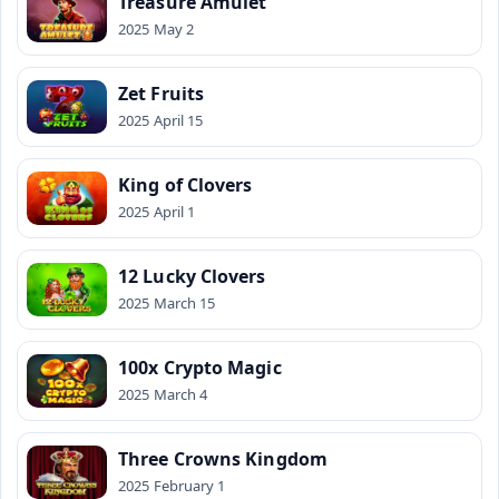
Treasure Amulet
2025 May 2
Zet Fruits
2025 April 15
King of Clovers
2025 April 1
12 Lucky Clovers
2025 March 15
100х Crypto Magic
2025 March 4
Three Crowns Kingdom
2025 February 1