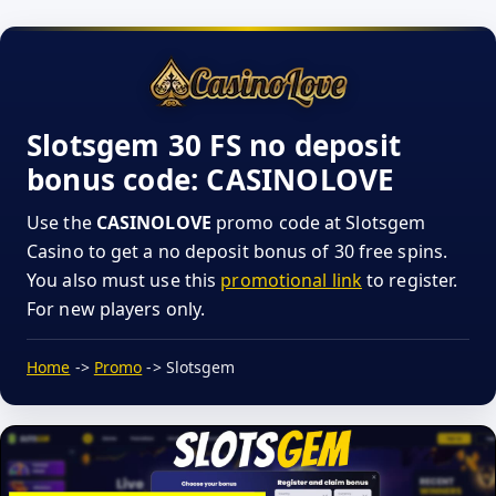
Slotsgem 30 FS no deposit
bonus code: CASINOLOVE
Use the
CASINOLOVE
promo code at Slotsgem
Casino to get a no deposit bonus of 30 free spins.
You also must use this
promotional link
to register.
For new players only.
Home
->
Promo
-> Slotsgem