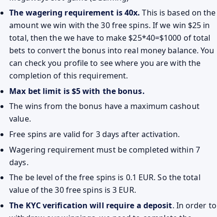
The wagering requirement is 40x.
This is based on the
amount we win with the 30 free spins. If we win $25 in
total, then the we have to make $25*40=$1000 of total
bets to convert the bonus into real money balance. You
can check you profile to see where you are with the
completion of this requirement.
Max bet limit is $5 with the bonus.
The wins from the bonus have a maximum cashout
value.
Free spins are valid for 3 days after activation.
Wagering requirement must be completed within 7
days.
The be level of the free spins is 0.1 EUR. So the total
value of the 30 free spins is 3 EUR.
The KYC verification will require a deposit
. In order to