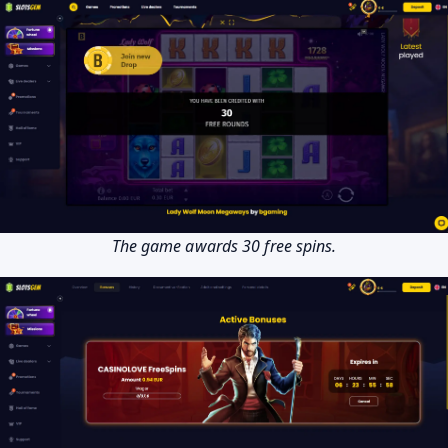
The game awards 30 free spins.