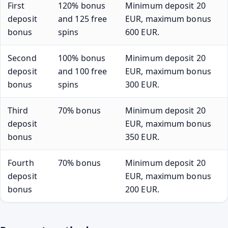
First
120% bonus
Minimum deposit 20
deposit
and 125 free
EUR, maximum bonus
bonus
spins
600 EUR.
Second
100% bonus
Minimum deposit 20
deposit
and 100 free
EUR, maximum bonus
bonus
spins
300 EUR.
Third
70% bonus
Minimum deposit 20
deposit
EUR, maximum bonus
bonus
350 EUR.
Fourth
70% bonus
Minimum deposit 20
deposit
EUR, maximum bonus
bonus
200 EUR.