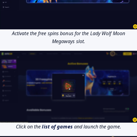
Activate the free spins bonus for the Lady Wolf Moon
Megaways slot.
Click on the
list of games
and launch the game.