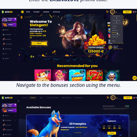
Navigate to the bonuses section using the menu.