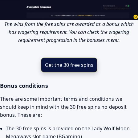
The wins from the free spins are awarded as a bonus which
has wagering requirement. You can check the wagering
requirement progression in the bonuses menu.
Get the 30 free spins
Bonus conditions
There are some important terms and conditions we
should keep in mind with the 30 free spins no deposit
bonus. These are:
The 30 free spins is provided on the Lady Wolf Moon
Megaways slot game (BGaming)