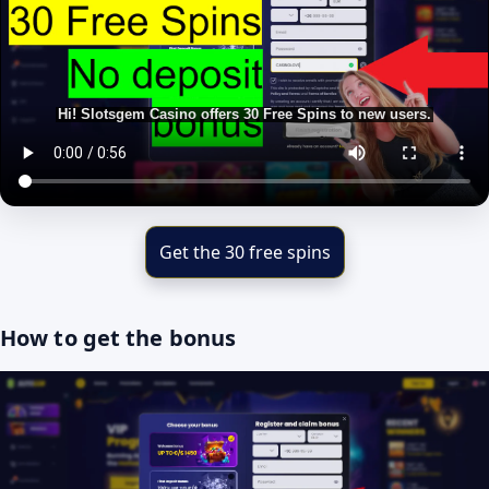
Get the 30 free spins
How to get the bonus