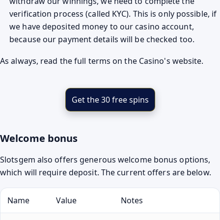
withdraw our winnings, we need to complete the
verification process (called KYC). This is only possible, if
we have deposited money to our casino account,
because our payment details will be checked too.
As always, read the full terms on the Casino's website.
Get the 30 free spins
Welcome bonus
Slotsgem also offers generous welcome bonus options,
which will require deposit. The current offers are below.
Name
Value
Notes