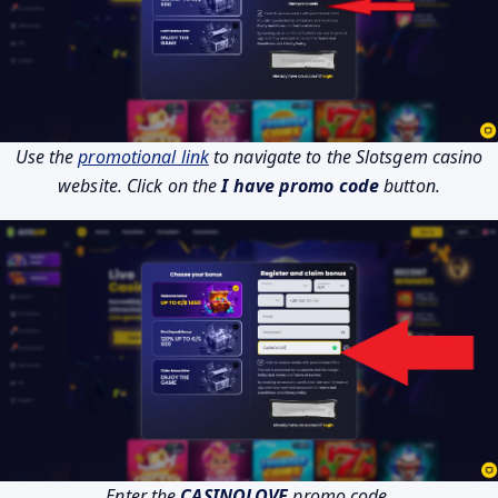
Use the
promotional link
to navigate to the Slotsgem casino
website. Click on the
I have promo code
button.
Enter the
CASINOLOVE
promo code.