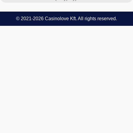
© 2021-2026 Casinolove Kft. All rights reserved.