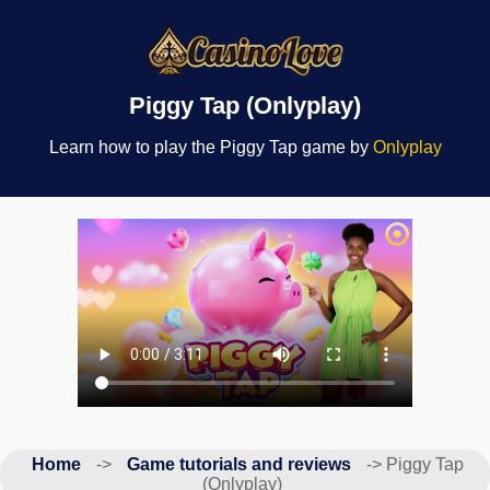
Piggy Tap (Onlyplay)
Learn how to play the Piggy Tap game by
Onlyplay
Home
->
Game tutorials and reviews
-> Piggy Tap
(Onlyplay)